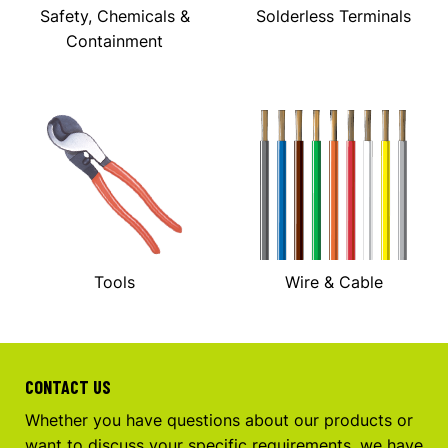
Safety, Chemicals &
Solderless Terminals
Containment
Tools
Wire & Cable
CONTACT US
Whether you have questions about our products or
want to discuss your specific requirements, we have