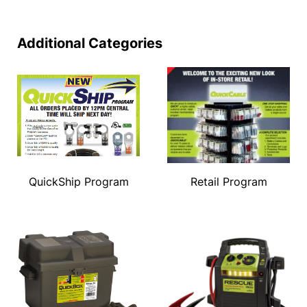
Additional Categories
QuickShip Program
Retail Program