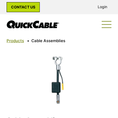
Login
CONTACT US
Products
•
Cable Assemblies