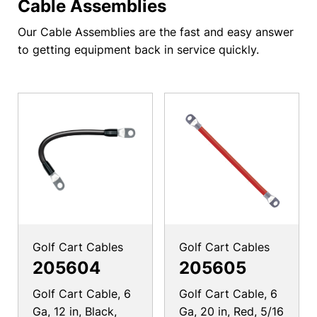
Cable Assemblies
Our Cable Assemblies are the fast and easy answer
to getting equipment back in service quickly.
Golf Cart Cables
Golf Cart Cables
205604
205605
Golf Cart Cable, 6
Golf Cart Cable, 6
Ga, 12 in, Black,
Ga, 20 in, Red, 5/16