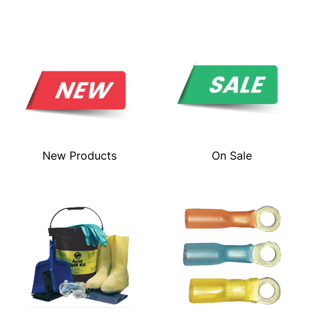
New Products
On Sale