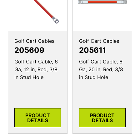
Golf Cart Cables
Golf Cart Cables
205609
205611
Golf Cart Cable, 6
Golf Cart Cable, 6
Ga, 12 in, Red, 3/8
Ga, 20 in, Red, 3/8
in Stud Hole
in Stud Hole
PRODUCT
PRODUCT
DETAILS
DETAILS