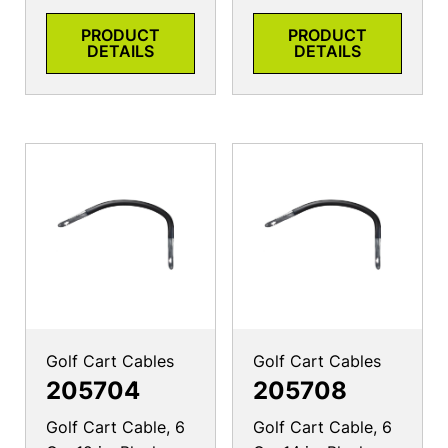
PRODUCT
PRODUCT
DETAILS
DETAILS
Golf Cart Cables
Golf Cart Cables
205704
205708
Golf Cart Cable, 6
Golf Cart Cable, 6