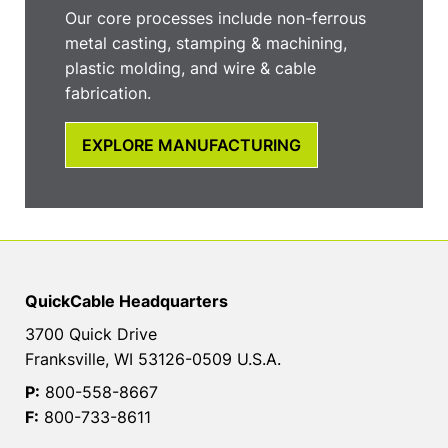
Our core processes include non-ferrous
metal casting, stamping & machining,
plastic molding, and wire & cable
fabrication.
EXPLORE MANUFACTURING
QuickCable Headquarters
3700 Quick Drive
Franksville, WI 53126-0509 U.S.A.
P:
800-558-8667
F:
800-733-8611