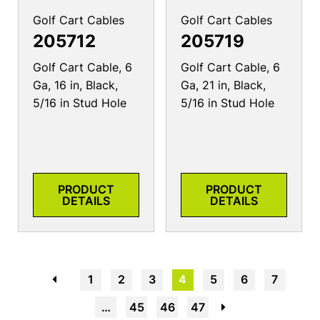
Golf Cart Cables
Golf Cart Cables
205712
205719
Golf Cart Cable, 6
Golf Cart Cable, 6
Ga, 16 in, Black,
Ga, 21 in, Black,
5/16 in Stud Hole
5/16 in Stud Hole
PRODUCT
PRODUCT
DETAILS
DETAILS
←
1
2
3
4
5
6
7
…
45
46
47
→