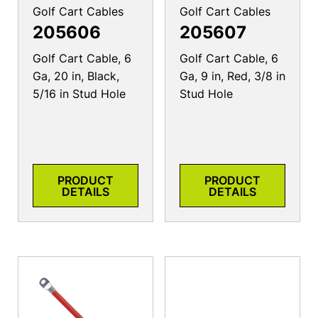
Golf Cart Cables
Golf Cart Cables
205606
205607
Golf Cart Cable, 6
Golf Cart Cable, 6
Ga, 20 in, Black,
Ga, 9 in, Red, 3/8 in
5/16 in Stud Hole
Stud Hole
PRODUCT
PRODUCT
DETAILS
DETAILS