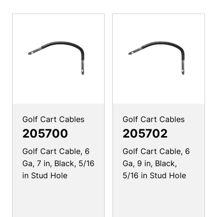
Golf Cart Cables
Golf Cart Cables
205700
205702
Golf Cart Cable, 6
Golf Cart Cable, 6
Ga, 7 in, Black, 5/16
Ga, 9 in, Black,
in Stud Hole
5/16 in Stud Hole