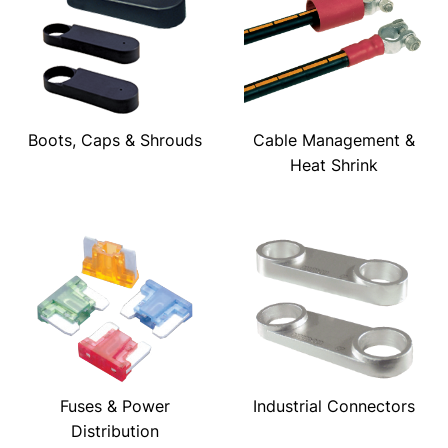
Boots, Caps & Shrouds
Cable Management &
Heat Shrink
Fuses & Power
Industrial Connectors
Distribution