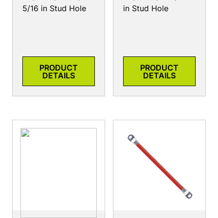
5/16 in Stud Hole
in Stud Hole
PRODUCT
PRODUCT
DETAILS
DETAILS