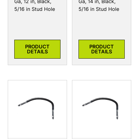
Ga, 12 in, Black,
Ga, 14 in, Black,
5/16 in Stud Hole
5/16 in Stud Hole
PRODUCT
PRODUCT
DETAILS
DETAILS