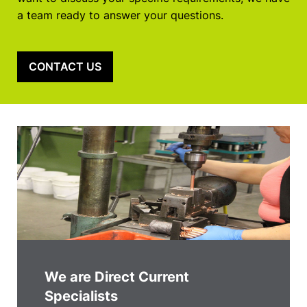
a team ready to answer your questions.
CONTACT US
We are Direct Current
Specialists