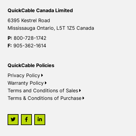
QuickCable Canada Limited
6395 Kestrel Road
Mississauga Ontario, L5T 1Z5 Canada
P:
800-728-1742
F:
905-362-1614
QuickCable Policies
Privacy Policy
Warranty Policy
Terms and Conditions of Sales
Terms & Conditions of Purchase