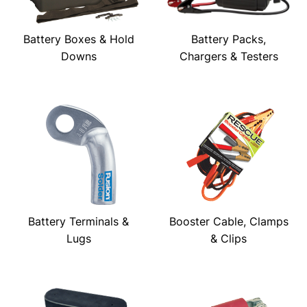
Battery Boxes & Hold
Battery Packs,
Downs
Chargers & Testers
Battery Terminals &
Booster Cable, Clamps
Lugs
& Clips