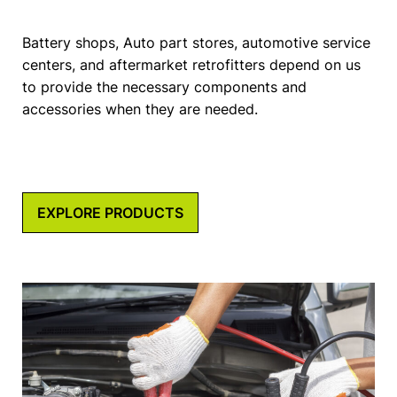
Battery shops, Auto part stores, automotive service
centers, and aftermarket retrofitters depend on us
to provide the necessary components and
accessories when they are needed.
EXPLORE PRODUCTS