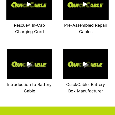
Rescue® In-Cab
Pre-Assembled Repair
Charging Cord
Cables
Introduction to Battery
QuickCable: Battery
Cable
Box Manufacturer