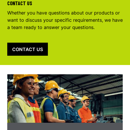
CONTACT US
Whether you have questions about our products or
want to discuss your specific requirements, we have
a team ready to answer your questions.
CONTACT US