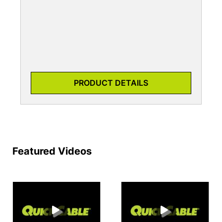
PRODUCT DETAILS
Featured Videos