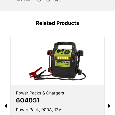
Related Products
Power Packs & Chargers
604051
Power Pack, 900A, 12V