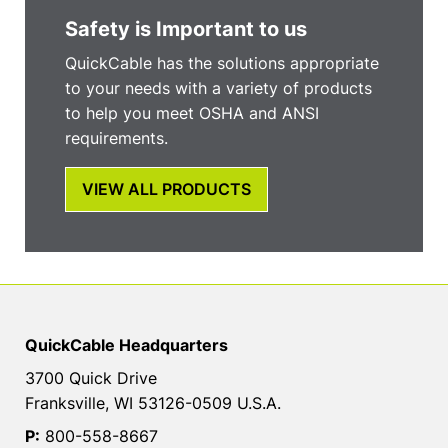
Safety is Important to us
QuickCable has the solutions appropriate
to your needs with a variety of products
to help you meet OSHA and ANSI
requirements.
VIEW ALL PRODUCTS
QuickCable Headquarters
3700 Quick Drive
Franksville, WI 53126-0509 U.S.A.
P:
800-558-8667