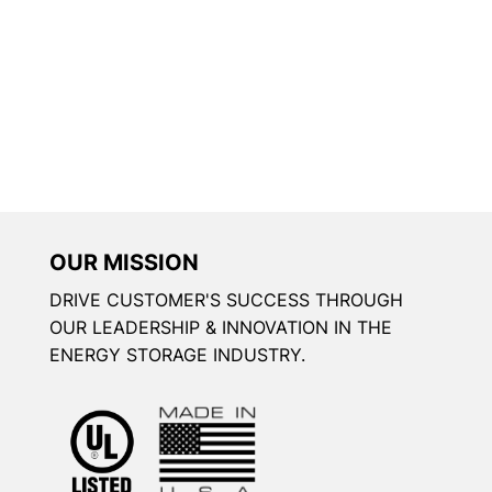
OUR MISSION
DRIVE CUSTOMER'S SUCCESS THROUGH
OUR LEADERSHIP & INNOVATION IN THE
ENERGY STORAGE INDUSTRY.