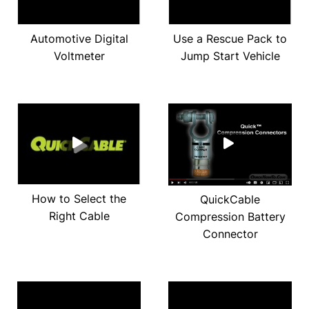
Automotive Digital
Use a Rescue Pack to
Voltmeter
Jump Start Vehicle
How to Select the
QuickCable
Right Cable
Compression Battery
Connector