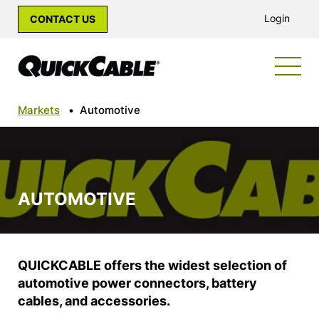
Login
CONTACT US
Markets
•
Automotive
AUTOMOTIVE
QUICKCABLE offers the widest selection of
automotive power connectors, battery
cables, and accessories.