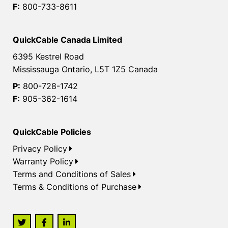
F:
800-733-8611
QuickCable Canada Limited
6395 Kestrel Road
Mississauga Ontario, L5T 1Z5 Canada
P:
800-728-1742
F:
905-362-1614
QuickCable Policies
Privacy Policy
Warranty Policy
Terms and Conditions of Sales
Terms & Conditions of Purchase