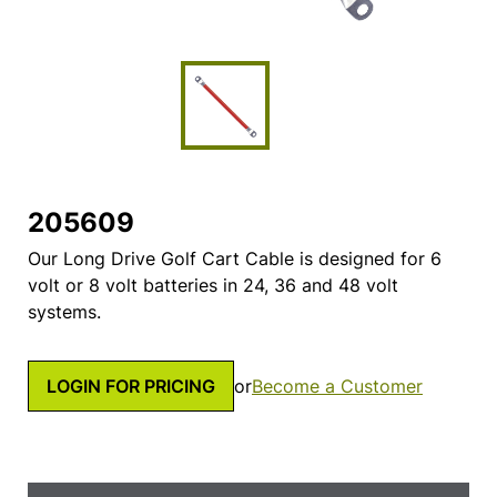
205609
Our Long Drive Golf Cart Cable is designed for 6
volt or 8 volt batteries in 24, 36 and 48 volt
systems.
LOGIN FOR PRICING
or
Become a Customer