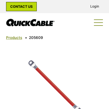
Login
CONTACT US
Products
•
205609