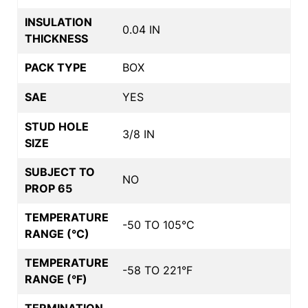
INSULATION
0.04 IN
THICKNESS
PACK TYPE
BOX
SAE
YES
STUD HOLE
3/8 IN
SIZE
SUBJECT TO
NO
PROP 65
TEMPERATURE
-50 TO 105°C
RANGE (°C)
TEMPERATURE
-58 TO 221°F
RANGE (°F)
TERMINATION