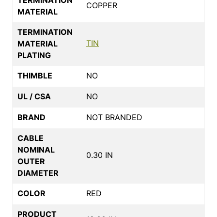
COPPER
MATERIAL
TERMINATION
TIN
MATERIAL
PLATING
THIMBLE
NO
UL / CSA
NO
BRAND
NOT BRANDED
CABLE
NOMINAL
0.30 IN
OUTER
DIAMETER
COLOR
RED
PRODUCT