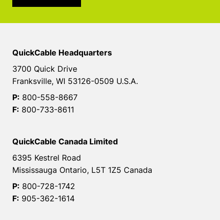
QuickCable Headquarters
3700 Quick Drive
Franksville, WI 53126-0509 U.S.A.
P:
800-558-8667
F:
800-733-8611
QuickCable Canada Limited
6395 Kestrel Road
Mississauga Ontario, L5T 1Z5 Canada
P:
800-728-1742
F:
905-362-1614