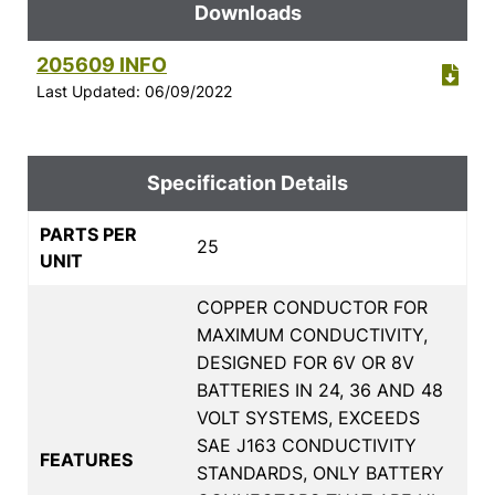
Downloads
205609 INFO
Last Updated: 06/09/2022
Specification Details
PARTS PER
25
UNIT
COPPER CONDUCTOR FOR
MAXIMUM CONDUCTIVITY,
DESIGNED FOR 6V OR 8V
BATTERIES IN 24, 36 AND 48
VOLT SYSTEMS, EXCEEDS
SAE J163 CONDUCTIVITY
FEATURES
STANDARDS, ONLY BATTERY