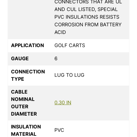
CONNECTORS THAT ARE UL
AND CUL LISTED, SPECIAL
PVC INSULATIONS RESISTS
CORROSION FROM BATTERY
ACID
APPLICATION
GOLF CARTS
GAUGE
6
CONNECTION
LUG TO LUG
TYPE
CABLE
NOMINAL
0.30 IN
OUTER
DIAMETER
INSULATION
PVC
MATERIAL