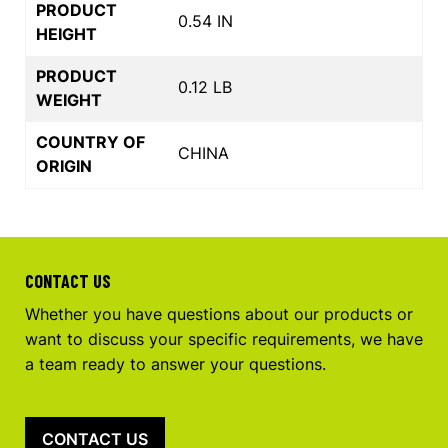
PRODUCT
0.54 IN
HEIGHT
PRODUCT
0.12 LB
WEIGHT
COUNTRY OF
CHINA
ORIGIN
CONTACT US
Whether you have questions about our products or
want to discuss your specific requirements, we have
a team ready to answer your questions.
CONTACT US