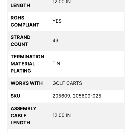
12.00 IN
LENGTH
ROHS
YES
COMPLIANT
STRAND
43
COUNT
TERMINATION
TIN
MATERIAL
PLATING
WORKS WITH
GOLF CARTS
SKU
205609, 205609-025
ASSEMBLY
12.00 IN
CABLE
LENGTH