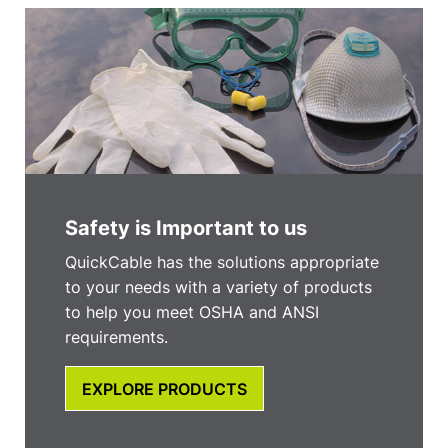
Safety is Important to us
QuickCable has the solutions appropriate
to your needs with a variety of products
to help you meet OSHA and ANSI
requirements.
EXPLORE PRODUCTS