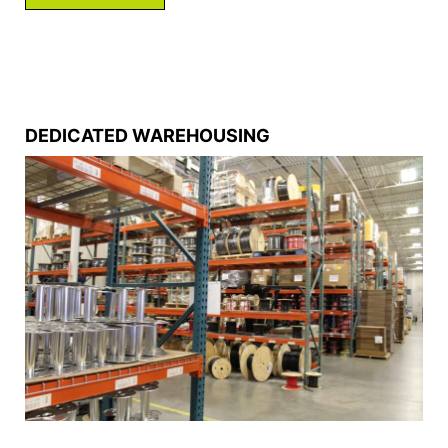
DEDICATED WAREHOUSING