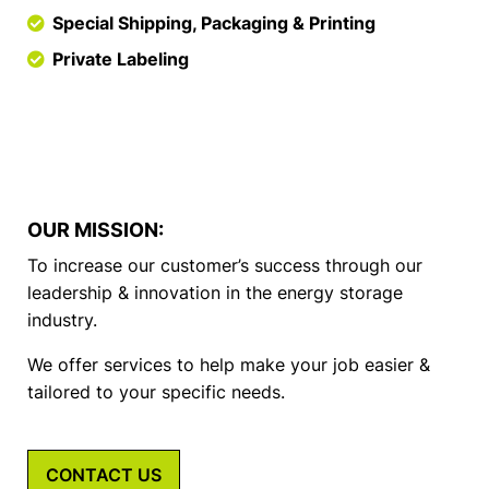
Special Shipping, Packaging & Printing
Private Labeling
OUR MISSION:
To increase our customer’s success through our
leadership & innovation in the energy storage
industry.
We offer services to help make your job easier &
tailored to your specific needs.
CONTACT US