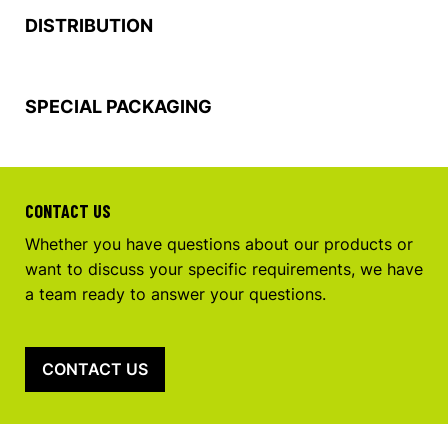
DISTRIBUTION
SPECIAL PACKAGING
CONTACT US
Whether you have questions about our products or
want to discuss your specific requirements, we have
a team ready to answer your questions.
CONTACT US