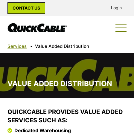
Login
CONTACT US
Services
•
Value Added Distribution
VALUE ADDED DISTRIBUTION
QUICKCABLE PROVIDES VALUE ADDED
SERVICES SUCH AS:
Dedicated Warehousing