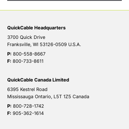
QuickCable Headquarters
3700 Quick Drive
Franksville, WI 53126-0509 U.S.A.
P:
800-558-8667
F:
800-733-8611
QuickCable Canada Limited
6395 Kestrel Road
Mississauga Ontario, L5T 1Z5 Canada
P:
800-728-1742
F:
905-362-1614