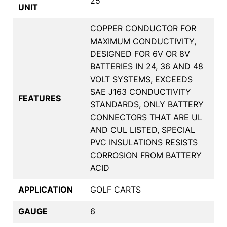
25
UNIT
COPPER CONDUCTOR FOR
MAXIMUM CONDUCTIVITY,
DESIGNED FOR 6V OR 8V
BATTERIES IN 24, 36 AND 48
VOLT SYSTEMS, EXCEEDS
SAE J163 CONDUCTIVITY
FEATURES
STANDARDS, ONLY BATTERY
CONNECTORS THAT ARE UL
AND CUL LISTED, SPECIAL
PVC INSULATIONS RESISTS
CORROSION FROM BATTERY
ACID
APPLICATION
GOLF CARTS
GAUGE
6