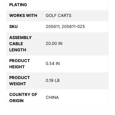
PLATING
WORKS WITH
GOLF CARTS
SKU
205611, 205611-025
ASSEMBLY
20.00 IN
CABLE
LENGTH
PRODUCT
0.54 IN
HEIGHT
PRODUCT
0.19 LB
WEIGHT
COUNTRY OF
CHINA
ORIGIN