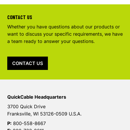
CONTACT US
Whether you have questions about our products or
want to discuss your specific requirements, we have
a team ready to answer your questions.
CONTACT US
QuickCable Headquarters
3700 Quick Drive
Franksville, WI 53126-0509 U.S.A.
P:
800-558-8667