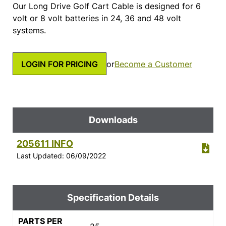
Our Long Drive Golf Cart Cable is designed for 6
volt or 8 volt batteries in 24, 36 and 48 volt
systems.
LOGIN FOR PRICING
or
Become a Customer
Downloads
205611 INFO
Last Updated: 06/09/2022
Specification Details
PARTS PER