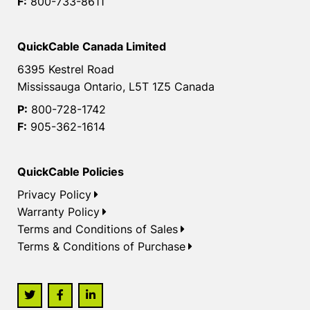
F:
800-733-8611
QuickCable Canada Limited
6395 Kestrel Road
Mississauga Ontario, L5T 1Z5 Canada
P:
800-728-1742
F:
905-362-1614
QuickCable Policies
Privacy Policy
Warranty Policy
Terms and Conditions of Sales
Terms & Conditions of Purchase