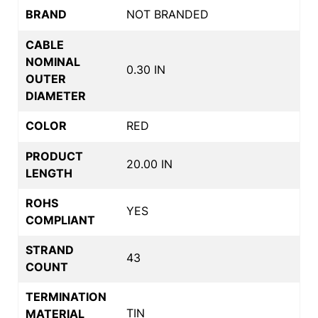
BRAND
NOT BRANDED
CABLE
NOMINAL
0.30 IN
OUTER
DIAMETER
COLOR
RED
PRODUCT
20.00 IN
LENGTH
ROHS
YES
COMPLIANT
STRAND
43
COUNT
TERMINATION
TIN
MATERIAL