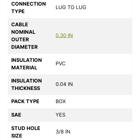
CONNECTION
LUG TO LUG
TYPE
CABLE
NOMINAL
0.30 IN
OUTER
DIAMETER
INSULATION
PVC
MATERIAL
INSULATION
0.04 IN
THICKNESS
PACK TYPE
BOX
SAE
YES
STUD HOLE
3/8 IN
SIZE