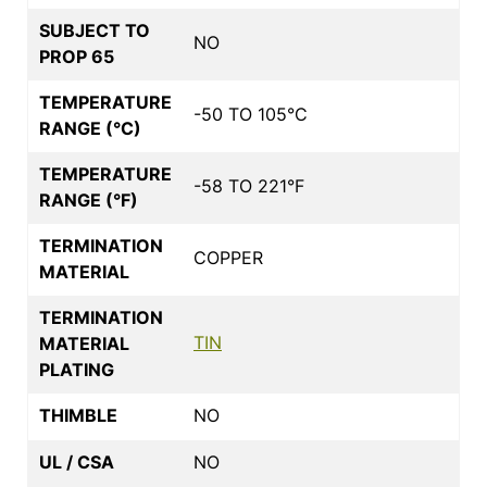
SUBJECT TO
NO
PROP 65
TEMPERATURE
-50 TO 105°C
RANGE (°C)
TEMPERATURE
-58 TO 221°F
RANGE (°F)
TERMINATION
COPPER
MATERIAL
TERMINATION
TIN
MATERIAL
PLATING
THIMBLE
NO
UL / CSA
NO