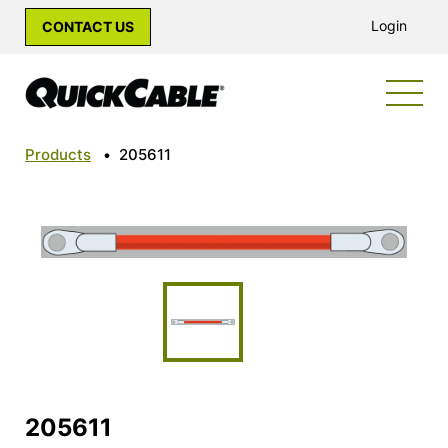
Login
CONTACT US
Products
•
205611
205611