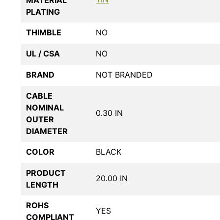
PLATING
THIMBLE
NO
UL / CSA
NO
BRAND
NOT BRANDED
CABLE
NOMINAL
0.30 IN
OUTER
DIAMETER
COLOR
BLACK
PRODUCT
20.00 IN
LENGTH
ROHS
YES
COMPLIANT