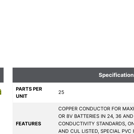
Specification
PARTS PER
25
UNIT
COPPER CONDUCTOR FOR MAXI
OR 8V BATTERIES IN 24, 36 AN
FEATURES
CONDUCTIVITY STANDARDS, O
AND CUL LISTED, SPECIAL PVC