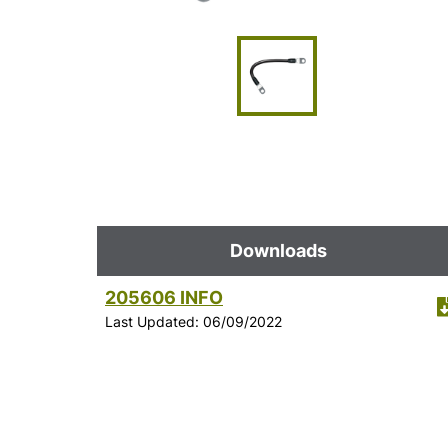
Downloads
205606 INFO
Last Updated: 06/09/2022