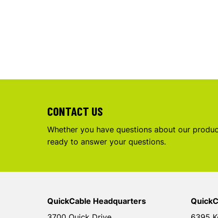
CONTACT US
Whether you have questions about our product
ready to answer your questions.
QuickCable Headquarters
QuickC
3700 Quick Drive
6395 K