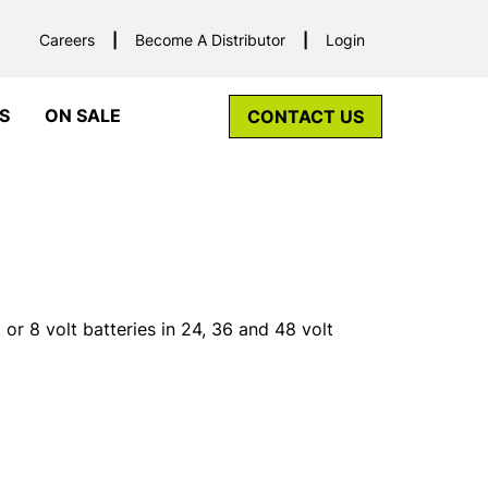
Careers
Become A Distributor
Login
S
ON SALE
CONTACT US
or 8 volt batteries in 24, 36 and 48 volt