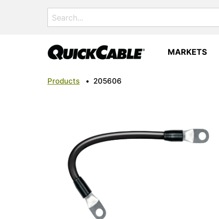
Search
for:
MARKETS
Products
•
205606