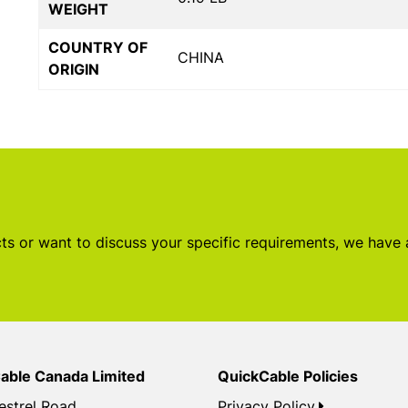
WEIGHT
COUNTRY OF
CHINA
ORIGIN
s or want to discuss your specific requirements, we have
able Canada Limited
QuickCable Policies
estrel Road
Privacy Policy