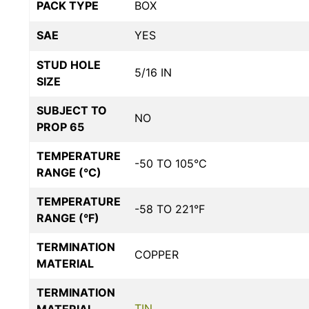
PACK TYPE
BOX
SAE
YES
STUD HOLE
5/16 IN
SIZE
SUBJECT TO
NO
PROP 65
TEMPERATURE
-50 TO 105°C
RANGE (°C)
TEMPERATURE
-58 TO 221°F
RANGE (°F)
TERMINATION
COPPER
MATERIAL
TERMINATION
TIN
MATERIAL