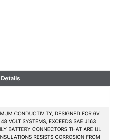
 Details
MUM CONDUCTIVITY, DESIGNED FOR 6V
D 48 VOLT SYSTEMS, EXCEEDS SAE J163
NLY BATTERY CONNECTORS THAT ARE UL
 INSULATIONS RESISTS CORROSION FROM