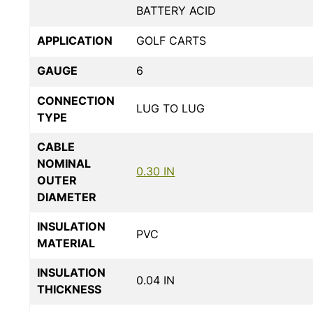
BATTERY ACID
APPLICATION
GOLF CARTS
GAUGE
6
CONNECTION
LUG TO LUG
TYPE
CABLE
NOMINAL
0.30 IN
OUTER
DIAMETER
INSULATION
PVC
MATERIAL
INSULATION
0.04 IN
THICKNESS