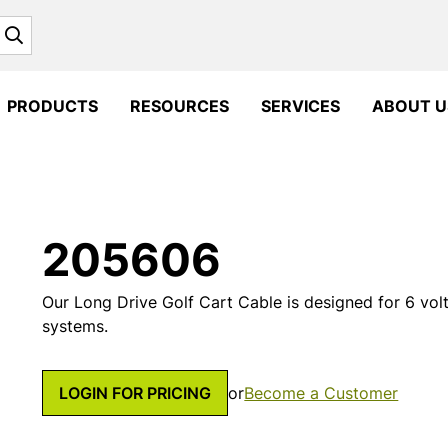
Search
PRODUCTS
RESOURCES
SERVICES
ABOUT U
205606
Our Long Drive Golf Cart Cable is designed for 6 volt 
systems.
LOGIN FOR PRICING
or
Become a Customer