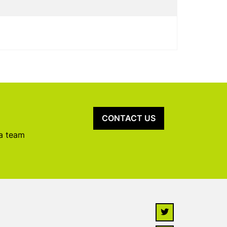
CONTACT US
 a team