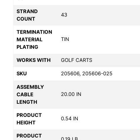
STRAND
43
COUNT
TERMINATION
TIN
MATERIAL
PLATING
WORKS WITH
GOLF CARTS
SKU
205606, 205606-025
ASSEMBLY
20.00 IN
CABLE
LENGTH
PRODUCT
0.54 IN
HEIGHT
PRODUCT
0.19 LB