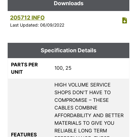
Downloads
205712 INFO
Last Updated: 06/09/2022
Specification Details
PARTS PER
100, 25
UNIT
HIGH VOLUME SERVICE
SHOPS DON'T HAVE TO
COMPROMISE – THESE
CABLES COMBINE
AFFORDABILITY AND BETTER
MATERIALS TO GIVE YOU
RELIABLE LONG TERM
FEATURES