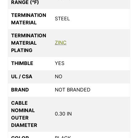
RANGE (°F)
TERMINATION
STEEL
MATERIAL
TERMINATION
ZINC
MATERIAL
PLATING
THIMBLE
YES
UL / CSA
NO
BRAND
NOT BRANDED
CABLE
NOMINAL
0.30 IN
OUTER
DIAMETER
COLOR
BLACK