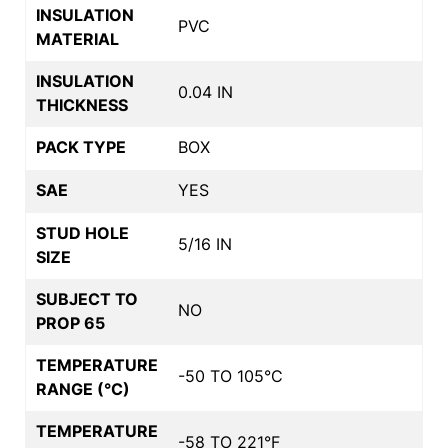
INSULATION
PVC
MATERIAL
INSULATION
0.04 IN
THICKNESS
PACK TYPE
BOX
SAE
YES
STUD HOLE
5/16 IN
SIZE
SUBJECT TO
NO
PROP 65
TEMPERATURE
-50 TO 105°C
RANGE (°C)
TEMPERATURE
-58 TO 221°F