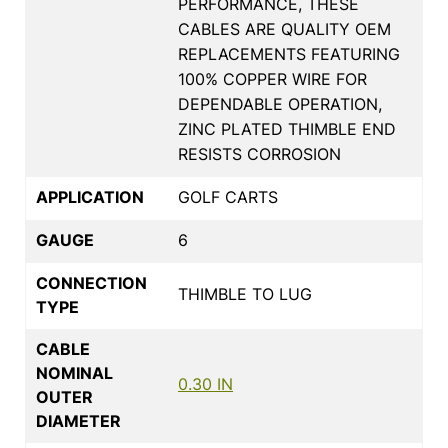
PERFORMANCE, THESE
CABLES ARE QUALITY OEM
REPLACEMENTS FEATURING
100% COPPER WIRE FOR
DEPENDABLE OPERATION,
ZINC PLATED THIMBLE END
RESISTS CORROSION
APPLICATION
GOLF CARTS
GAUGE
6
CONNECTION
THIMBLE TO LUG
TYPE
CABLE
NOMINAL
0.30 IN
OUTER
DIAMETER