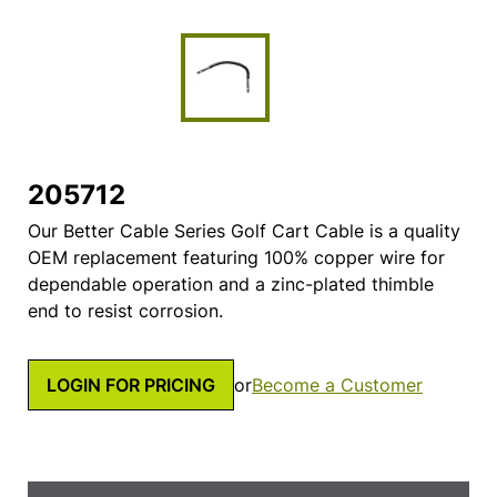
205712
Our Better Cable Series Golf Cart Cable is a quality
OEM replacement featuring 100% copper wire for
dependable operation and a zinc-plated thimble
end to resist corrosion.
LOGIN FOR PRICING
or
Become a Customer