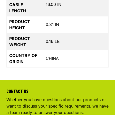
16.00 IN
CABLE
LENGTH
PRODUCT
0.31 IN
HEIGHT
PRODUCT
0.16 LB
WEIGHT
COUNTRY OF
CHINA
ORIGIN
CONTACT US
Whether you have questions about our products or
want to discuss your specific requirements, we have
a team ready to answer your questions.