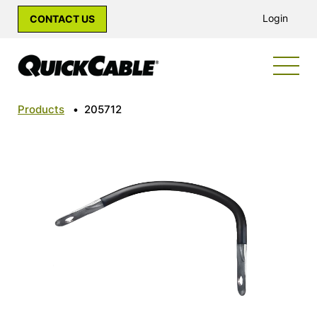
Login
CONTACT US
Products
•
205712