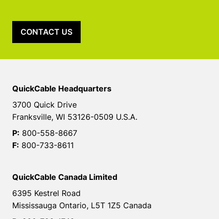
CONTACT US
QuickCable Headquarters
3700 Quick Drive
Franksville, WI 53126-0509 U.S.A.
P:
800-558-8667
F:
800-733-8611
QuickCable Canada Limited
6395 Kestrel Road
Mississauga Ontario, L5T 1Z5 Canada