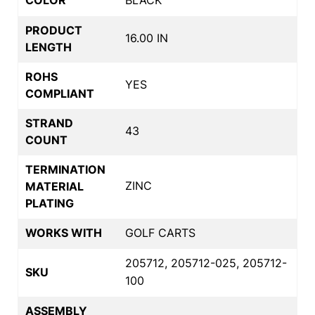
PRODUCT
16.00 IN
LENGTH
ROHS
YES
COMPLIANT
STRAND
43
COUNT
TERMINATION
ZINC
MATERIAL
PLATING
WORKS WITH
GOLF CARTS
205712, 205712-025, 205712-
SKU
100
ASSEMBLY