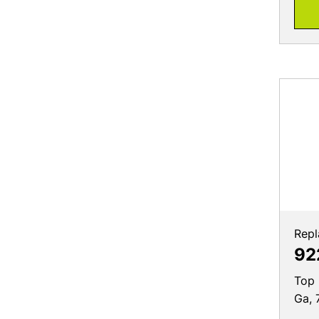
Repl
92
Top 
Ga, 