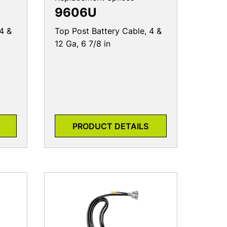
9606U
4 &
Top Post Battery Cable, 4 &
12 Ga, 6 7/8 in
PRODUCT DETAILS