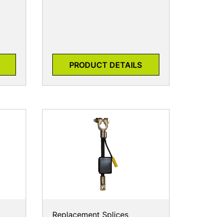
PRODUCT DETAILS
Replacement Splices