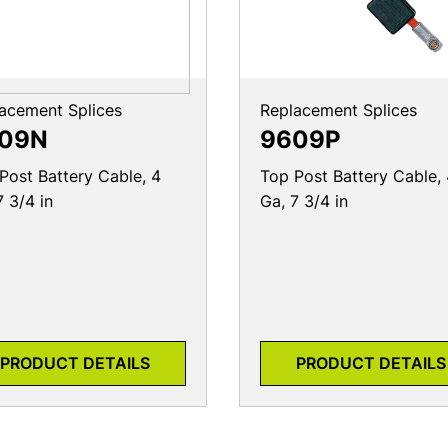
acement Splices
Replacement Splices
09N
9609P
Post Battery Cable, 4
Top Post Battery Cable,
7 3/4 in
Ga, 7 3/4 in
PRODUCT DETAILS
PRODUCT DETAILS