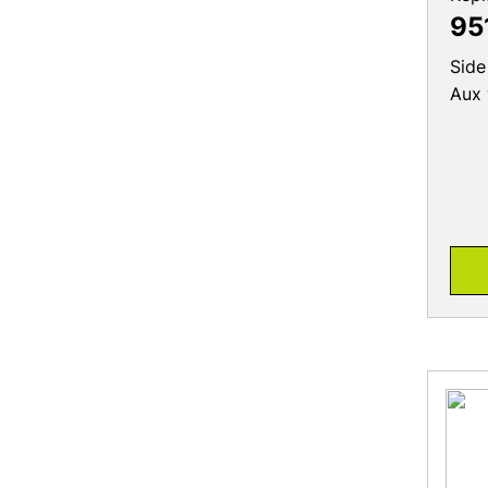
95
Side
Aux 