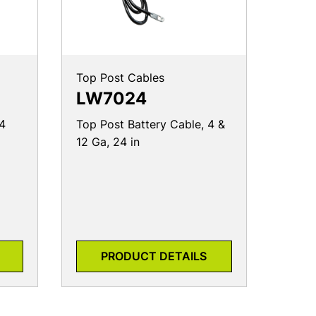
Top Post Cables
LW7024
 4
Top Post Battery Cable, 4 &
12 Ga, 24 in
PRODUCT DETAILS