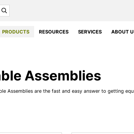
Search
PRODUCTS
RESOURCES
SERVICES
ABOUT U
ble Assemblies
le Assemblies are the fast and easy answer to getting equi