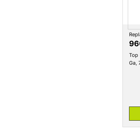
Repl
96
Top 
Ga, 