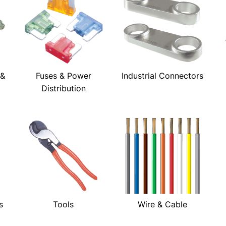
 &
Fuses & Power
Industrial Connectors
Distribution
s
Tools
Wire & Cable