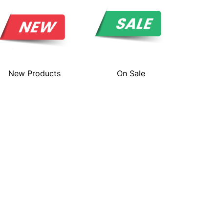
New Products
On Sale