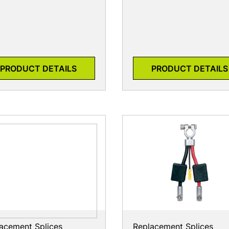
PRODUCT DETAILS
PRODUCT DETAILS
acement Splices
Replacement Splices