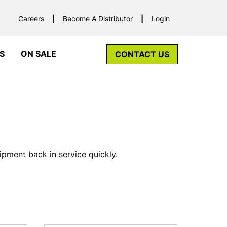
Careers
Become A Distributor
Login
S
ON SALE
CONTACT US
pment back in service quickly.