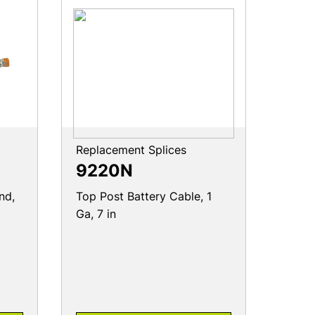
Replacement Splices
9220N
nd,
Top Post Battery Cable, 1
Ga, 7 in