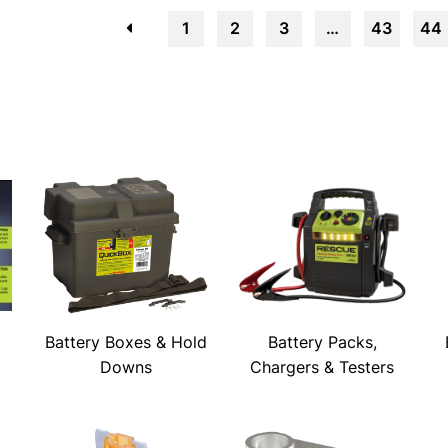
←
1
2
3
…
43
44
Battery Boxes & Hold
Battery Packs,
Downs
Chargers & Testers