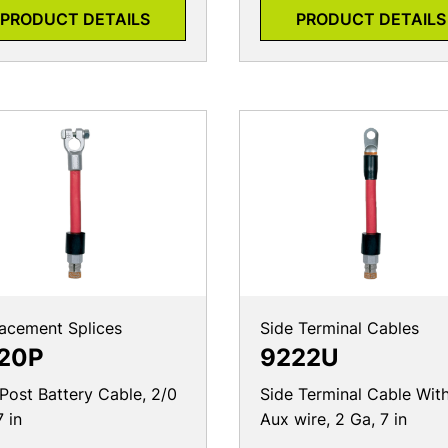
PRODUCT DETAILS
PRODUCT DETAILS
acement Splices
Side Terminal Cables
20P
9222U
Post Battery Cable, 2/0
Side Terminal Cable Wit
7 in
Aux wire, 2 Ga, 7 in