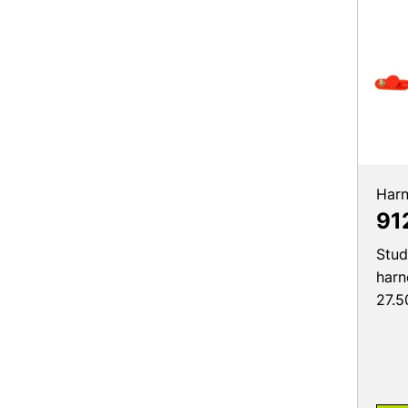
Harn
91
Stud
harn
27.5