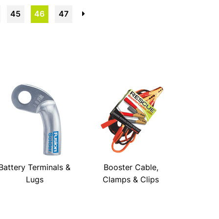
45
46
47
→
Battery Terminals &
Booster Cable,
Lugs
Clamps & Clips