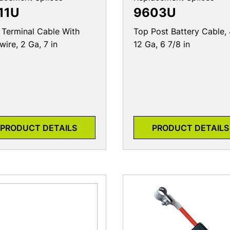
11U
9603U
 Terminal Cable With
Top Post Battery Cable, 
wire, 2 Ga, 7 in
12 Ga, 6 7/8 in
PRODUCT DETAILS
PRODUCT DETAILS