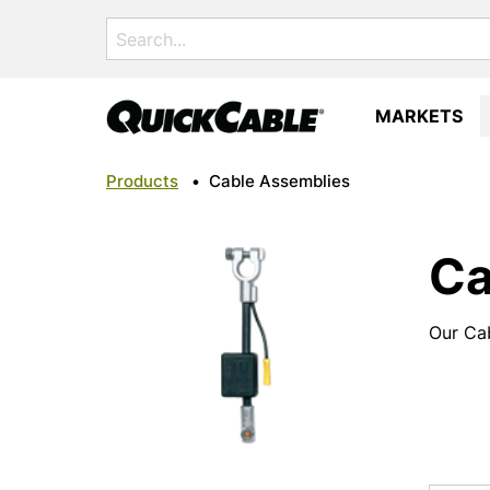
Search
for:
MARKETS
Products
•
Cable Assemblies
Ca
Our Cab