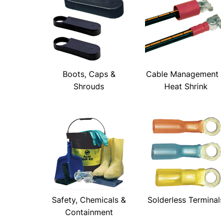
Boots, Caps &
Cable Management
Shrouds
Heat Shrink
Safety, Chemicals &
Solderless Terminal
Containment