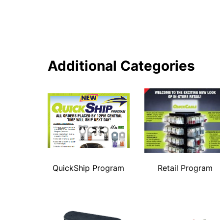
Additional Categories
QuickShip Program
Retail Program