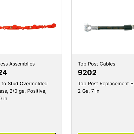
ess Assemblies
Top Post Cables
24
9202
 to Stud Overmolded
Top Post Replacement E
ess, 2/0 ga, Positive,
2 Ga, 7 in
0 in