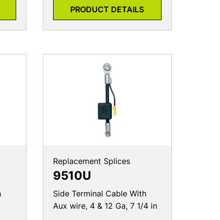
PRODUCT DETAILS
Replacement Splices
9510U
h
Side Terminal Cable With
Aux wire, 4 & 12 Ga, 7 1/4 in