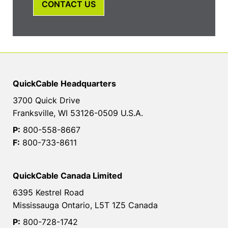
CONTACT US
QuickCable Headquarters
3700 Quick Drive
Franksville, WI 53126-0509 U.S.A.
P:
800-558-8667
F:
800-733-8611
QuickCable Canada Limited
6395 Kestrel Road
Mississauga Ontario, L5T 1Z5 Canada
P:
800-728-1742