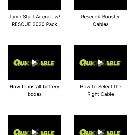
Jump Start Aircraft w/
Rescue® Booster
RESCUE 2020 Pack
Cables
How to install battery
How to Select the
boxes
Right Cable