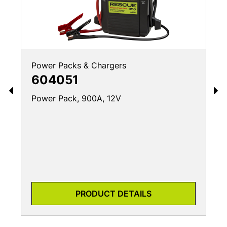
Power Packs & Chargers
604051
Power Pack, 900A, 12V
PRODUCT DETAILS