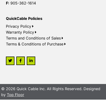
F:
905-362-1614
QuickCable Policies
Privacy Policy
Warranty Policy
Terms and Conditions of Sales
Terms & Conditions of Purchase
© 2026 Quick Cable Inc. All Rights Reserved. Designed
by
Top Floor