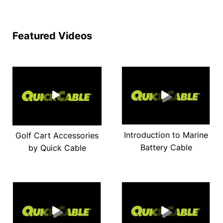
Featured Videos
Introduction to Marine
Golf Cart Accessories
Battery Cable
by Quick Cable