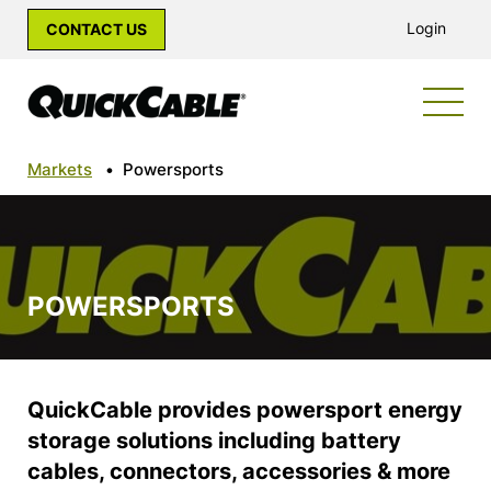
Login
CONTACT US
Markets
•
Powersports
POWERSPORTS
QuickCable provides powersport energy
storage solutions including battery
cables, connectors, accessories & more