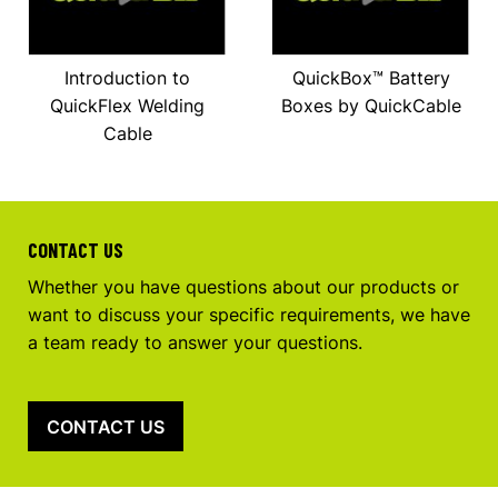
Introduction to
QuickBox™ Battery
QuickFlex Welding
Boxes by QuickCable
Cable
CONTACT US
Whether you have questions about our products or
want to discuss your specific requirements, we have
a team ready to answer your questions.
CONTACT US