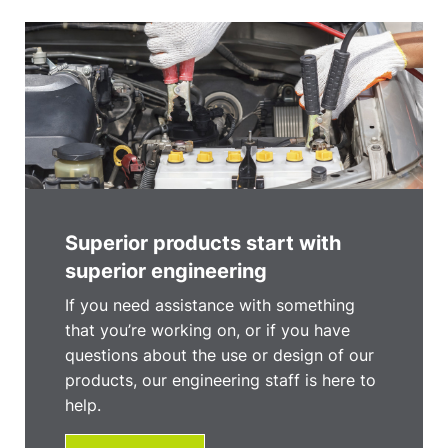
Superior products start with
superior engineering
If you need assistance with something
that you’re working on, or if you have
questions about the use or design of our
products, our engineering staff is here to
help.