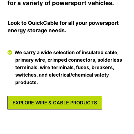
for a variety of powersport vehicles.
Look to QuickCable for all your powersport
energy storage needs.
We carry a wide selection of insulated cable,
primary wire, crimped connectors, solderless
terminals, wire terminals, fuses, breakers,
switches, and electrical/chemical safety
products.
EXPLORE WIRE & CABLE PRODUCTS