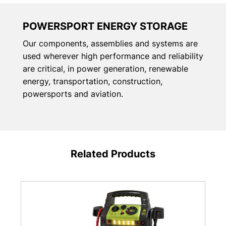
POWERSPORT ENERGY STORAGE
Our components, assemblies and systems are
used wherever high performance and reliability
are critical, in power generation, renewable
energy, transportation, construction,
powersports and aviation.
Related Products