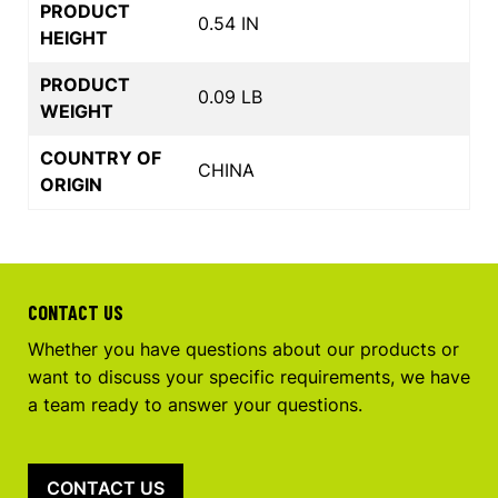
PRODUCT
0.54 IN
HEIGHT
PRODUCT
0.09 LB
WEIGHT
COUNTRY OF
CHINA
ORIGIN
CONTACT US
Whether you have questions about our products or
want to discuss your specific requirements, we have
a team ready to answer your questions.
CONTACT US