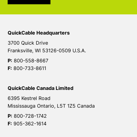
QuickCable Headquarters
3700 Quick Drive
Franksville, WI 53126-0509 U.S.A.
P:
800-558-8667
F:
800-733-8611
QuickCable Canada Limited
6395 Kestrel Road
Mississauga Ontario, L5T 1Z5 Canada
P:
800-728-1742
F:
905-362-1614