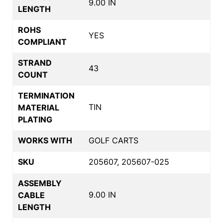
9.00 IN
LENGTH
ROHS
YES
COMPLIANT
STRAND
43
COUNT
TERMINATION
TIN
MATERIAL
PLATING
WORKS WITH
GOLF CARTS
SKU
205607, 205607-025
ASSEMBLY
9.00 IN
CABLE
LENGTH