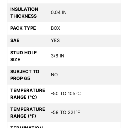
INSULATION
0.04 IN
THICKNESS
PACK TYPE
BOX
SAE
YES
STUD HOLE
3/8 IN
SIZE
SUBJECT TO
NO
PROP 65
TEMPERATURE
-50 TO 105°C
RANGE (°C)
TEMPERATURE
-58 TO 221°F
RANGE (°F)
TERMINATION