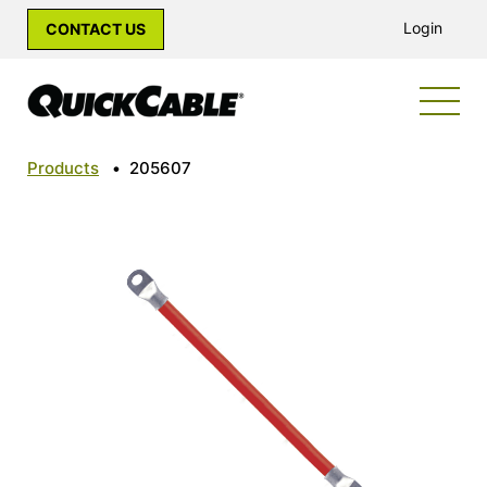
Login
CONTACT US
Products
•
205607