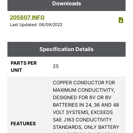
Downloads
205607 INFO
Last Updated: 06/09/2022
Specification Details
PARTS PER
25
UNIT
COPPER CONDUCTOR FOR
MAXIMUM CONDUCTIVITY,
DESIGNED FOR 6V OR 8V
BATTERIES IN 24, 36 AND 48
VOLT SYSTEMS, EXCEEDS
SAE J163 CONDUCTIVITY
FEATURES
STANDARDS, ONLY BATTERY