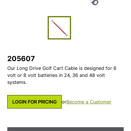
205607
Our Long Drive Golf Cart Cable is designed for 6
volt or 8 volt batteries in 24, 36 and 48 volt
systems.
LOGIN FOR PRICING
or
Become a Customer