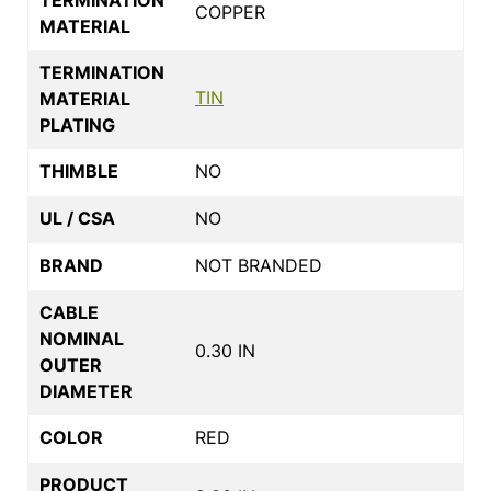
COPPER
MATERIAL
TERMINATION
TIN
MATERIAL
PLATING
THIMBLE
NO
UL / CSA
NO
BRAND
NOT BRANDED
CABLE
NOMINAL
0.30 IN
OUTER
DIAMETER
COLOR
RED
PRODUCT