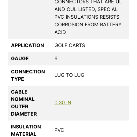
CONNECTORS THAT ARE UL
AND CUL LISTED, SPECIAL
PVC INSULATIONS RESISTS
CORROSION FROM BATTERY
ACID
APPLICATION
GOLF CARTS
GAUGE
6
CONNECTION
LUG TO LUG
TYPE
CABLE
NOMINAL
0.30 IN
OUTER
DIAMETER
INSULATION
PVC
MATERIAL