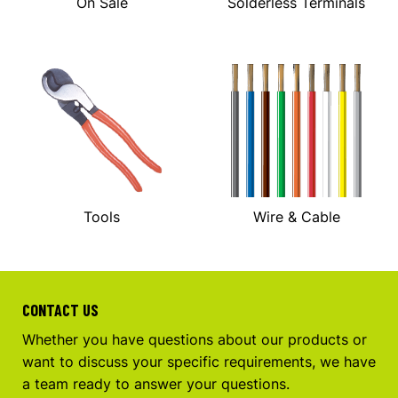
On Sale
Solderless Terminals
Tools
Wire & Cable
CONTACT US
Whether you have questions about our products or
want to discuss your specific requirements, we have
a team ready to answer your questions.