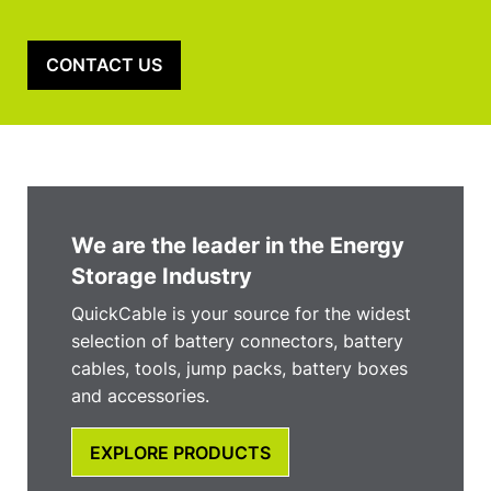
CONTACT US
We are the leader in the Energy
Storage Industry
QuickCable is your source for the widest
selection of battery connectors, battery
cables, tools, jump packs, battery boxes
and accessories.
EXPLORE PRODUCTS