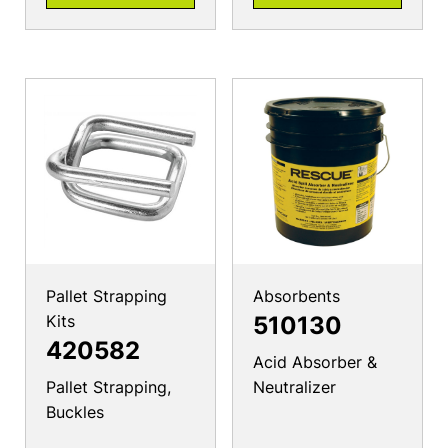
Pallet Strapping
Absorbents
Kits
510130
420582
Acid Absorber &
Pallet Strapping,
Neutralizer
Buckles