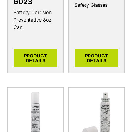
6023
Safety Glasses
Battery Corrision
Preventative 8oz
Can
PRODUCT
PRODUCT
DETAILS
DETAILS