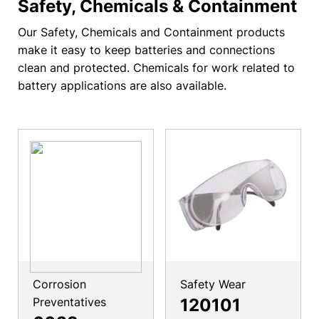
Safety, Chemicals & Containment
Our Safety, Chemicals and Containment products
make it easy to keep batteries and connections
clean and protected. Chemicals for work related to
battery applications are also available.
Corrosion
Safety Wear
Preventatives
120101