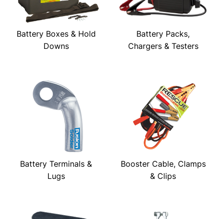
Battery Boxes & Hold
Battery Packs,
Downs
Chargers & Testers
Battery Terminals &
Booster Cable, Clamps
Lugs
& Clips