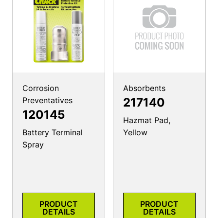
Corrosion
Absorbents
Preventatives
217140
120145
Hazmat Pad,
Battery Terminal
Yellow
Spray
PRODUCT
PRODUCT
DETAILS
DETAILS