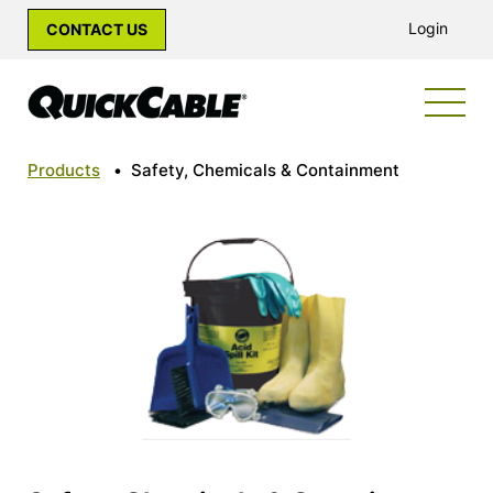
Login
CONTACT US
Products
•
Safety, Chemicals & Containment