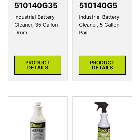
510140G35
510140G5
Industrial Battery
Industrial Battery
Cleaner, 35 Gallon
Cleaner, 5 Gallon
Drum
Pail
PRODUCT
PRODUCT
DETAILS
DETAILS