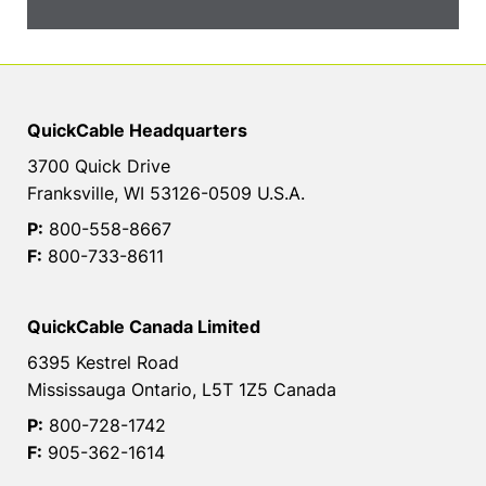
QuickCable Headquarters
3700 Quick Drive
Franksville, WI 53126-0509 U.S.A.
P:
800-558-8667
F:
800-733-8611
QuickCable Canada Limited
6395 Kestrel Road
Mississauga Ontario, L5T 1Z5 Canada
P:
800-728-1742
F:
905-362-1614