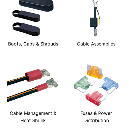
Boots, Caps & Shrouds
Cable Assemblies
Cable Management &
Fuses & Power
Heat Shrink
Distribution