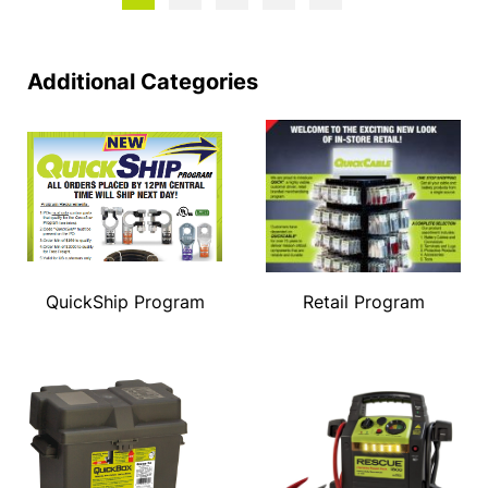
Additional Categories
QuickShip Program
Retail Program