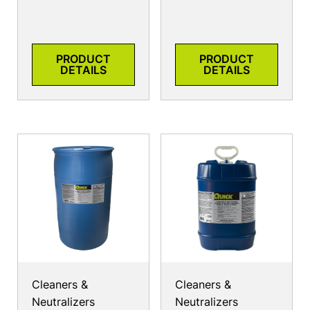
PRODUCT
PRODUCT
DETAILS
DETAILS
Cleaners &
Cleaners &
Neutralizers
Neutralizers