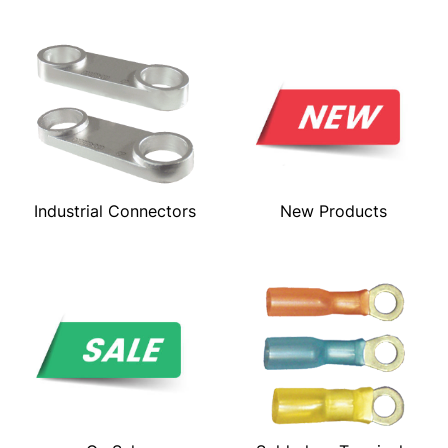
Industrial Connectors
New Products