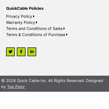
QuickCable Policies
Privacy Policy
Warranty Policy
Terms and Conditions of Sales
Terms & Conditions of Purchase
© 2026 Quick Cable Inc. All Rights Reserved. Designed
by
Top Floor