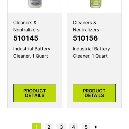
Cleaners &
Cleaners &
Neutralizers
Neutralizers
510145
510156
Industrial Battery
Industrial Battery
Cleaner, 1 Quart
Cleaner, 1 Quart
PRODUCT
PRODUCT
DETAILS
DETAILS
1
2
3
4
5
→