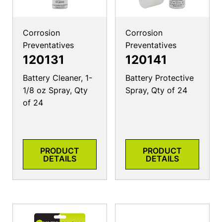
Corrosion
Corrosion
Preventatives
Preventatives
120131
120141
Battery Cleaner, 1-
Battery Protective
1/8 oz Spray, Qty
Spray, Qty of 24
of 24
PRODUCT
PRODUCT
DETAILS
DETAILS