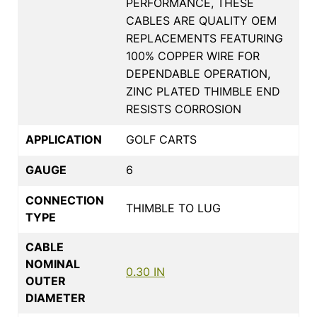
PERFORMANCE, THESE
CABLES ARE QUALITY OEM
REPLACEMENTS FEATURING
100% COPPER WIRE FOR
DEPENDABLE OPERATION,
ZINC PLATED THIMBLE END
RESISTS CORROSION
APPLICATION
GOLF CARTS
GAUGE
6
CONNECTION
THIMBLE TO LUG
TYPE
CABLE
NOMINAL
0.30 IN
OUTER
DIAMETER