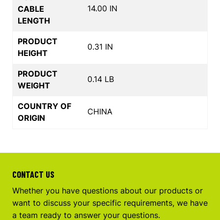
14.00 IN
CABLE
LENGTH
PRODUCT
0.31 IN
HEIGHT
PRODUCT
0.14 LB
WEIGHT
COUNTRY OF
CHINA
ORIGIN
CONTACT US
Whether you have questions about our products or
want to discuss your specific requirements, we have
a team ready to answer your questions.