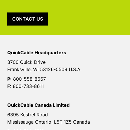
CONTACT US
QuickCable Headquarters
3700 Quick Drive
Franksville, WI 53126-0509 U.S.A.
P:
800-558-8667
F:
800-733-8611
QuickCable Canada Limited
6395 Kestrel Road
Mississauga Ontario, L5T 1Z5 Canada