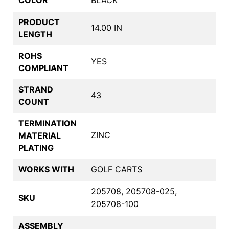
PRODUCT
14.00 IN
LENGTH
ROHS
YES
COMPLIANT
STRAND
43
COUNT
TERMINATION
ZINC
MATERIAL
PLATING
WORKS WITH
GOLF CARTS
205708, 205708-025,
SKU
205708-100
ASSEMBLY