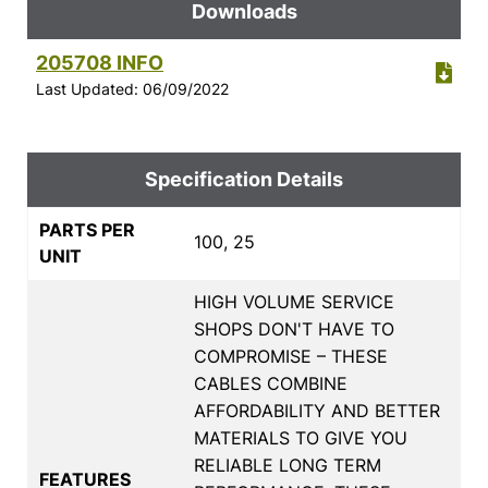
Downloads
205708 INFO
Last Updated: 06/09/2022
Specification Details
PARTS PER
100, 25
UNIT
HIGH VOLUME SERVICE
SHOPS DON'T HAVE TO
COMPROMISE – THESE
CABLES COMBINE
AFFORDABILITY AND BETTER
MATERIALS TO GIVE YOU
RELIABLE LONG TERM
FEATURES