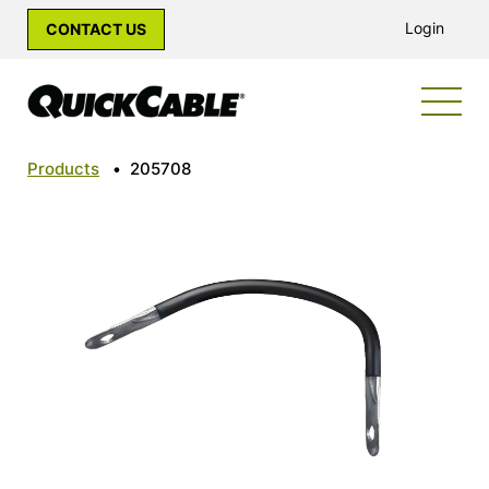
Login
CONTACT US
Products
•
205708