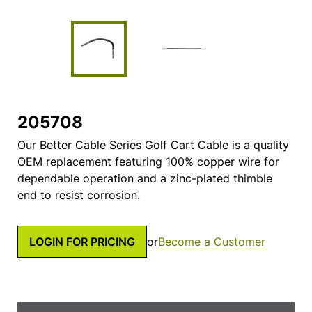
205708
Our Better Cable Series Golf Cart Cable is a quality
OEM replacement featuring 100% copper wire for
dependable operation and a zinc-plated thimble
end to resist corrosion.
LOGIN FOR PRICING
or
Become a Customer