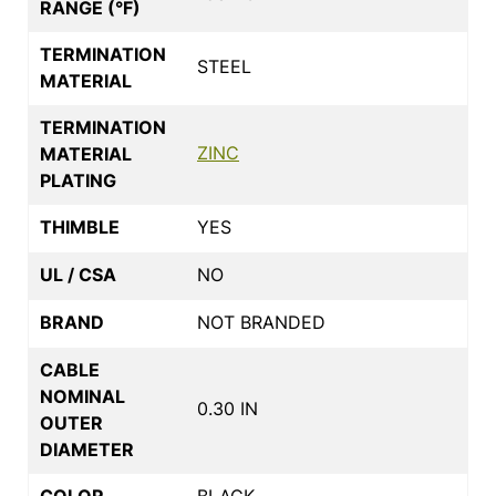
RANGE (°F)
TERMINATION
STEEL
MATERIAL
TERMINATION
ZINC
MATERIAL
PLATING
THIMBLE
YES
UL / CSA
NO
BRAND
NOT BRANDED
CABLE
NOMINAL
0.30 IN
OUTER
DIAMETER
COLOR
BLACK