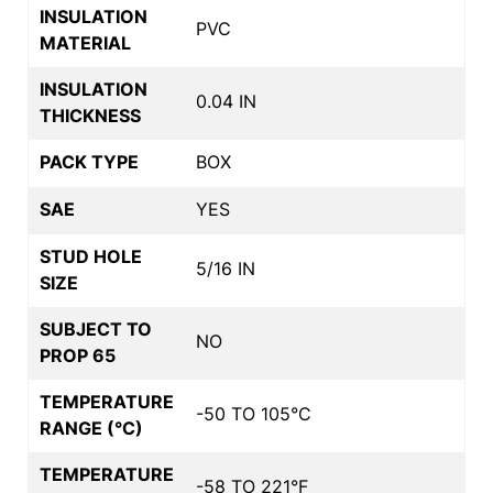
INSULATION
PVC
MATERIAL
INSULATION
0.04 IN
THICKNESS
PACK TYPE
BOX
SAE
YES
STUD HOLE
5/16 IN
SIZE
SUBJECT TO
NO
PROP 65
TEMPERATURE
-50 TO 105°C
RANGE (°C)
TEMPERATURE
-58 TO 221°F