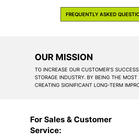
FREQUENTLY ASKED QUESTI
OUR MISSION
TO INCREASE OUR CUSTOMER'S SUCCESS
STORAGE INDUSTRY. BY BEING THE MOST
CREATING SIGNIFICANT LONG-TERM IMPR
For Sales & Customer
Service: