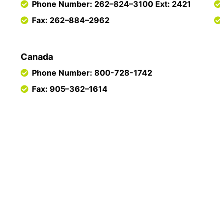
Phone Number: 262–824–3100 Ext: 2421
Fax: 262–884–2962
Canada
Phone Number: 800-728-1742
Fax: 905–362–1614