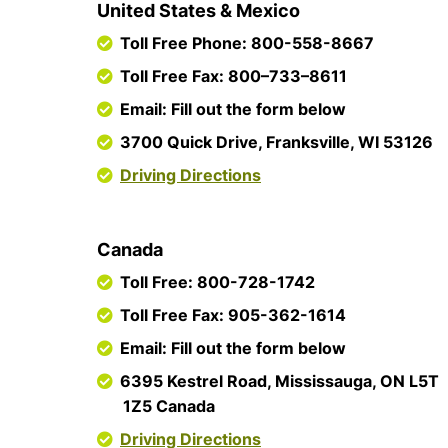
United States & Mexico
Toll Free Phone: 800-558-8667
Toll Free Fax: 800–733–8611
Email: Fill out the form below
3700 Quick Drive, Franksville, WI 53126
Driving Directions
Canada
Toll Free: 800-728-1742
Toll Free Fax: 905-362-1614
Email: Fill out the form below
6395 Kestrel Road, Mississauga, ON L5T
1Z5 Canada
Driving Directions