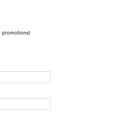
e promotions!