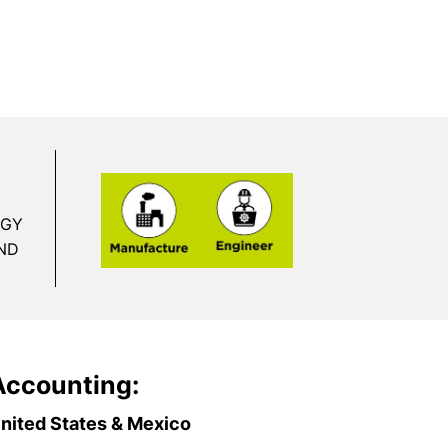
RGY
ND
Accounting:
nited States & Mexico