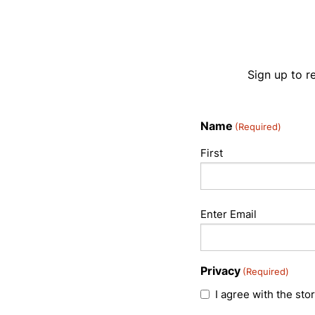
Sign up to r
Name
(Required)
First
Email
Enter Email
(Required)
Privacy
(Required)
I agree with the sto