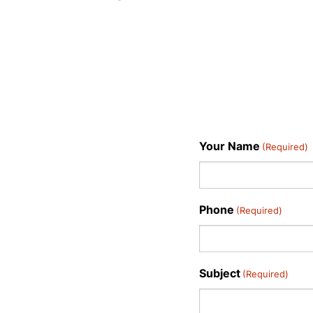
Your Name
(Required)
Phone
(Required)
Subject
(Required)