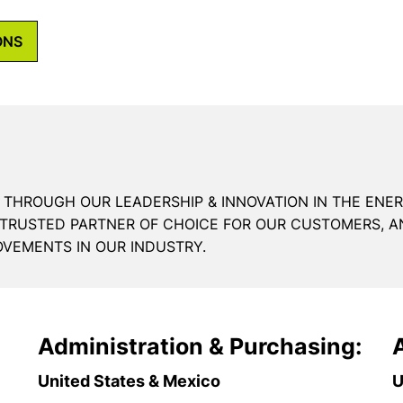
ONS
 THROUGH OUR LEADERSHIP & INNOVATION IN THE ENE
 TRUSTED PARTNER OF CHOICE FOR OUR CUSTOMERS, A
OVEMENTS IN OUR INDUSTRY.
Administration & Purchasing:
United States & Mexico
U