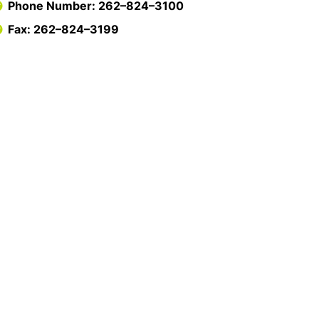
Phone Number: 262–824–3100
Fax: 262–824–3199