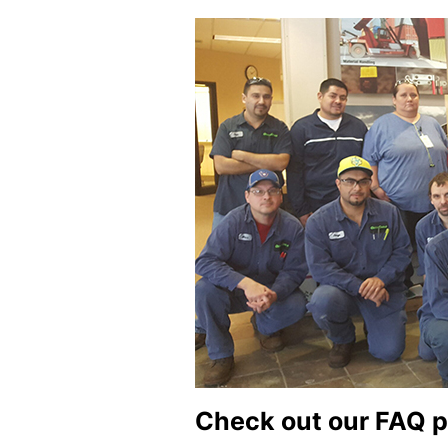
Check out our FAQ p