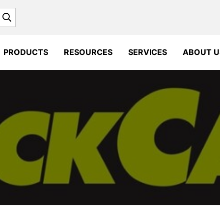
Search
PRODUCTS
RESOURCES
SERVICES
ABOUT U