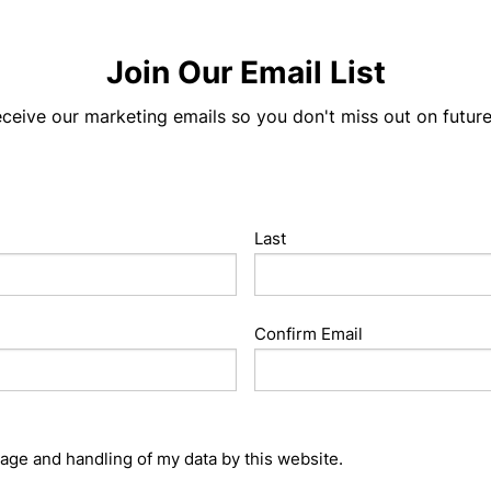
Join Our Email List
eceive our marketing emails so you don't miss out on futur
Last
Confirm Email
rage and handling of my data by this website.