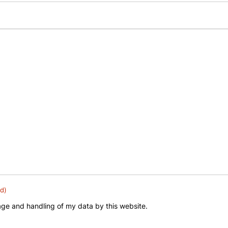
d)
rage and handling of my data by this website.