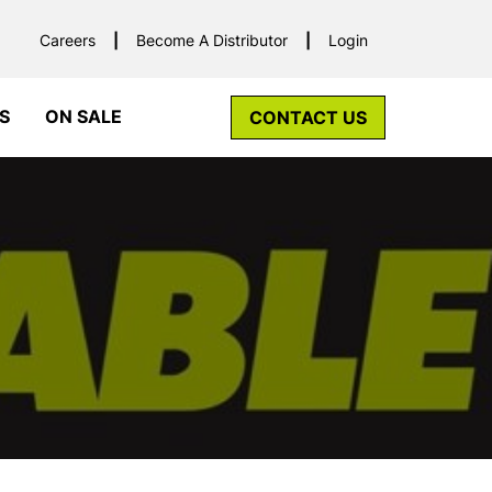
Careers
Become A Distributor
Login
S
ON SALE
CONTACT US