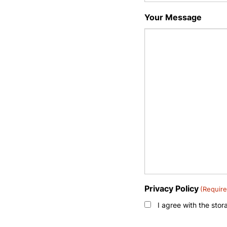
Your Message
Privacy Policy
(Require
I agree with the sto