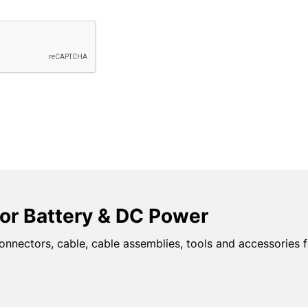
or Battery & DC Power
onnectors, cable, cable assemblies, tools and accessories f