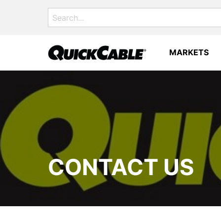
Search
for:
MARKETS
CONTACT US