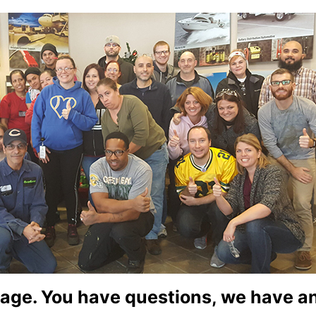
age. You have questions, we have 