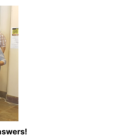
answers!