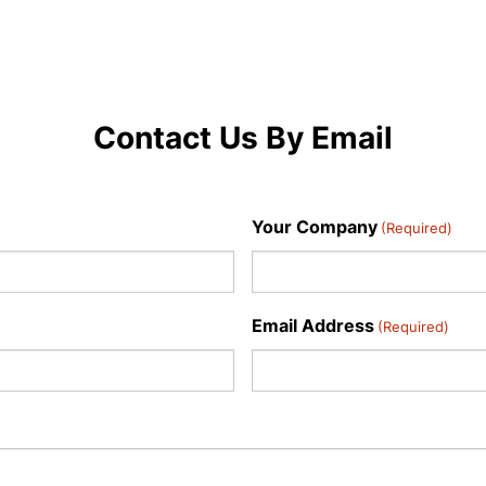
Contact Us By Email
Your Company
(Required)
Email Address
(Required)