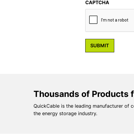
CAPTCHA
Thousands of Products f
QuickCable is the leading manufacturer of c
the energy storage industry.