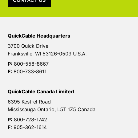
CONTACT US
QuickCable Headquarters
3700 Quick Drive
Franksville, WI 53126-0509 U.S.A.
P:
800-558-8667
F:
800-733-8611
QuickCable Canada Limited
6395 Kestrel Road
Mississauga Ontario, L5T 1Z5 Canada
P:
800-728-1742
F:
905-362-1614