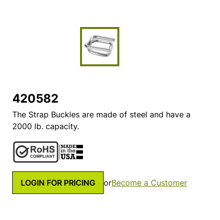
420582
The Strap Buckles are made of steel and have a
2000 lb. capacity.
LOGIN FOR PRICING
or
Become a Customer