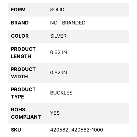
FORM
SOLID
BRAND
NOT BRANDED
COLOR
SILVER
PRODUCT
0.62 IN
LENGTH
PRODUCT
0.62 IN
WIDTH
PRODUCT
BUCKLES
TYPE
ROHS
YES
COMPLIANT
SKU
420582, 420582-1000