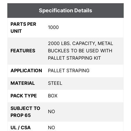
Specification Details
PARTS PER
1000
UNIT
2000 LBS. CAPACITY, METAL
FEATURES
BUCKLES TO BE USED WITH
PALLET STRAPPING KIT
APPLICATION
PALLET STRAPING
MATERIAL
STEEL
PACK TYPE
BOX
SUBJECT TO
NO
PROP 65
UL / CSA
NO