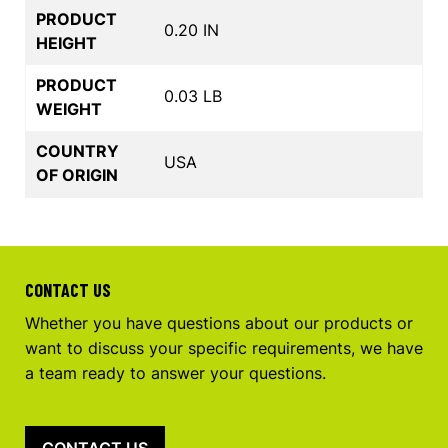
PRODUCT
0.20 IN
HEIGHT
PRODUCT
0.03 LB
WEIGHT
COUNTRY
USA
OF ORIGIN
CONTACT US
Whether you have questions about our products or
want to discuss your specific requirements, we have
a team ready to answer your questions.