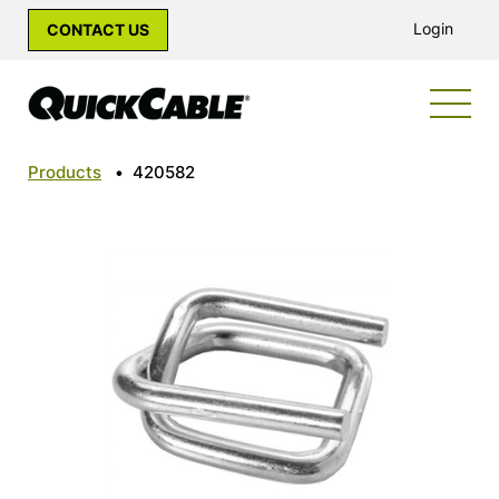
Login
CONTACT US
Products
•
420582