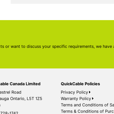
s or want to discuss your specific requirements, we have
able Canada Limited
QuickCable Policies
estrel Road
Privacy Policy
auga Ontario, L5T 1Z5
Warranty Policy
a
Terms and Conditions of Sa
Terms & Conditions of Pur
728-1742