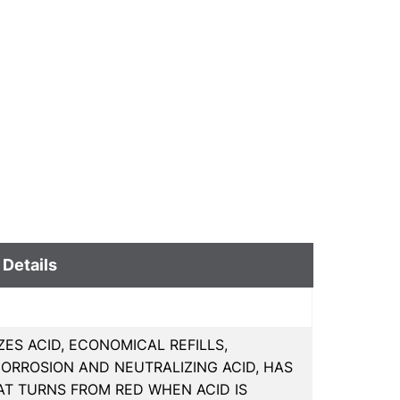
 Details
ZES ACID, ECONOMICAL REFILLS,
CORROSION AND NEUTRALIZING ACID, HAS
T TURNS FROM RED WHEN ACID IS