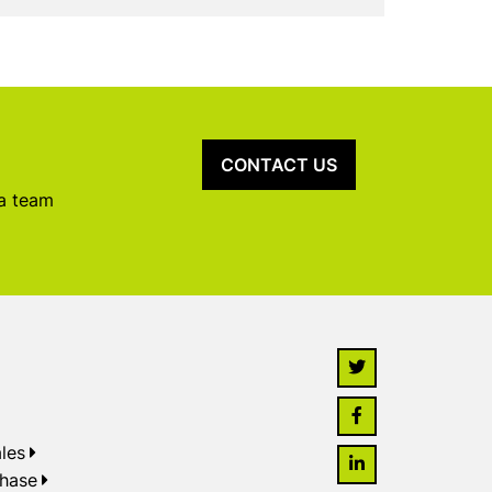
CONTACT US
 a team
les
chase