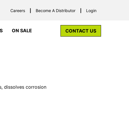
Careers
Become A Distributor
Login
S
ON SALE
CONTACT US
s, dissolves corrosion