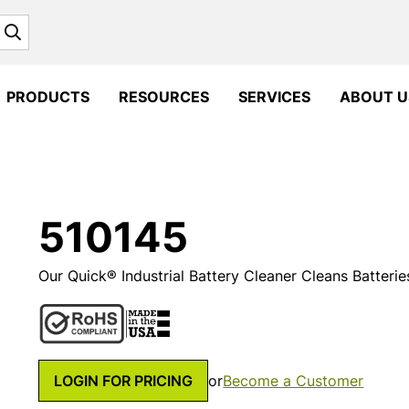
Search
PRODUCTS
RESOURCES
SERVICES
ABOUT U
510145
Our Quick® Industrial Battery Cleaner Cleans Batterie
LOGIN FOR PRICING
or
Become a Customer