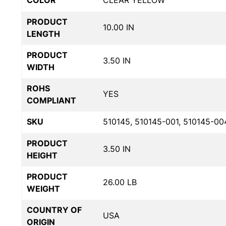
COLOR
CLEAR YELLOW
PRODUCT
10.00 IN
LENGTH
PRODUCT
3.50 IN
WIDTH
ROHS
YES
COMPLIANT
SKU
510145, 510145-001, 510145-00
PRODUCT
3.50 IN
HEIGHT
PRODUCT
26.00 LB
WEIGHT
COUNTRY OF
USA
ORIGIN