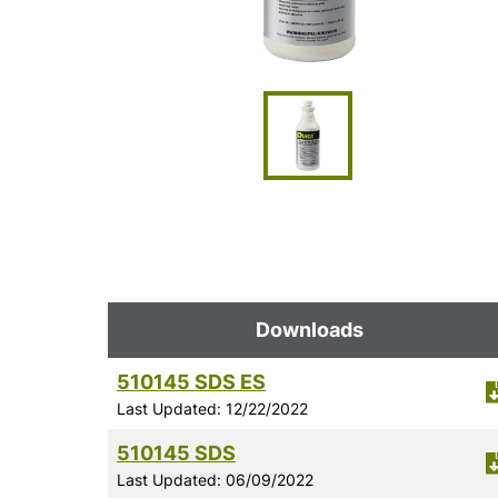
Downloads
510145 SDS ES
Last Updated: 12/22/2022
510145 SDS
Last Updated: 06/09/2022