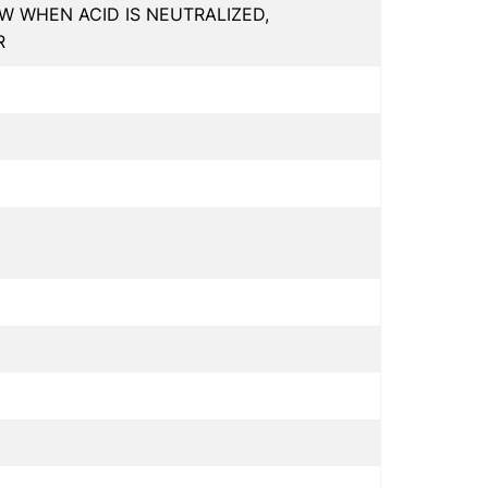
W WHEN ACID IS NEUTRALIZED,
R