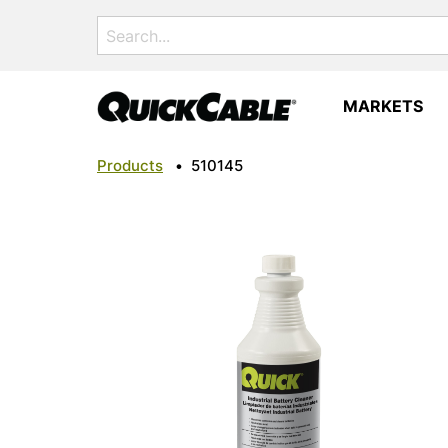
Search
for:
MARKETS
Products
•
510145