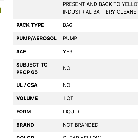
PRESENT AND BACK TO YELLO
INDUSTRIAL BATTERY CLEANE
PACK TYPE
BAG
PUMP/AEROSOL
PUMP
SAE
YES
SUBJECT TO
NO
PROP 65
UL / CSA
NO
VOLUME
1 QT
FORM
LIQUID
BRAND
NOT BRANDED