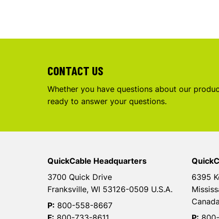
CONTACT US
Whether you have questions about our product
ready to answer your questions.
QuickCable Headquarters
QuickC
3700 Quick Drive
6395 K
Franksville, WI 53126-0509 U.S.A.
Mississ
Canad
P:
800-558-8667
F:
800-733-8611
P:
800-