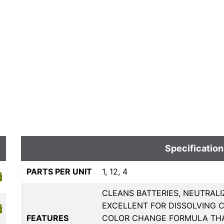
Specification
PARTS PER UNIT
1, 12, 4
CLEANS BATTERIES, NEUTRALI
EXCELLENT FOR DISSOLVING 
FEATURES
COLOR CHANGE FORMULA THA