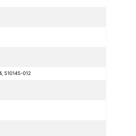
4, 510145-012