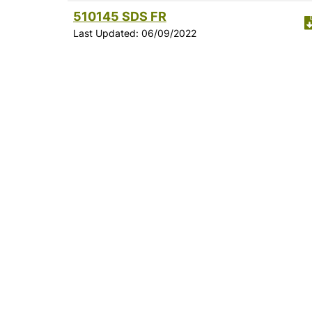
510145 SDS FR
Last Updated: 06/09/2022