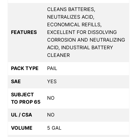
CLEANS BATTERIES,
NEUTRALIZES ACID,
ECONOMICAL REFILLS,
FEATURES
EXCELLENT FOR DISSOLVING
CORROSION AND NEUTRALIZING
ACID, INDUSTRIAL BATTERY
CLEANER
PACK TYPE
PAIL
SAE
YES
SUBJECT
NO
TO PROP 65
UL / CSA
NO
VOLUME
5 GAL