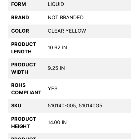
FORM
LIQUID
BRAND
NOT BRANDED
COLOR
CLEAR YELLOW
PRODUCT
10.62 IN
LENGTH
PRODUCT
9.25 IN
WIDTH
ROHS
YES
COMPLIANT
SKU
510140-005, 510140G5
PRODUCT
14.00 IN
HEIGHT