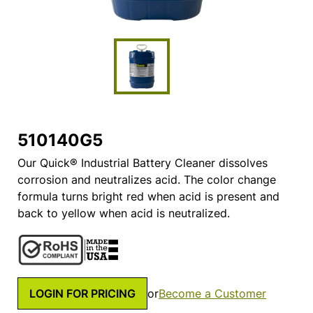
510140G5
Our Quick® Industrial Battery Cleaner dissolves
corrosion and neutralizes acid. The color change
formula turns bright red when acid is present and
back to yellow when acid is neutralized.
LOGIN FOR PRICING
or
Become a Customer