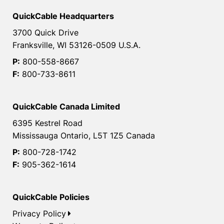
QuickCable Headquarters
3700 Quick Drive
Franksville, WI 53126-0509 U.S.A.
P:
800-558-8667
F:
800-733-8611
QuickCable Canada Limited
6395 Kestrel Road
Mississauga Ontario, L5T 1Z5 Canada
P:
800-728-1742
F:
905-362-1614
QuickCable Policies
Privacy Policy