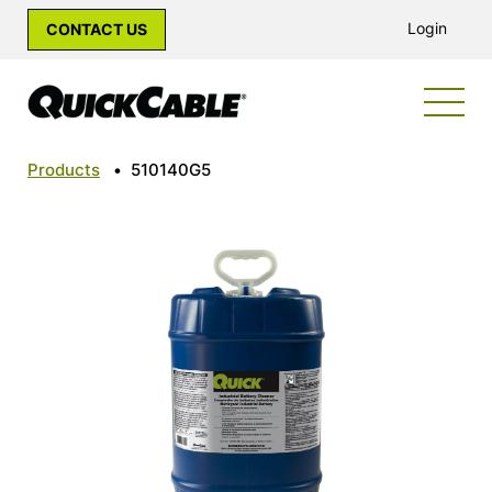
Login
CONTACT US
Products
•
510140G5