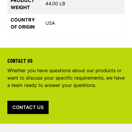
PRODUCT
44.00 LB
WEIGHT
COUNTRY
USA
OF ORIGIN
CONTACT US
Whether you have questions about our products or
want to discuss your specific requirements, we have
a team ready to answer your questions.
CONTACT US