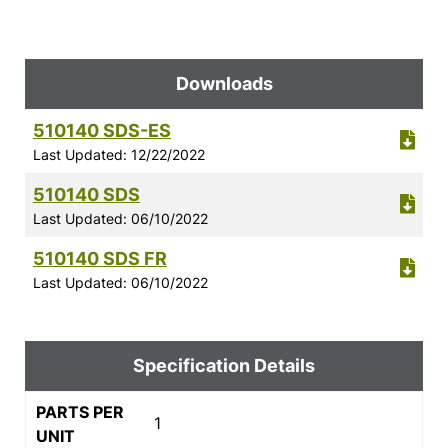
Downloads
510140 SDS-ES
Last Updated: 12/22/2022
510140 SDS
Last Updated: 06/10/2022
510140 SDS FR
Last Updated: 06/10/2022
Specification Details
PARTS PER
1
UNIT