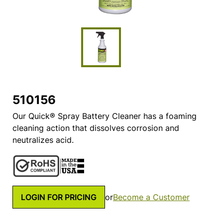
510156
Our Quick® Spray Battery Cleaner has a foaming
cleaning action that dissolves corrosion and
neutralizes acid.
LOGIN FOR PRICING
or
Become a Customer