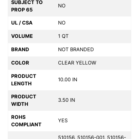
SUBJECT TO
NO
PROP 65
UL / CSA
NO
VOLUME
1 QT
BRAND
NOT BRANDED
COLOR
CLEAR YELLOW
PRODUCT
10.00 IN
LENGTH
PRODUCT
3.50 IN
WIDTH
ROHS
YES
COMPLIANT
510156, 510156-001, 510156-