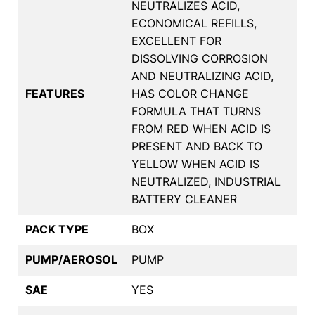
NEUTRALIZES ACID,
ECONOMICAL REFILLS,
EXCELLENT FOR
DISSOLVING CORROSION
AND NEUTRALIZING ACID,
FEATURES
HAS COLOR CHANGE
FORMULA THAT TURNS
FROM RED WHEN ACID IS
PRESENT AND BACK TO
YELLOW WHEN ACID IS
NEUTRALIZED, INDUSTRIAL
BATTERY CLEANER
PACK TYPE
BOX
PUMP/AEROSOL
PUMP
SAE
YES