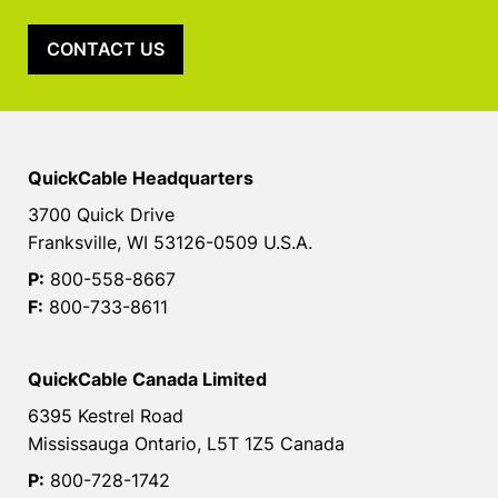
CONTACT US
QuickCable Headquarters
3700 Quick Drive
Franksville, WI 53126-0509 U.S.A.
P:
800-558-8667
F:
800-733-8611
QuickCable Canada Limited
6395 Kestrel Road
Mississauga Ontario, L5T 1Z5 Canada
P:
800-728-1742