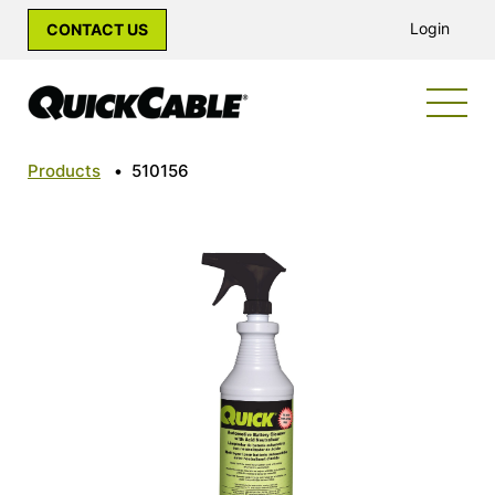
Login
CONTACT US
Products
•
510156