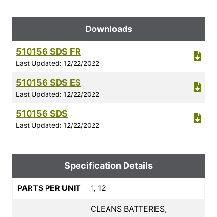
Downloads
510156 SDS FR
Last Updated: 12/22/2022
510156 SDS ES
Last Updated: 12/22/2022
510156 SDS
Last Updated: 12/22/2022
Specification Details
PARTS PER UNIT
1, 12
CLEANS BATTERIES,