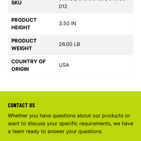
SKU
012
PRODUCT
3.50 IN
HEIGHT
PRODUCT
26.00 LB
WEIGHT
COUNTRY OF
USA
ORIGIN
CONTACT US
Whether you have questions about our products or
want to discuss your specific requirements, we have
a team ready to answer your questions.