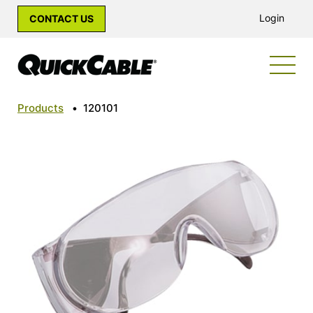
Login
CONTACT US
Products
•
120101