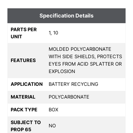
Specification Details
PARTS PER
1, 10
UNIT
MOLDED POLYCARBONATE
WITH SIDE SHIELDS, PROTECTS
FEATURES
EYES FROM ACID SPLATTER OR
EXPLOSION
APPLICATION
BATTERY RECYCLING
MATERIAL
POLYCARBONATE
PACK TYPE
BOX
SUBJECT TO
NO
PROP 65