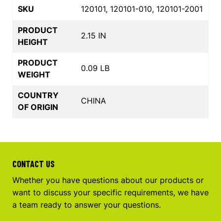
SKU
120101, 120101-010, 120101-2001
PRODUCT
2.15 IN
HEIGHT
PRODUCT
0.09 LB
WEIGHT
COUNTRY
CHINA
OF ORIGIN
CONTACT US
Whether you have questions about our products or
want to discuss your specific requirements, we have
a team ready to answer your questions.