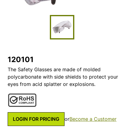
120101
The Safety Glasses are made of molded
polycarbonate with side shields to protect your
eyes from acid splatter or explosions.
LOGIN FOR PRICING
or
Become a Customer