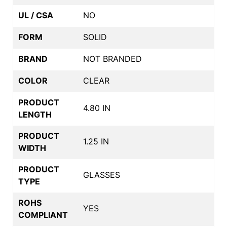
UL / CSA
NO
FORM
SOLID
BRAND
NOT BRANDED
COLOR
CLEAR
PRODUCT
4.80 IN
LENGTH
PRODUCT
1.25 IN
WIDTH
PRODUCT
GLASSES
TYPE
ROHS
YES
COMPLIANT