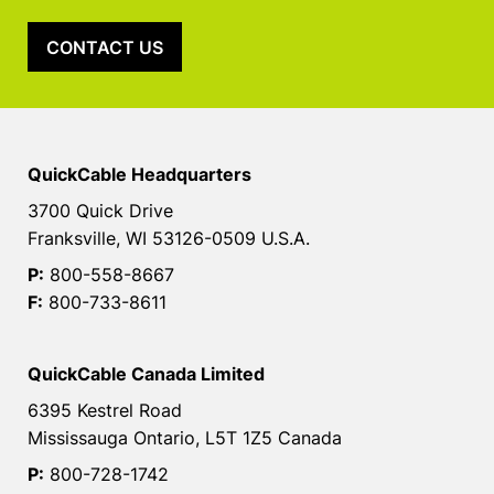
CONTACT US
QuickCable Headquarters
3700 Quick Drive
Franksville, WI 53126-0509 U.S.A.
P:
800-558-8667
F:
800-733-8611
QuickCable Canada Limited
6395 Kestrel Road
Mississauga Ontario, L5T 1Z5 Canada
P:
800-728-1742