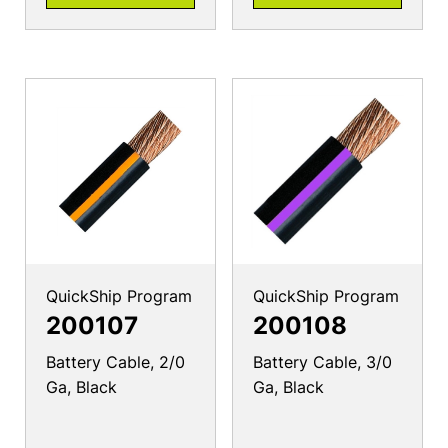
QuickShip Program
QuickShip Program
200107
200108
Battery Cable, 2/0
Battery Cable, 3/0
Ga, Black
Ga, Black