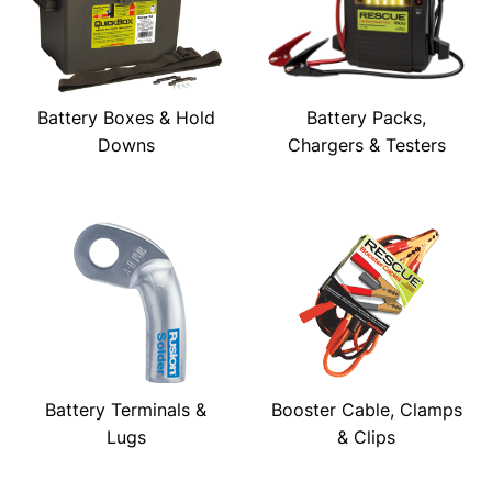
Battery Boxes & Hold
Battery Packs,
Downs
Chargers & Testers
Battery Terminals &
Booster Cable, Clamps
Lugs
& Clips