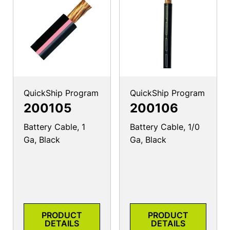
QuickShip Program
QuickShip Program
200105
200106
Battery Cable, 1
Battery Cable, 1/0
Ga, Black
Ga, Black
PRODUCT
PRODUCT
DETAILS
DETAILS