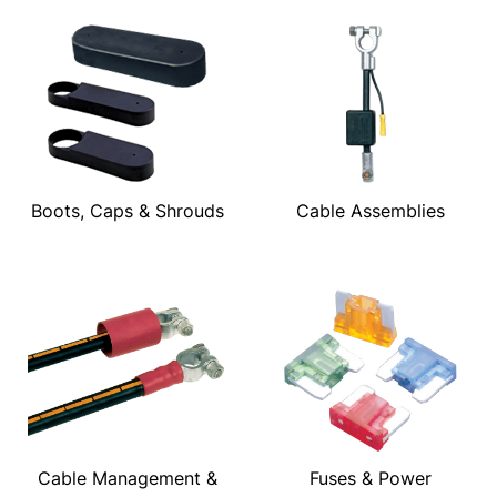
Boots, Caps & Shrouds
Cable Assemblies
Cable Management &
Fuses & Power