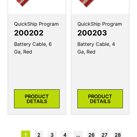
QuickShip Program
QuickShip Program
200202
200203
Battery Cable, 6
Battery Cable, 4
Ga, Red
Ga, Red
PRODUCT
PRODUCT
DETAILS
DETAILS
1
2
3
4
…
26
27
28