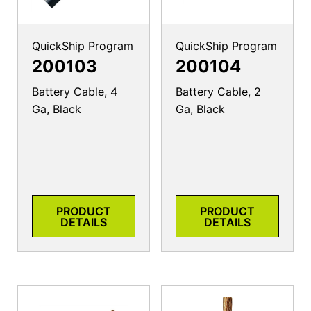
QuickShip Program
QuickShip Program
200103
200104
Battery Cable, 4
Battery Cable, 2
Ga, Black
Ga, Black
PRODUCT
PRODUCT
DETAILS
DETAILS