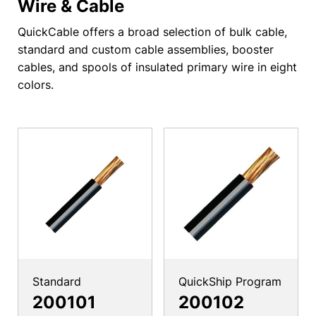
Wire & Cable
QuickCable offers a broad selection of bulk cable,
standard and custom cable assemblies, booster
cables, and spools of insulated primary wire in eight
colors.
Standard
QuickShip Program
200101
200102