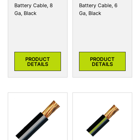
Battery Cable, 8
Battery Cable, 6
Ga, Black
Ga, Black
PRODUCT
PRODUCT
DETAILS
DETAILS