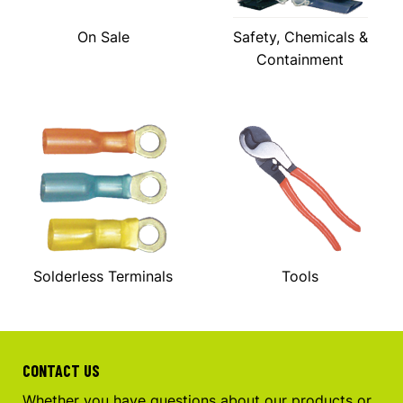
On Sale
Safety, Chemicals &
Containment
Solderless Terminals
Tools
CONTACT US
Whether you have questions about our products or