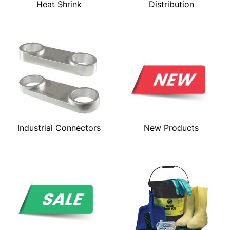
Heat Shrink
Distribution
Industrial Connectors
New Products