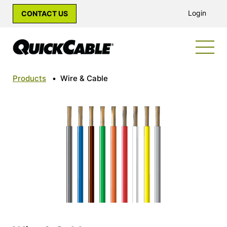
Login
CONTACT US
Products
•
Wire & Cable