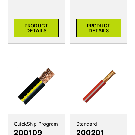
PRODUCT
PRODUCT
DETAILS
DETAILS
QuickShip Program
Standard
200109
200201