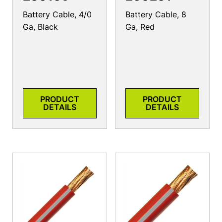
Battery Cable, 4/0
Battery Cable, 8
Ga, Black
Ga, Red
PRODUCT
PRODUCT
DETAILS
DETAILS