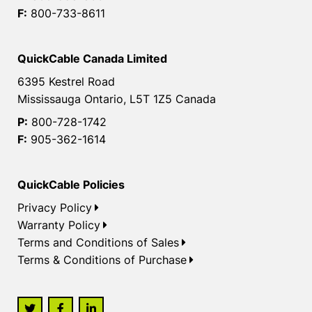
F:
800-733-8611
QuickCable Canada Limited
6395 Kestrel Road
Mississauga Ontario, L5T 1Z5 Canada
P:
800-728-1742
F:
905-362-1614
QuickCable Policies
Privacy Policy
Warranty Policy
Terms and Conditions of Sales
Terms & Conditions of Purchase