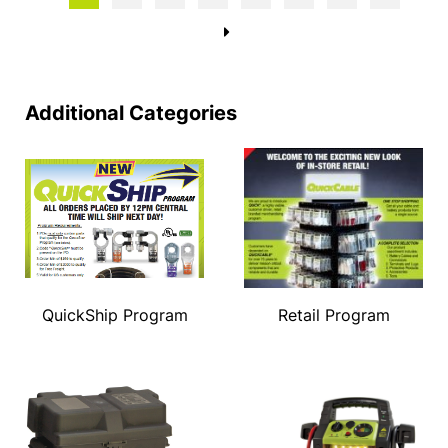
→
Additional Categories
QuickShip Program
Retail Program