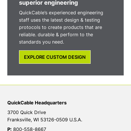
superior engineering
QuickCable’s experienced engineering
staff uses the latest design & testing
protocols to create products that are
reliable. durable & perform to the
standards you need.
EXPLORE CUSTOM DESIGN
QuickCable Headquarters
3700 Quick Drive
Franksville, WI 53126-0509 U.S.A.
P:
800-558-8667