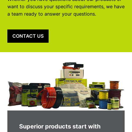
want to discuss your specific requirements, we have
a team ready to answer your questions.
CONTACT US
Superior products start with