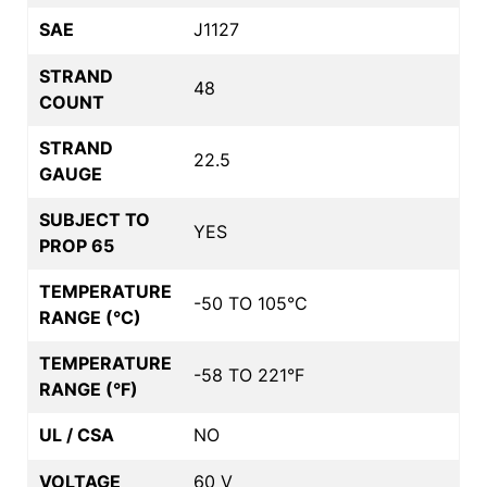
SAE
J1127
STRAND
48
COUNT
STRAND
22.5
GAUGE
SUBJECT TO
YES
PROP 65
TEMPERATURE
-50 TO 105°C
RANGE (°C)
TEMPERATURE
-58 TO 221°F
RANGE (°F)
UL / CSA
NO
VOLTAGE
60 V