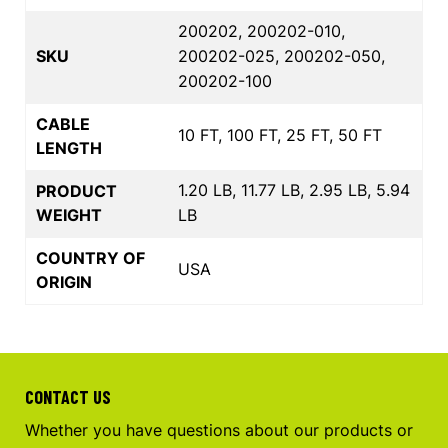
200202, 200202-010,
SKU
200202-025, 200202-050,
200202-100
CABLE
10 FT, 100 FT, 25 FT, 50 FT
LENGTH
1.20 LB, 11.77 LB, 2.95 LB, 5.94
PRODUCT
WEIGHT
LB
COUNTRY OF
USA
ORIGIN
CONTACT US
Whether you have questions about our products or