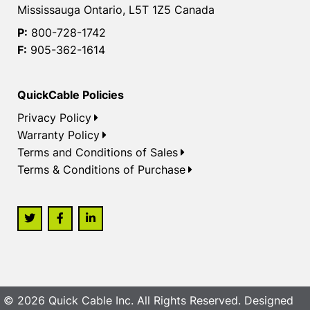
Mississauga Ontario, L5T 1Z5 Canada
P:
800-728-1742
F:
905-362-1614
QuickCable Policies
Privacy Policy
Warranty Policy
Terms and Conditions of Sales
Terms & Conditions of Purchase
© 2026 Quick Cable Inc. All Rights Reserved. Designed