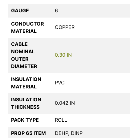
GAUGE
6
CONDUCTOR
COPPER
MATERIAL
CABLE
NOMINAL
0.30 IN
OUTER
DIAMETER
INSULATION
PVC
MATERIAL
INSULATION
0.042 IN
THICKNESS
PACK TYPE
ROLL
PROP 65 ITEM
DEHP, DINP