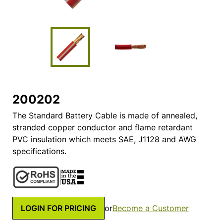
200202
The Standard Battery Cable is made of annealed,
stranded copper conductor and flame retardant
PVC insulation which meets SAE, J1128 and AWG
specifications.
LOGIN FOR PRICING
or
Become a Customer