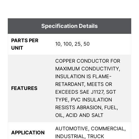
Specification Details
PARTS PER
10, 100, 25, 50
UNIT
COPPER CONDUCTOR FOR
MAXIMUM CONDUCTIVITY,
INSULATION IS FLAME-
RETARDANT, MEETS OR
FEATURES
EXCEEDS SAE J1127, SGT
TYPE, PVC INSULATION
RESISTS ABRASION, FUEL,
OIL, ACID AND SALT
AUTOMOTIVE, COMMERCIAL,
APPLICATION
INDUSTRIAL, TRUCK