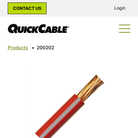
Login
CONTACT US
Products
•
200202