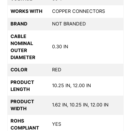
WORKS WITH
COPPER CONNECTORS
BRAND
NOT BRANDED
CABLE
NOMINAL
0.30 IN
OUTER
DIAMETER
COLOR
RED
PRODUCT
10.25 IN, 12.00 IN
LENGTH
PRODUCT
1.62 IN, 10.25 IN, 12.00 IN
WIDTH
ROHS
YES
COMPLIANT