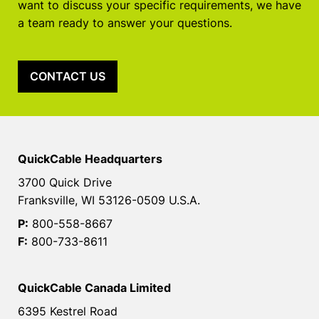
want to discuss your specific requirements, we have
a team ready to answer your questions.
CONTACT US
QuickCable Headquarters
3700 Quick Drive
Franksville, WI 53126-0509 U.S.A.
P:
800-558-8667
F:
800-733-8611
QuickCable Canada Limited
6395 Kestrel Road