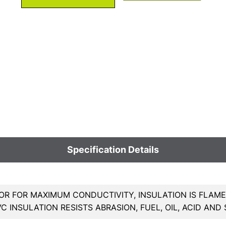
Specification Details
R FOR MAXIMUM CONDUCTIVITY, INSULATION IS FLAME
PVC INSULATION RESISTS ABRASION, FUEL, OIL, ACID AND 