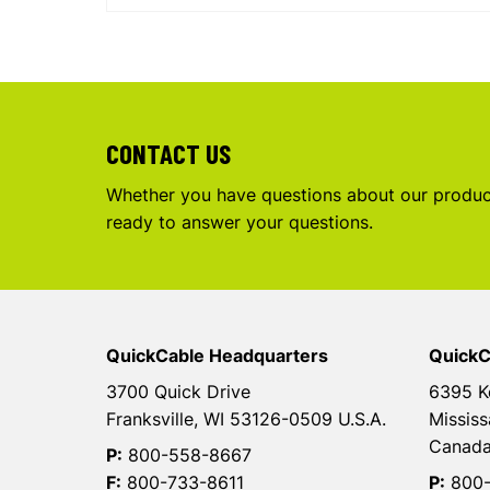
CONTACT US
Whether you have questions about our product
ready to answer your questions.
QuickCable Headquarters
QuickC
3700 Quick Drive
6395 K
Franksville, WI 53126-0509 U.S.A.
Mississ
Canad
P:
800-558-8667
F:
800-733-8611
P:
800-