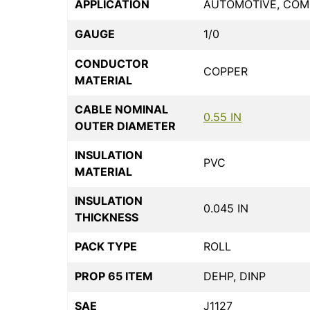
APPLICATION
AUTOMOTIVE, COMM
GAUGE
1/0
CONDUCTOR
COPPER
MATERIAL
CABLE NOMINAL
0.55 IN
OUTER DIAMETER
INSULATION
PVC
MATERIAL
INSULATION
0.045 IN
THICKNESS
PACK TYPE
ROLL
PROP 65 ITEM
DEHP, DINP
SAE
J1127