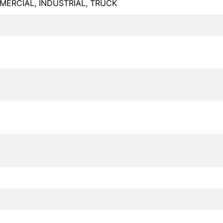
ERCIAL, INDUSTRIAL, TRUCK