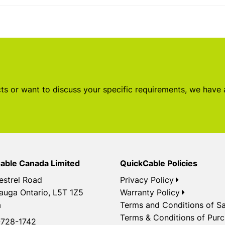
s or want to discuss your specific requirements, we have
able Canada Limited
QuickCable Policies
estrel Road
Privacy Policy
auga Ontario, L5T 1Z5
Warranty Policy
a
Terms and Conditions of Sa
Terms & Conditions of Pur
728-1742