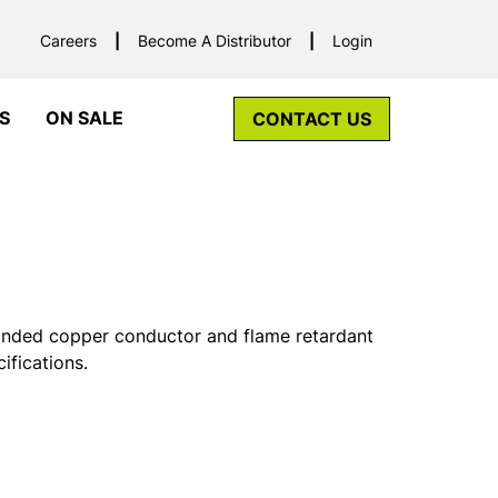
Careers
Become A Distributor
Login
S
ON SALE
CONTACT US
randed copper conductor and flame retardant
fications.