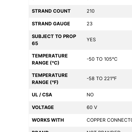
STRAND COUNT
210
STRAND GAUGE
23
SUBJECT TO PROP
YES
65
TEMPERATURE
-50 TO 105°C
RANGE (°C)
TEMPERATURE
-58 TO 221°F
RANGE (°F)
UL / CSA
NO
VOLTAGE
60 V
WORKS WITH
COPPER CONNECT