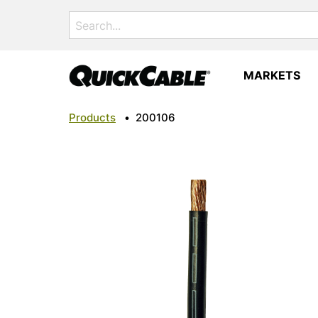
Search
for:
MARKETS
Products
•
200106