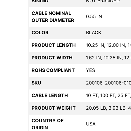
BRAND
NOT BRANDED
CABLE NOMINAL
0.55 IN
OUTER DIAMETER
COLOR
BLACK
PRODUCT LENGTH
10.25 IN, 12.00 IN, 1
PRODUCT WIDTH
1.62 IN, 10.25 IN, 12
ROHS COMPLIANT
YES
SKU
200106, 200106-010
CABLE LENGTH
10 FT, 100 FT, 25 FT
PRODUCT WEIGHT
20.05 LB, 3.93 LB, 
COUNTRY OF
USA
ORIGIN