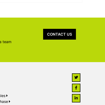
CONTACT US
 a team
les
chase