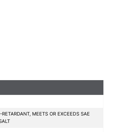
-RETARDANT, MEETS OR EXCEEDS SAE
SALT