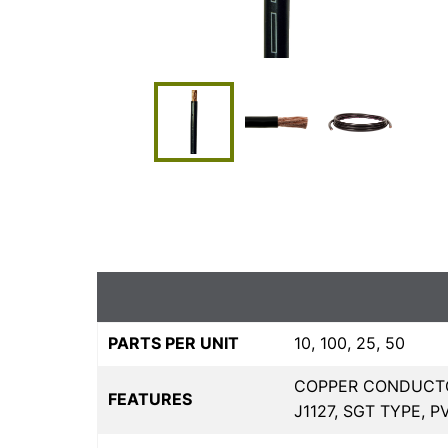
PARTS PER UNIT
10, 100, 25, 50
COPPER CONDUCTO
FEATURES
J1127, SGT TYPE, 