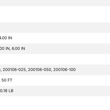
4.00 IN
.00 IN, 6.00 IN
, 200106-025, 200106-050, 200106-100
, 50 FT
40.18 LB