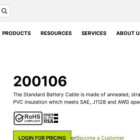
Search
PRODUCTS
RESOURCES
SERVICES
ABOUT U
200106
The Standard Battery Cable is made of annealed, st
PVC insulation which meets SAE, J1128 and AWG speci
LOGIN FOR PRICING
or
Become a Customer