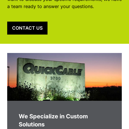
a team ready to answer your questions.
CONTACT US
We Specialize in Custom
Solutions