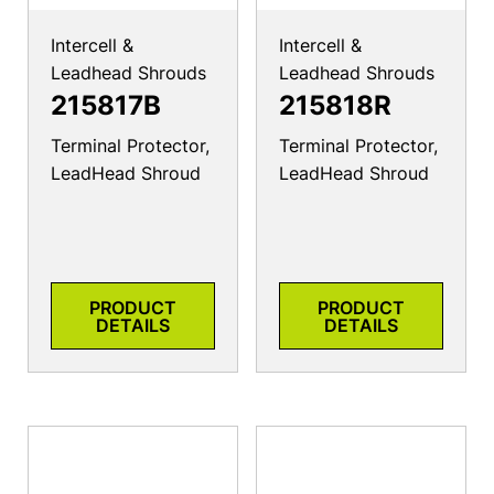
Intercell &
Intercell &
Leadhead Shrouds
Leadhead Shrouds
215817B
215818R
Terminal Protector,
Terminal Protector,
LeadHead Shroud
LeadHead Shroud
PRODUCT
PRODUCT
DETAILS
DETAILS