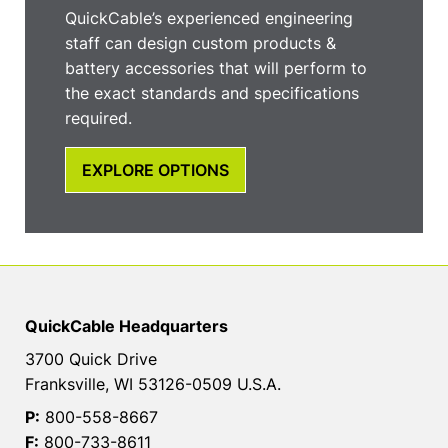
QuickCable’s experienced engineering
staff can design custom products &
battery accessories that will perform to
the exact standards and specifications
required.
EXPLORE OPTIONS
QuickCable Headquarters
3700 Quick Drive
Franksville, WI 53126-0509 U.S.A.
P:
800-558-8667
F:
800-733-8611