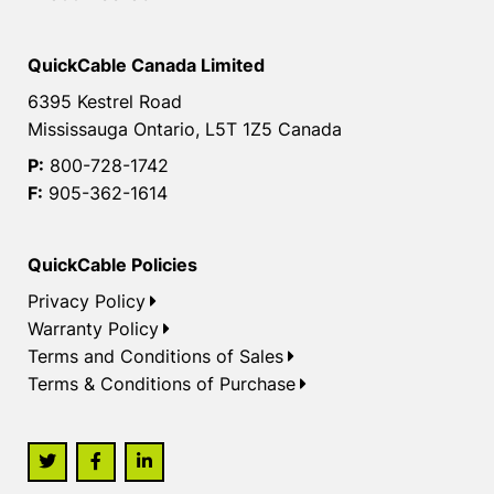
QuickCable Canada Limited
6395 Kestrel Road
Mississauga Ontario, L5T 1Z5 Canada
P:
800-728-1742
F:
905-362-1614
QuickCable Policies
Privacy Policy
Warranty Policy
Terms and Conditions of Sales
Terms & Conditions of Purchase