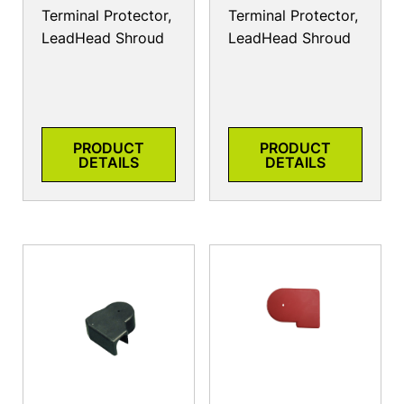
Terminal Protector,
Terminal Protector,
LeadHead Shroud
LeadHead Shroud
PRODUCT
PRODUCT
DETAILS
DETAILS