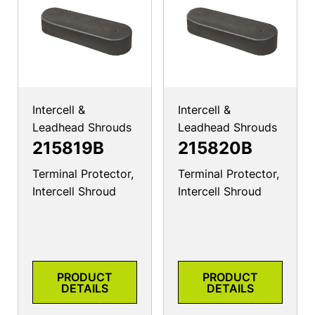
Intercell &
Intercell &
Leadhead Shrouds
Leadhead Shrouds
215819B
215820B
Terminal Protector,
Terminal Protector,
Intercell Shroud
Intercell Shroud
PRODUCT
PRODUCT
DETAILS
DETAILS