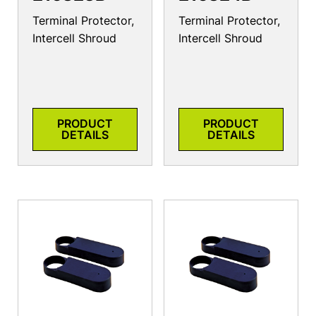
Terminal Protector,
Terminal Protector,
Intercell Shroud
Intercell Shroud
PRODUCT
PRODUCT
DETAILS
DETAILS