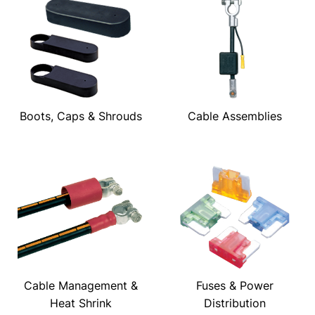
Boots, Caps & Shrouds
Cable Assemblies
Cable Management &
Fuses & Power
Heat Shrink
Distribution