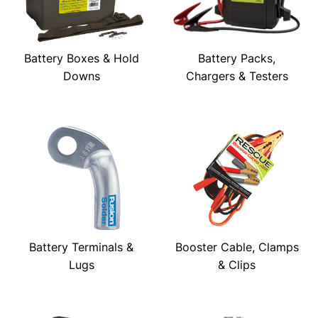
Battery Boxes & Hold
Battery Packs,
Downs
Chargers & Testers
Battery Terminals &
Booster Cable, Clamps
Lugs
& Clips