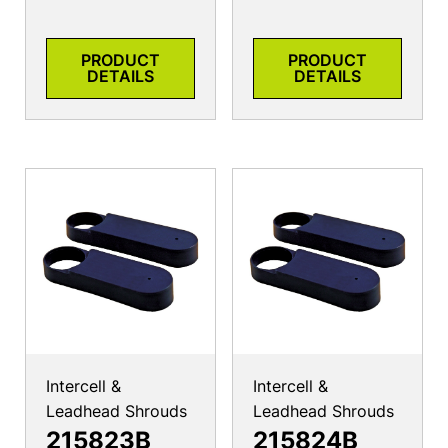
PRODUCT
PRODUCT
DETAILS
DETAILS
Intercell &
Intercell &
Leadhead Shrouds
Leadhead Shrouds
215823B
215824B