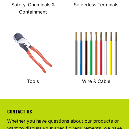
Safety, Chemicals &
Solderless Terminals
Containment
Tools
Wire & Cable
CONTACT US
Whether you have questions about our products or
want to discuss your specific requirements, we have