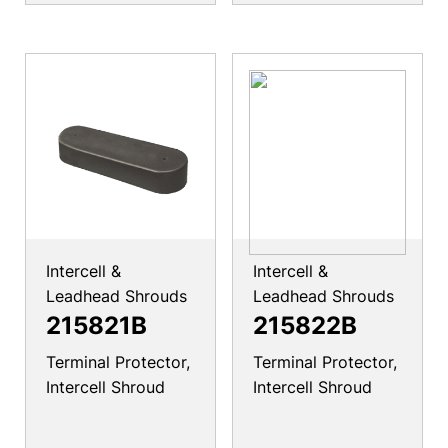
Intercell &
Intercell &
Leadhead Shrouds
Leadhead Shrouds
215821B
215822B
Terminal Protector,
Terminal Protector,
Intercell Shroud
Intercell Shroud