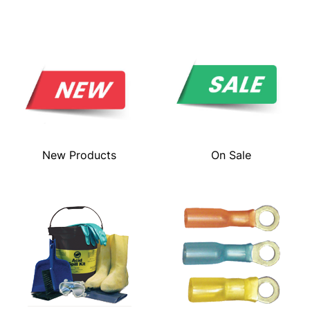
New Products
On Sale