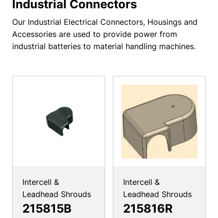
Industrial Connectors
Our Industrial Electrical Connectors, Housings and
Accessories are used to provide power from
industrial batteries to material handling machines.
Intercell &
Intercell &
Leadhead Shrouds
Leadhead Shrouds
215815B
215816R