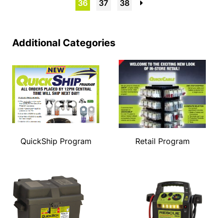
36
37
38
→
Additional Categories
QuickShip Program
Retail Program