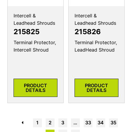
Intercell &
Intercell &
Leadhead Shrouds
Leadhead Shrouds
215825
215826
Terminal Protector,
Terminal Protector,
Intercell Shroud
LeadHead Shroud
PRODUCT
PRODUCT
DETAILS
DETAILS
←
1
2
3
…
33
34
35