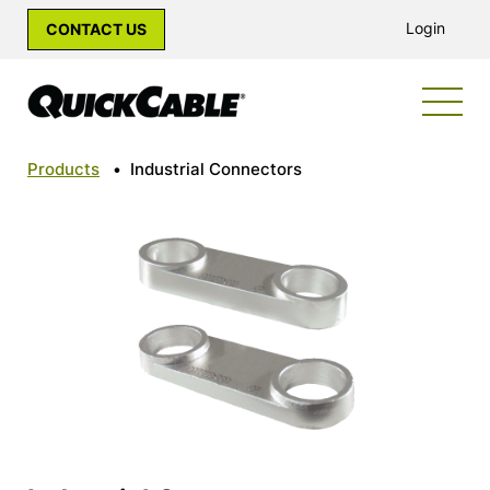
Login
CONTACT US
Products
•
Industrial Connectors