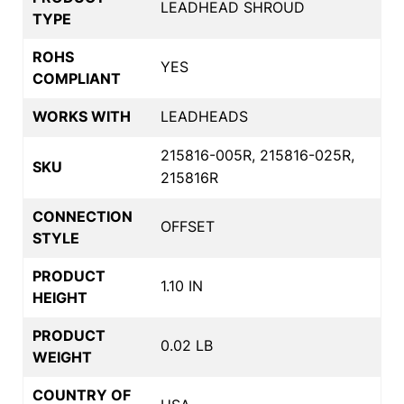
LEADHEAD SHROUD
TYPE
ROHS
YES
COMPLIANT
WORKS WITH
LEADHEADS
215816-005R, 215816-025R,
SKU
215816R
CONNECTION
OFFSET
STYLE
PRODUCT
1.10 IN
HEIGHT
PRODUCT
0.02 LB
WEIGHT
COUNTRY OF