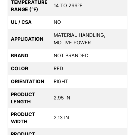
TEMPERATURE
14 TO 266°F
RANGE (°F)
UL / CSA
NO
MATERIAL HANDLING,
APPLICATION
MOTIVE POWER
BRAND
NOT BRANDED
COLOR
RED
ORIENTATION
RIGHT
PRODUCT
2.95 IN
LENGTH
PRODUCT
2.13 IN
WIDTH
PRODUCT