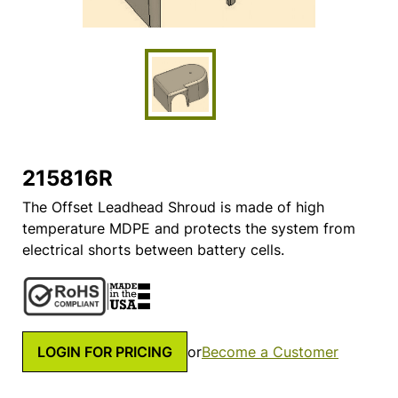
215816R
The Offset Leadhead Shroud is made of high
temperature MDPE and protects the system from
electrical shorts between battery cells.
LOGIN FOR PRICING
or
Become a Customer