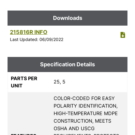
Downloads
215816R INFO
Last Updated: 06/09/2022
Specification Details
PARTS PER
25, 5
UNIT
COLOR-CODED FOR EASY
POLARITY IDENTIFICATION,
HIGH-TEMPERATURE MDPE
CONSTRUCTION, MEETS
OSHA AND USCG