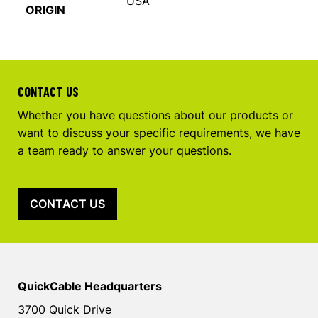
USA
ORIGIN
CONTACT US
Whether you have questions about our products or
want to discuss your specific requirements, we have
a team ready to answer your questions.
CONTACT US
QuickCable Headquarters
3700 Quick Drive