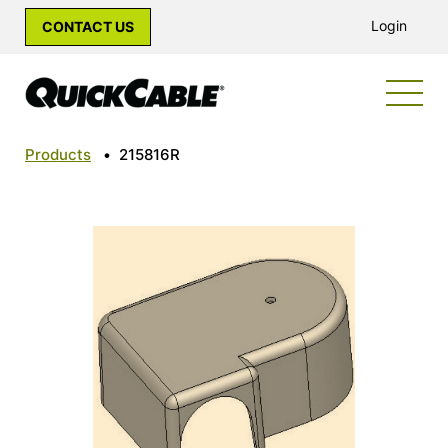
Login
CONTACT US
Products
•
215816R