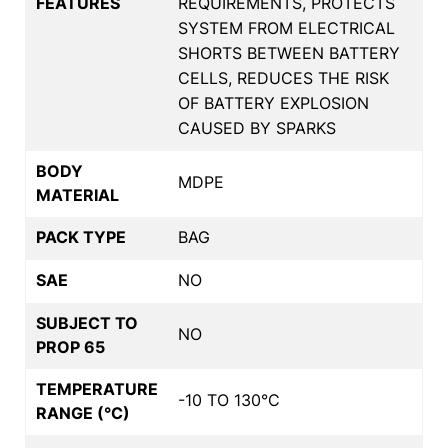
FEATURES
REQUIREMENTS, PROTECTS
SYSTEM FROM ELECTRICAL
SHORTS BETWEEN BATTERY
CELLS, REDUCES THE RISK
OF BATTERY EXPLOSION
CAUSED BY SPARKS
BODY
MDPE
MATERIAL
PACK TYPE
BAG
SAE
NO
SUBJECT TO
NO
PROP 65
TEMPERATURE
-10 TO 130°C
RANGE (°C)