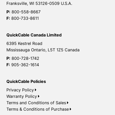
Franksville, WI 53126-0509 U.S.A.
P:
800-558-8667
F:
800-733-8611
QuickCable Canada Limited
6395 Kestrel Road
Mississauga Ontario, L5T 1Z5 Canada
P:
800-728-1742
F:
905-362-1614
QuickCable Policies
Privacy Policy
Warranty Policy
Terms and Conditions of Sales
Terms & Conditions of Purchase