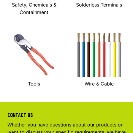
Safety, Chemicals &
Solderless Terminals
Containment
Tools
Wire & Cable
CONTACT US
Whether you have questions about our products or
want to discuss your specific requirements, we have