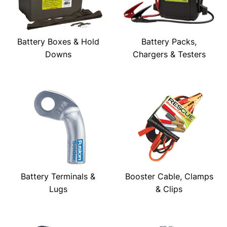
Battery Boxes & Hold
Battery Packs,
Downs
Chargers & Testers
Battery Terminals &
Booster Cable, Clamps
Lugs
& Clips