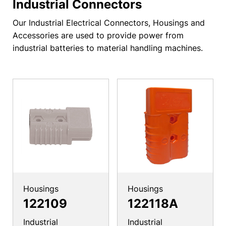
Industrial Connectors
Our Industrial Electrical Connectors, Housings and
Accessories are used to provide power from
industrial batteries to material handling machines.
Housings
Housings
122109
122118A
Industrial
Industrial