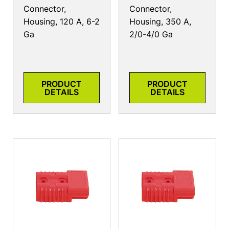
Connector,
Connector,
Housing, 120 A, 6-2
Housing, 350 A,
Ga
2/0-4/0 Ga
PRODUCT
PRODUCT
DETAILS
DETAILS