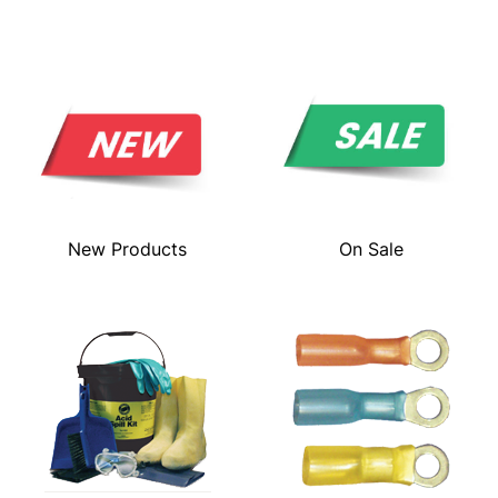
New Products
On Sale