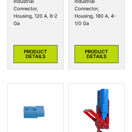
Industrial
Industrial
Connector,
Connector,
Housing, 120 A, 6-2
Housing, 180 A, 4-
Ga
1/0 Ga
PRODUCT
PRODUCT
DETAILS
DETAILS