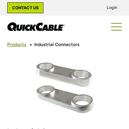
Login
CONTACT US
Products
•
Industrial Connectors