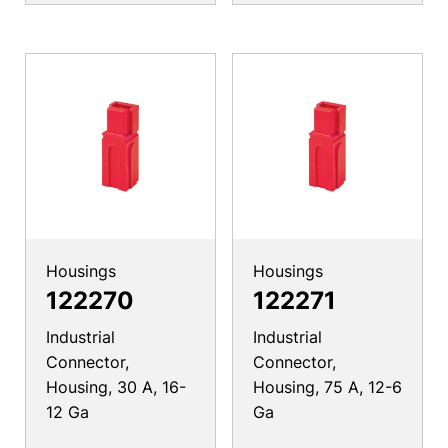
Housings
Housings
122270
122271
Industrial
Industrial
Connector,
Connector,
Housing, 30 A, 16-
Housing, 75 A, 12-6
12 Ga
Ga