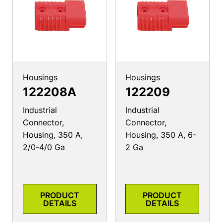
Housings
Housings
122208A
122209
Industrial
Industrial
Connector,
Connector,
Housing, 350 A,
Housing, 350 A, 6-
2/0-4/0 Ga
2 Ga
PRODUCT
PRODUCT
DETAILS
DETAILS