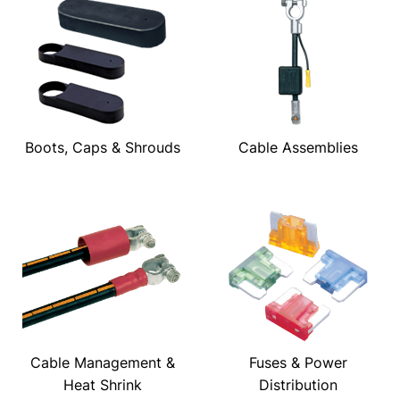
Boots, Caps & Shrouds
Cable Assemblies
Cable Management &
Fuses & Power
Heat Shrink
Distribution