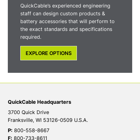
QuickCable’s experienced engineering
staff can design custom products &
battery accessories that will perform to
the exact standards and specifications
required.
EXPLORE OPTIONS
QuickCable Headquarters
3700 Quick Drive
Franksville, WI 53126-0509 U.S.A.
P:
800-558-8667
F:
800-733-8611