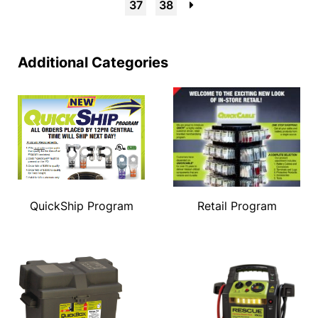
37
38
→
Additional Categories
QuickShip Program
Retail Program