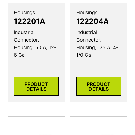
Housings
Housings
122201A
122204A
Industrial
Industrial
Connector,
Connector,
Housing, 50 A, 12-
Housing, 175 A, 4-
6 Ga
1/0 Ga
PRODUCT
PRODUCT
DETAILS
DETAILS