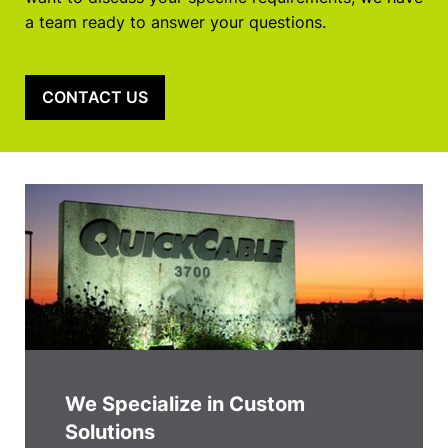
a team ready to answer your questions.
CONTACT US
We Specialize in Custom
Solutions