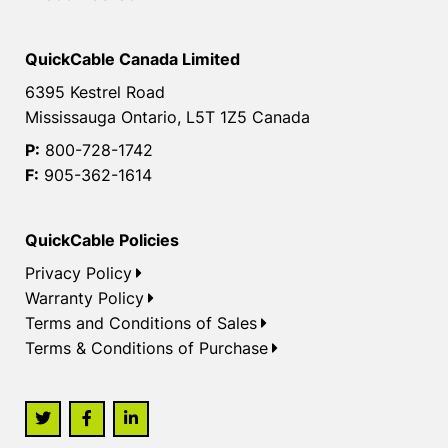
QuickCable Canada Limited
6395 Kestrel Road
Mississauga Ontario, L5T 1Z5 Canada
P:
800-728-1742
F:
905-362-1614
QuickCable Policies
Privacy Policy
Warranty Policy
Terms and Conditions of Sales
Terms & Conditions of Purchase