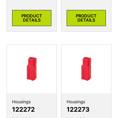
PRODUCT
PRODUCT
DETAILS
DETAILS
Housings
Housings
122272
122273