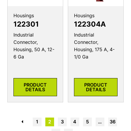
Housings
Housings
122301
122304A
Industrial
Industrial
Connector,
Connector,
Housing, 50 A, 12-
Housing, 175 A, 4-
6 Ga
1/0 Ga
PRODUCT
PRODUCT
DETAILS
DETAILS
←
1
2
3
4
5
…
36