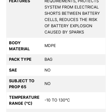
FEATURES
REQUIREMENTS, PROTECTS
SYSTEM FROM ELECTRICAL
SHORTS BETWEEN BATTERY
CELLS, REDUCES THE RISK
OF BATTERY EXPLOSION
CAUSED BY SPARKS
BODY
MDPE
MATERIAL
PACK TYPE
BAG
SAE
NO
SUBJECT TO
NO
PROP 65
TEMPERATURE
-10 TO 130°C
RANGE (°C)