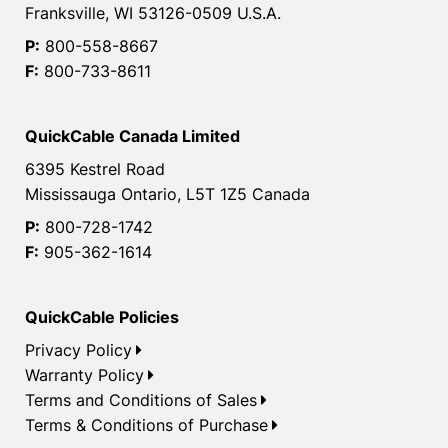
Franksville, WI 53126-0509 U.S.A.
P:
800-558-8667
F:
800-733-8611
QuickCable Canada Limited
6395 Kestrel Road
Mississauga Ontario, L5T 1Z5 Canada
P:
800-728-1742
F:
905-362-1614
QuickCable Policies
Privacy Policy
Warranty Policy
Terms and Conditions of Sales
Terms & Conditions of Purchase