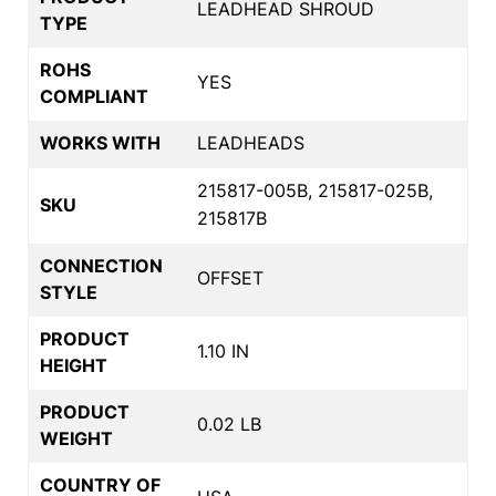
LEADHEAD SHROUD
TYPE
ROHS
YES
COMPLIANT
WORKS WITH
LEADHEADS
215817-005B, 215817-025B,
SKU
215817B
CONNECTION
OFFSET
STYLE
PRODUCT
1.10 IN
HEIGHT
PRODUCT
0.02 LB
WEIGHT
COUNTRY OF