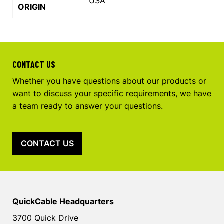
USA
ORIGIN
CONTACT US
Whether you have questions about our products or
want to discuss your specific requirements, we have
a team ready to answer your questions.
CONTACT US
QuickCable Headquarters
3700 Quick Drive