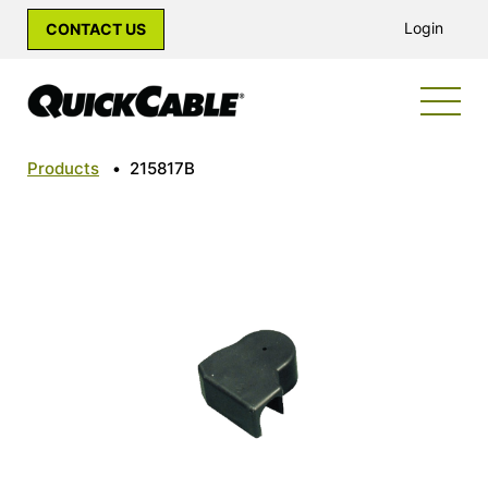
Login
CONTACT US
Products
•
215817B