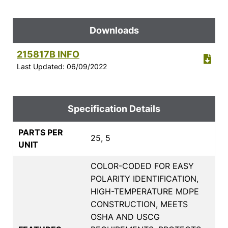
Downloads
215817B INFO
Last Updated: 06/09/2022
Specification Details
PARTS PER
25, 5
UNIT
COLOR-CODED FOR EASY
POLARITY IDENTIFICATION,
HIGH-TEMPERATURE MDPE
CONSTRUCTION, MEETS
OSHA AND USCG