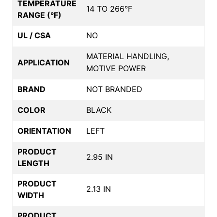
TEMPERATURE
14 TO 266°F
RANGE (°F)
UL / CSA
NO
MATERIAL HANDLING,
APPLICATION
MOTIVE POWER
BRAND
NOT BRANDED
COLOR
BLACK
ORIENTATION
LEFT
PRODUCT
2.95 IN
LENGTH
PRODUCT
2.13 IN
WIDTH
PRODUCT