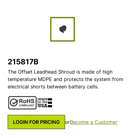
215817B
The Offset Leadhead Shroud is made of high
temperature MDPE and protects the system from
electrical shorts between battery cells.
LOGIN FOR PRICING
or
Become a Customer