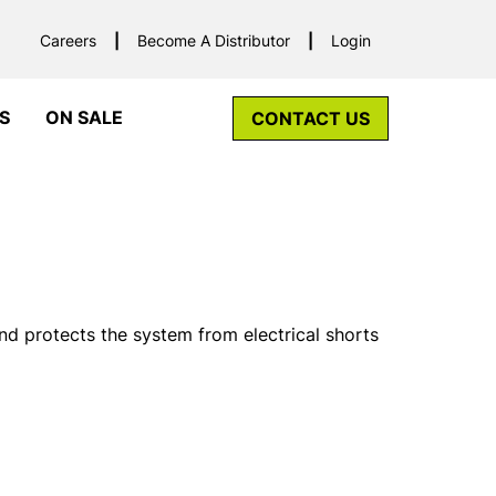
Careers
Become A Distributor
Login
S
ON SALE
CONTACT US
and protects the system from electrical shorts