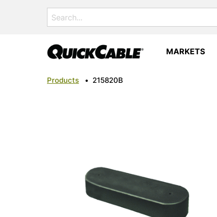
Search
for:
MARKETS
Products
•
215820B