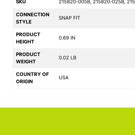
SKU
215820-005B, 215820-025B, 21
CONNECTION
SNAP FIT
STYLE
PRODUCT
0.69 IN
HEIGHT
PRODUCT
0.02 LB
WEIGHT
COUNTRY OF
USA
ORIGIN