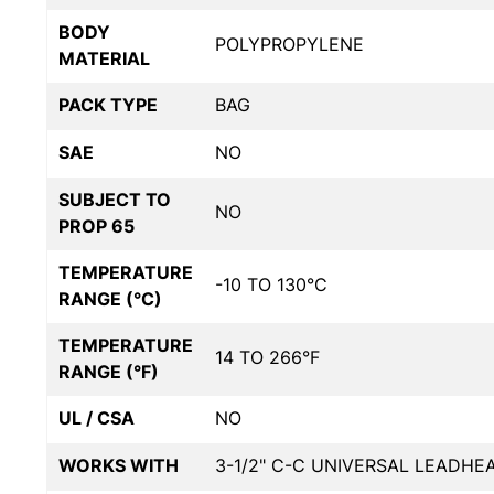
BODY
POLYPROPYLENE
MATERIAL
PACK TYPE
BAG
SAE
NO
SUBJECT TO
NO
PROP 65
TEMPERATURE
-10 TO 130°C
RANGE (°C)
TEMPERATURE
14 TO 266°F
RANGE (°F)
UL / CSA
NO
WORKS WITH
3-1/2" C-C UNIVERSAL LEADHE