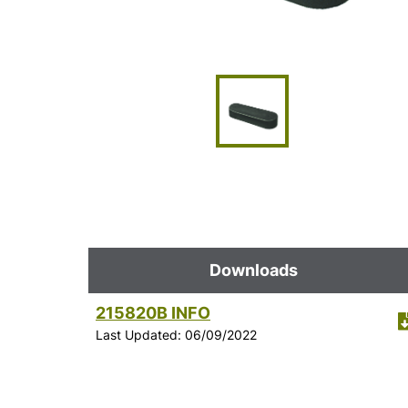
Downloads
215820B INFO
Last Updated: 06/09/2022