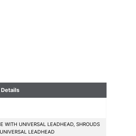
 Details
USE WITH UNIVERSAL LEADHEAD, SHROUDS
R UNIVERSAL LEADHEAD