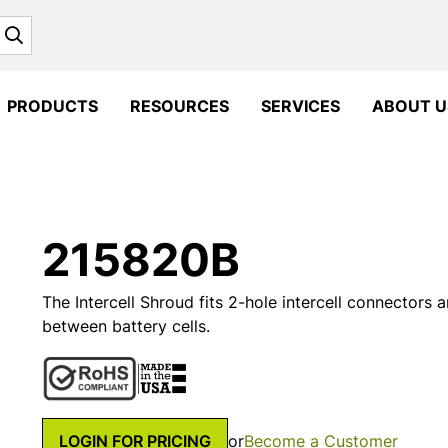
Search
PRODUCTS
RESOURCES
SERVICES
ABOUT U
215820B
The Intercell Shroud fits 2-hole intercell connectors 
between battery cells.
LOGIN FOR PRICING
or
Become a Customer