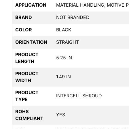
APPLICATION
MATERIAL HANDLING, MOTIVE 
BRAND
NOT BRANDED
COLOR
BLACK
ORIENTATION
STRAIGHT
PRODUCT
5.25 IN
LENGTH
PRODUCT
1.49 IN
WIDTH
PRODUCT
INTERCELL SHROUD
TYPE
ROHS
YES
COMPLIANT