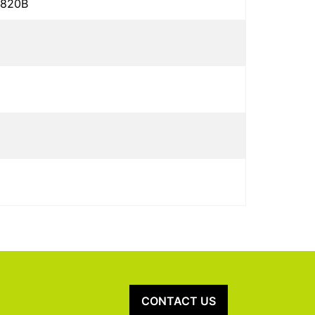
5820B
CONTACT US