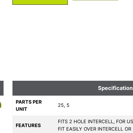
Specification
PARTS PER
25, 5
UNIT
FITS 2 HOLE INTERCELL, FOR 
FEATURES
FIT EASILY OVER INTERCELL O