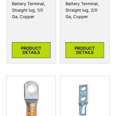
Battery Terminal,
Battery Terminal,
Straight lug, 1/0
Straight lug, 2/0
Ga, Copper
Ga, Copper
PRODUCT
PRODUCT
DETAILS
DETAILS