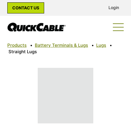
Login
CONTACT US
Products
•
Battery Terminals & Lugs
•
Lugs
•
Straight Lugs