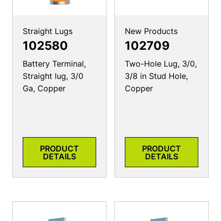
Straight Lugs
New Products
102580
102709
Battery Terminal,
Two-Hole Lug, 3/0,
Straight lug, 3/0
3/8 in Stud Hole,
Ga, Copper
Copper
PRODUCT
PRODUCT
DETAILS
DETAILS