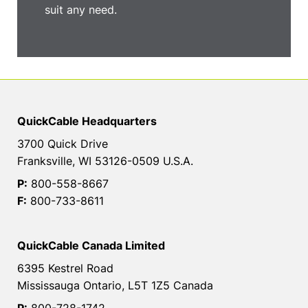
suit any need.
QuickCable Headquarters
3700 Quick Drive
Franksville, WI 53126-0509 U.S.A.
P:
800-558-8667
F:
800-733-8611
QuickCable Canada Limited
6395 Kestrel Road
Mississauga Ontario, L5T 1Z5 Canada
P:
800-728-1742