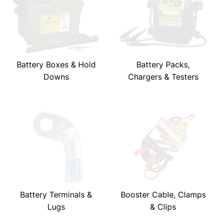
Battery Boxes & Hold
Battery Packs,
Downs
Chargers & Testers
Battery Terminals &
Booster Cable, Clamps
Lugs
& Clips