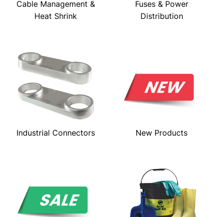
Cable Management &
Fuses & Power
Heat Shrink
Distribution
Industrial Connectors
New Products