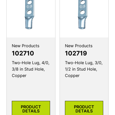
New Products
New Products
102710
102719
Two-Hole Lug, 4/0,
Two-Hole Lug, 3/0,
3/8 in Stud Hole,
1/2 in Stud Hole,
Copper
Copper
PRODUCT
PRODUCT
DETAILS
DETAILS