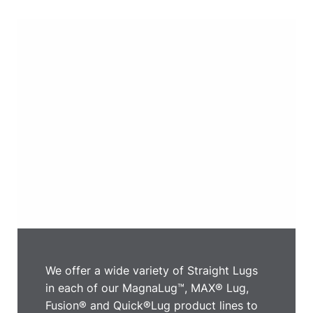
We offer a wide variety of Straight Lugs
in each of our MagnaLug™, MAX® Lug,
Fusion® and Quick®Lug product lines to