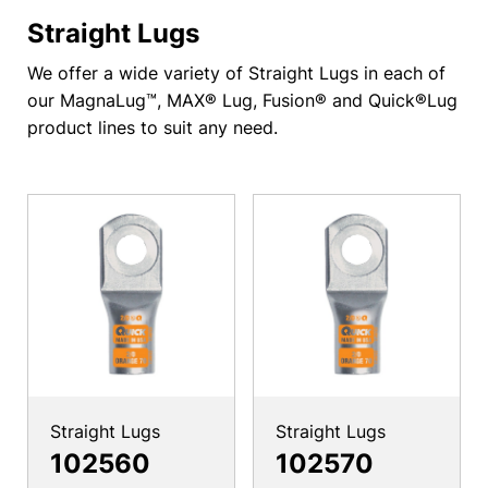
Straight Lugs
We offer a wide variety of Straight Lugs in each of
our MagnaLug™, MAX® Lug, Fusion® and Quick®Lug
product lines to suit any need.
Straight Lugs
Straight Lugs
102560
102570