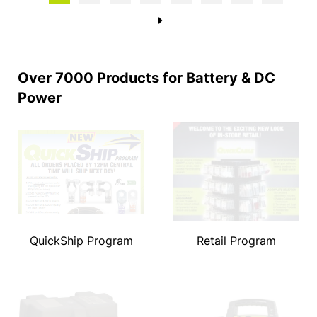
→
Over 7000 Products for Battery & DC
Power
QuickShip Program
Retail Program