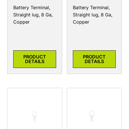
Battery Terminal,
Battery Terminal,
Straight lug, 8 Ga,
Straight lug, 8 Ga,
Copper
Copper
PRODUCT
PRODUCT
DETAILS
DETAILS