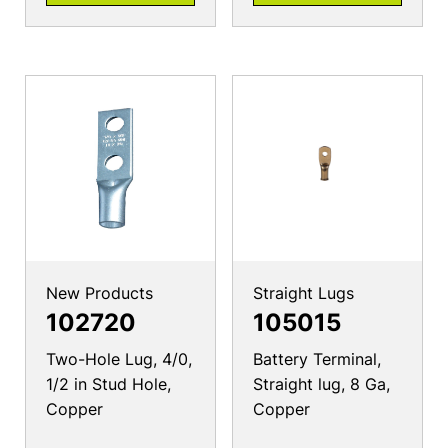
New Products
Straight Lugs
102720
105015
Two-Hole Lug, 4/0,
Battery Terminal,
1/2 in Stud Hole,
Straight lug, 8 Ga,
Copper
Copper