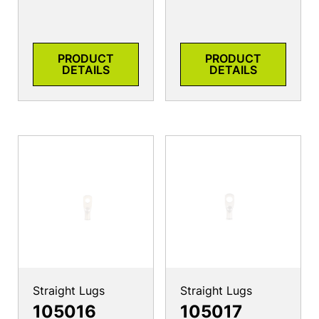
PRODUCT
PRODUCT
DETAILS
DETAILS
Straight Lugs
Straight Lugs
105016
105017