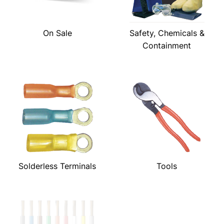
On Sale
Safety, Chemicals &
Containment
Solderless Terminals
Tools