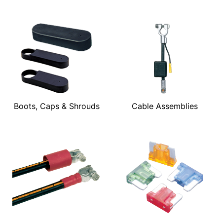
Boots, Caps & Shrouds
Cable Assemblies