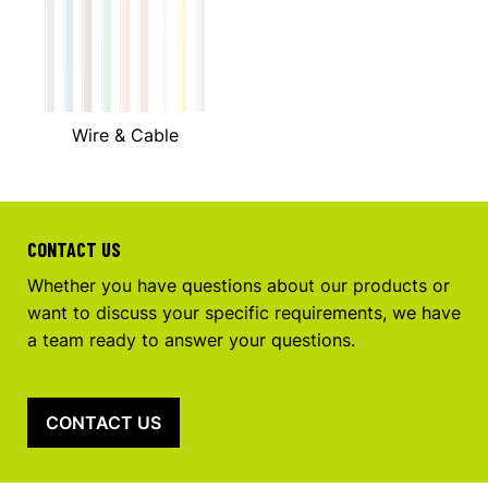
Wire & Cable
CONTACT US
Whether you have questions about our products or
want to discuss your specific requirements, we have
a team ready to answer your questions.
CONTACT US