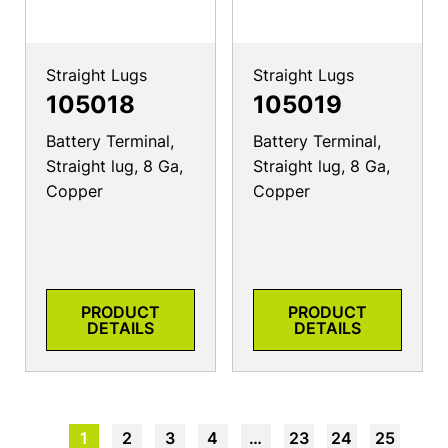
Straight Lugs
Straight Lugs
105018
105019
Battery Terminal,
Battery Terminal,
Straight lug, 8 Ga,
Straight lug, 8 Ga,
Copper
Copper
PRODUCT
PRODUCT
DETAILS
DETAILS
1
2
3
4
…
23
24
25