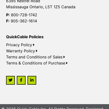
6395 Kestrel Road
Mississauga Ontario, L5T 1Z5 Canada
P:
800-728-1742
F:
905-362-1614
QuickCable Policies
Privacy Policy
Warranty Policy
Terms and Conditions of Sales
Terms & Conditions of Purchase
© 2026 Quick Cable Inc. All Rights Reserved. Designed