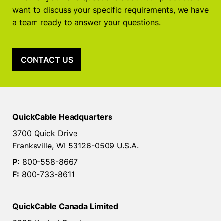
want to discuss your specific requirements, we have
a team ready to answer your questions.
CONTACT US
QuickCable Headquarters
3700 Quick Drive
Franksville, WI 53126-0509 U.S.A.
P:
800-558-8667
F:
800-733-8611
QuickCable Canada Limited