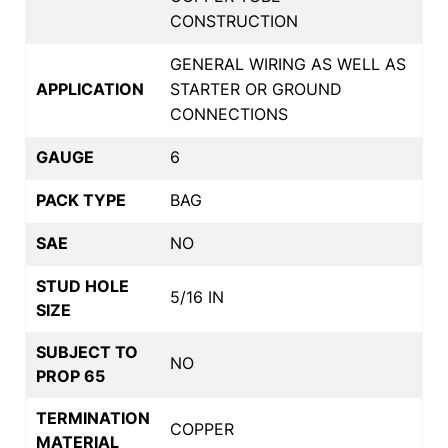
CONSTRUCTION
GENERAL WIRING AS WELL AS
APPLICATION
STARTER OR GROUND
CONNECTIONS
GAUGE
6
PACK TYPE
BAG
SAE
NO
STUD HOLE
5/16 IN
SIZE
SUBJECT TO
NO
PROP 65
TERMINATION
COPPER
MATERIAL