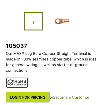
105037
Our MAX® Lug Bare Copper Straight Terminal is
made of 100% seamless copper tube, which is ideal
for general wiring as well as starter or ground
connections.
LOGIN FOR PRICING
or
Become a Customer