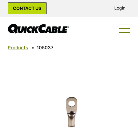
Login
CONTACT US
Products
•
105037