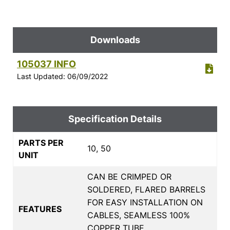
Downloads
105037 INFO
Last Updated: 06/09/2022
Specification Details
PARTS PER
10, 50
UNIT
CAN BE CRIMPED OR
SOLDERED, FLARED BARRELS
FOR EASY INSTALLATION ON
FEATURES
CABLES, SEAMLESS 100%
COPPER TUBE