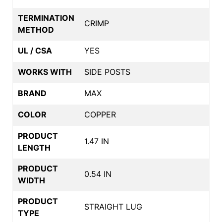
TERMINATION
CRIMP
METHOD
UL / CSA
YES
WORKS WITH
SIDE POSTS
BRAND
MAX
COLOR
COPPER
PRODUCT
1.47 IN
LENGTH
PRODUCT
0.54 IN
WIDTH
PRODUCT
STRAIGHT LUG
TYPE