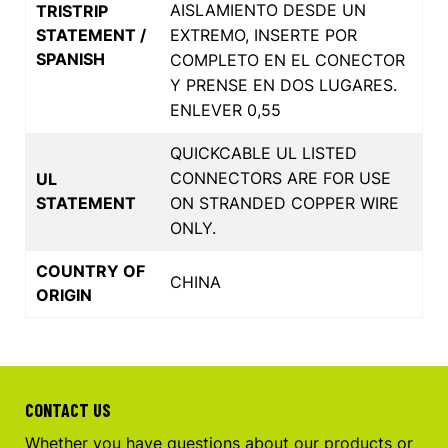
AISLAMIENTO DESDE UN
TRISTRIP
STATEMENT /
EXTREMO, INSERTE POR
SPANISH
COMPLETO EN EL CONECTOR
Y PRENSE EN DOS LUGARES.
ENLEVER 0,55
QUICKCABLE UL LISTED
CONNECTORS ARE FOR USE
UL
STATEMENT
ON STRANDED COPPER WIRE
ONLY.
COUNTRY OF
CHINA
ORIGIN
CONTACT US
Whether you have questions about our products or