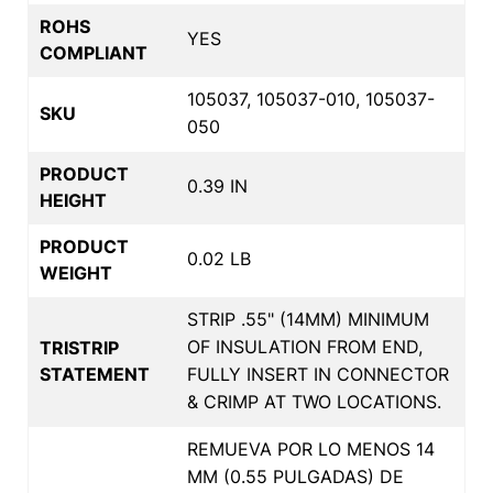
ROHS
YES
COMPLIANT
105037, 105037-010, 105037-
SKU
050
PRODUCT
0.39 IN
HEIGHT
PRODUCT
0.02 LB
WEIGHT
STRIP .55" (14MM) MINIMUM
OF INSULATION FROM END,
TRISTRIP
STATEMENT
FULLY INSERT IN CONNECTOR
& CRIMP AT TWO LOCATIONS.
REMUEVA POR LO MENOS 14
MM (0.55 PULGADAS) DE