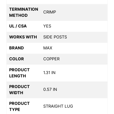
TERMINATION
CRIMP
METHOD
UL / CSA
YES
WORKS WITH
SIDE POSTS
BRAND
MAX
COLOR
COPPER
PRODUCT
1.31 IN
LENGTH
PRODUCT
0.57 IN
WIDTH
PRODUCT
STRAIGHT LUG
TYPE