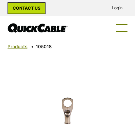
Login
CONTACT US
Products
•
105018