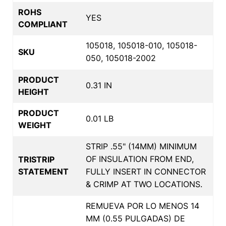
ROHS
YES
COMPLIANT
105018, 105018-010, 105018-
SKU
050, 105018-2002
PRODUCT
0.31 IN
HEIGHT
PRODUCT
0.01 LB
WEIGHT
STRIP .55" (14MM) MINIMUM
OF INSULATION FROM END,
TRISTRIP
STATEMENT
FULLY INSERT IN CONNECTOR
& CRIMP AT TWO LOCATIONS.
REMUEVA POR LO MENOS 14
MM (0.55 PULGADAS) DE