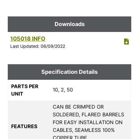
Downloads
105018 INFO
Last Updated: 06/09/2022
Specification Details
PARTS PER
10, 2, 50
UNIT
CAN BE CRIMPED OR
SOLDERED, FLARED BARRELS
FOR EASY INSTALLATION ON
FEATURES
CABLES, SEAMLESS 100%
COPPER TUBE