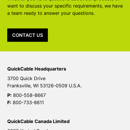
want to discuss your specific requirements, we have
a team ready to answer your questions.
CONTACT US
QuickCable Headquarters
3700 Quick Drive
Franksville, WI 53126-0509 U.S.A.
P:
800-558-8667
F:
800-733-8611
QuickCable Canada Limited