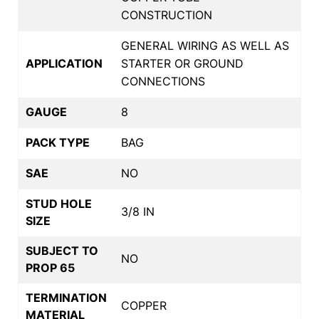
CONSTRUCTION
GENERAL WIRING AS WELL AS
APPLICATION
STARTER OR GROUND
CONNECTIONS
GAUGE
8
PACK TYPE
BAG
SAE
NO
STUD HOLE
3/8 IN
SIZE
SUBJECT TO
NO
PROP 65
TERMINATION
COPPER
MATERIAL