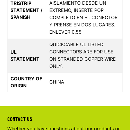
AISLAMIENTO DESDE UN
TRISTRIP
STATEMENT /
EXTREMO, INSERTE POR
SPANISH
COMPLETO EN EL CONECTOR
Y PRENSE EN DOS LUGARES.
ENLEVER 0,55
QUICKCABLE UL LISTED
CONNECTORS ARE FOR USE
UL
STATEMENT
ON STRANDED COPPER WIRE
ONLY.
COUNTRY OF
CHINA
ORIGIN
CONTACT US
Whether you have questions about our products or