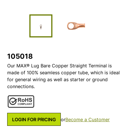
105018
Our MAX® Lug Bare Copper Straight Terminal is
made of 100% seamless copper tube, which is ideal
for general wiring as well as starter or ground
connections.
LOGIN FOR PRICING
or
Become a Customer