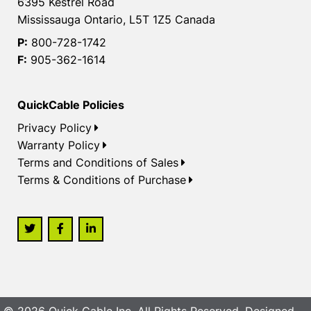
6395 Kestrel Road
Mississauga Ontario, L5T 1Z5 Canada
P:
800-728-1742
F:
905-362-1614
QuickCable Policies
Privacy Policy
Warranty Policy
Terms and Conditions of Sales
Terms & Conditions of Purchase
© 2026 Quick Cable Inc. All Rights Reserved. Designed