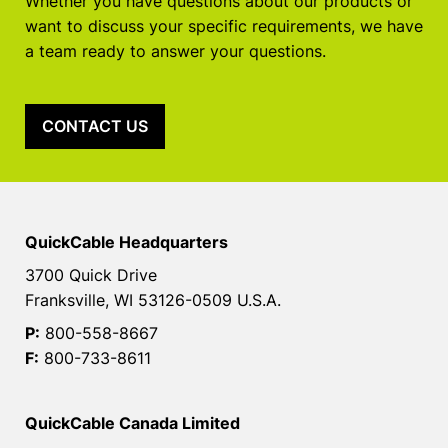
Whether you have questions about our products or
want to discuss your specific requirements, we have
a team ready to answer your questions.
CONTACT US
QuickCable Headquarters
3700 Quick Drive
Franksville, WI 53126-0509 U.S.A.
P:
800-558-8667
F:
800-733-8611
QuickCable Canada Limited