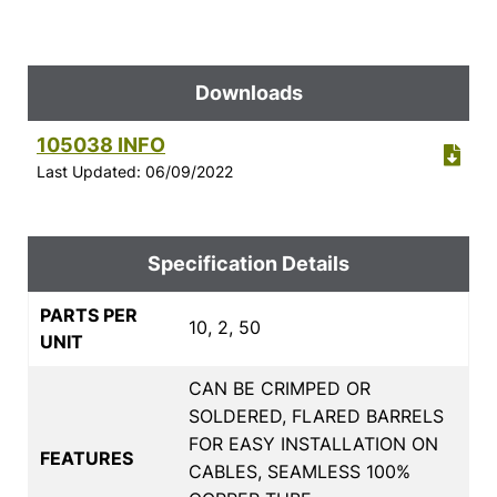
Downloads
105038 INFO
Last Updated: 06/09/2022
Specification Details
PARTS PER
10, 2, 50
UNIT
CAN BE CRIMPED OR
SOLDERED, FLARED BARRELS
FOR EASY INSTALLATION ON
FEATURES
CABLES, SEAMLESS 100%