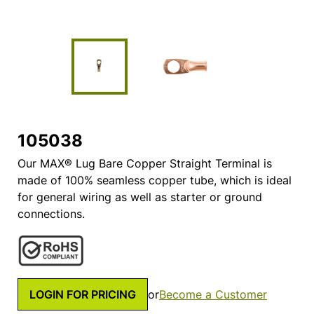
105038
Our MAX® Lug Bare Copper Straight Terminal is
made of 100% seamless copper tube, which is ideal
for general wiring as well as starter or ground
connections.
LOGIN FOR PRICING
or
Become a Customer