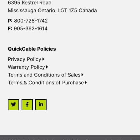
6395 Kestrel Road
Mississauga Ontario, L5T 1Z5 Canada
P:
800-728-1742
F:
905-362-1614
QuickCable Policies
Privacy Policy
Warranty Policy
Terms and Conditions of Sales
Terms & Conditions of Purchase