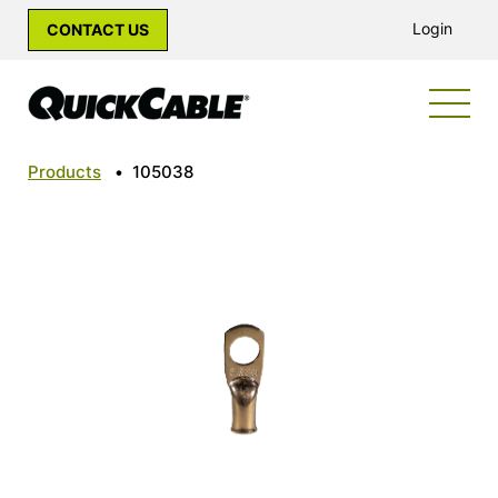
Login
CONTACT US
Products
•
105038