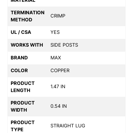
TERMINATION
CRIMP
METHOD
UL / CSA
YES
WORKS WITH
SIDE POSTS
BRAND
MAX
COLOR
COPPER
PRODUCT
1.47 IN
LENGTH
PRODUCT
0.54 IN
WIDTH
PRODUCT
STRAIGHT LUG
TYPE