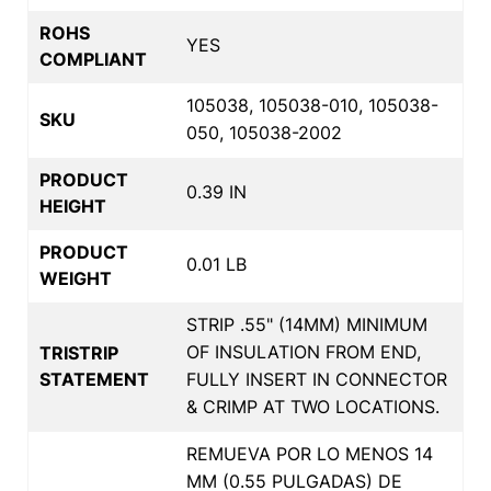
ROHS
YES
COMPLIANT
105038, 105038-010, 105038-
SKU
050, 105038-2002
PRODUCT
0.39 IN
HEIGHT
PRODUCT
0.01 LB
WEIGHT
STRIP .55" (14MM) MINIMUM
OF INSULATION FROM END,
TRISTRIP
STATEMENT
FULLY INSERT IN CONNECTOR
& CRIMP AT TWO LOCATIONS.
REMUEVA POR LO MENOS 14
MM (0.55 PULGADAS) DE