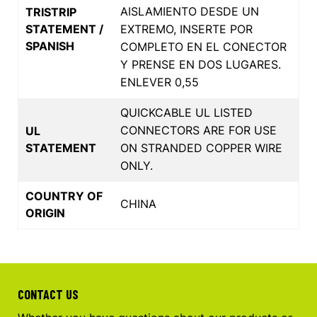
AISLAMIENTO DESDE UN
TRISTRIP
STATEMENT /
EXTREMO, INSERTE POR
SPANISH
COMPLETO EN EL CONECTOR
Y PRENSE EN DOS LUGARES.
ENLEVER 0,55
QUICKCABLE UL LISTED
CONNECTORS ARE FOR USE
UL
STATEMENT
ON STRANDED COPPER WIRE
ONLY.
COUNTRY OF
CHINA
ORIGIN
CONTACT US