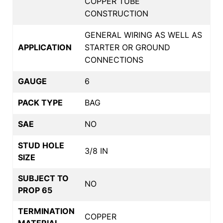
COPPER TUBE
CONSTRUCTION
GENERAL WIRING AS WELL AS
APPLICATION
STARTER OR GROUND
CONNECTIONS
GAUGE
6
PACK TYPE
BAG
SAE
NO
STUD HOLE
3/8 IN
SIZE
SUBJECT TO
NO
PROP 65
TERMINATION
COPPER
MATERIAL