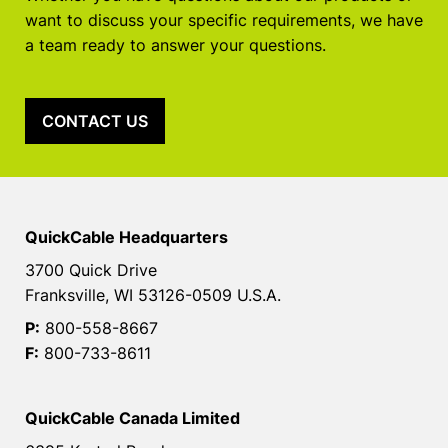
want to discuss your specific requirements, we have
a team ready to answer your questions.
CONTACT US
QuickCable Headquarters
3700 Quick Drive
Franksville, WI 53126-0509 U.S.A.
P:
800-558-8667
F:
800-733-8611
QuickCable Canada Limited