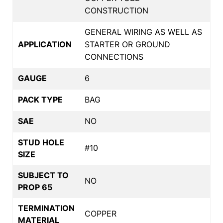
CONSTRUCTION
GENERAL WIRING AS WELL AS
APPLICATION
STARTER OR GROUND
CONNECTIONS
GAUGE
6
PACK TYPE
BAG
SAE
NO
STUD HOLE
#10
SIZE
SUBJECT TO
NO
PROP 65
TERMINATION
COPPER
MATERIAL