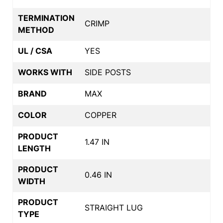
TERMINATION
CRIMP
METHOD
UL / CSA
YES
WORKS WITH
SIDE POSTS
BRAND
MAX
COLOR
COPPER
PRODUCT
1.47 IN
LENGTH
PRODUCT
0.46 IN
WIDTH
PRODUCT
STRAIGHT LUG
TYPE