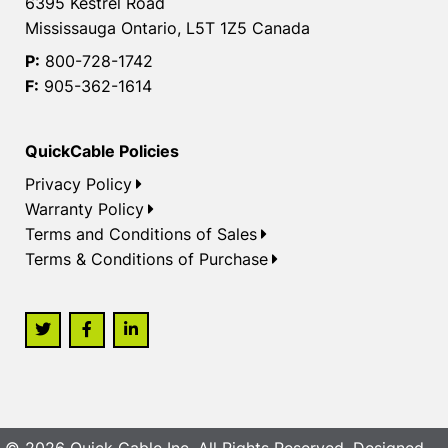
6395 Kestrel Road
Mississauga Ontario, L5T 1Z5 Canada
P:
800-728-1742
F:
905-362-1614
QuickCable Policies
Privacy Policy
Warranty Policy
Terms and Conditions of Sales
Terms & Conditions of Purchase
© 2026 Quick Cable Inc. All Rights Reserved. Designed