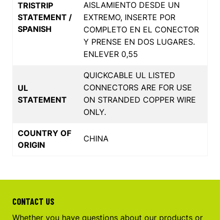
AISLAMIENTO DESDE UN
TRISTRIP
STATEMENT /
EXTREMO, INSERTE POR
SPANISH
COMPLETO EN EL CONECTOR
Y PRENSE EN DOS LUGARES.
ENLEVER 0,55
QUICKCABLE UL LISTED
CONNECTORS ARE FOR USE
UL
STATEMENT
ON STRANDED COPPER WIRE
ONLY.
COUNTRY OF
CHINA
ORIGIN
CONTACT US
Whether you have questions about our products or