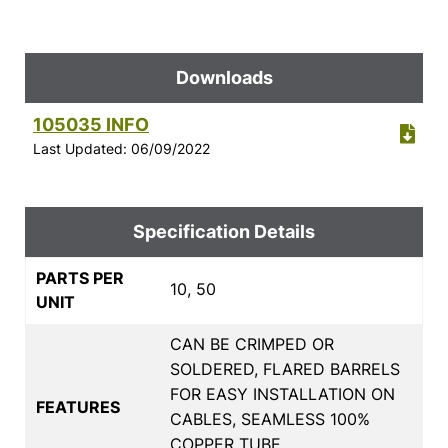
Downloads
105035 INFO
Last Updated: 06/09/2022
Specification Details
PARTS PER
10, 50
UNIT
CAN BE CRIMPED OR
SOLDERED, FLARED BARRELS
FOR EASY INSTALLATION ON
FEATURES
CABLES, SEAMLESS 100%
COPPER TUBE