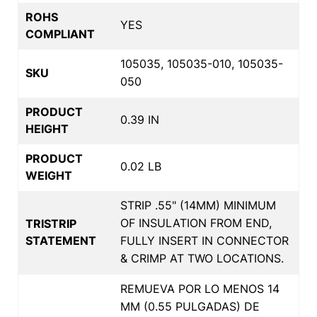
ROHS
YES
COMPLIANT
105035, 105035-010, 105035-
SKU
050
PRODUCT
0.39 IN
HEIGHT
PRODUCT
0.02 LB
WEIGHT
STRIP .55" (14MM) MINIMUM
OF INSULATION FROM END,
TRISTRIP
STATEMENT
FULLY INSERT IN CONNECTOR
& CRIMP AT TWO LOCATIONS.
REMUEVA POR LO MENOS 14
MM (0.55 PULGADAS) DE