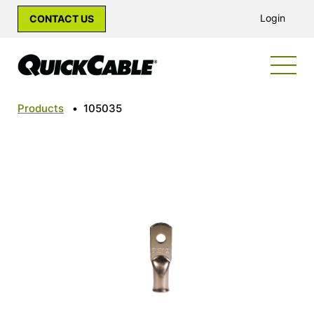
Login
CONTACT US
Products
•
105035