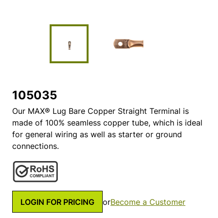
105035
Our MAX® Lug Bare Copper Straight Terminal is
made of 100% seamless copper tube, which is ideal
for general wiring as well as starter or ground
connections.
LOGIN FOR PRICING
or
Become a Customer