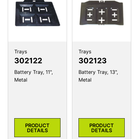
Trays
Trays
302122
302123
Battery Tray, 11",
Battery Tray, 13",
Metal
Metal
PRODUCT
PRODUCT
DETAILS
DETAILS