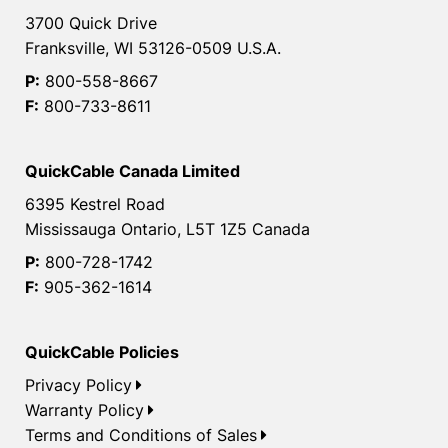
3700 Quick Drive
Franksville, WI 53126-0509 U.S.A.
P:
800-558-8667
F:
800-733-8611
QuickCable Canada Limited
6395 Kestrel Road
Mississauga Ontario, L5T 1Z5 Canada
P:
800-728-1742
F:
905-362-1614
QuickCable Policies
Privacy Policy
Warranty Policy
Terms and Conditions of Sales