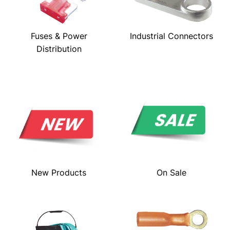
Fuses & Power
Industrial Connectors
Distribution
New Products
On Sale