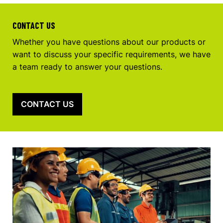
CONTACT US
Whether you have questions about our products or
want to discuss your specific requirements, we have
a team ready to answer your questions.
CONTACT US