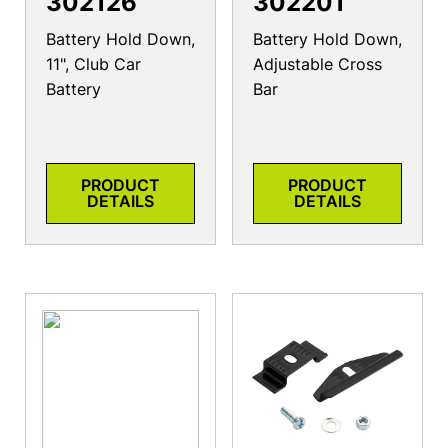
302126
302201
Battery Hold Down,
Battery Hold Down,
11", Club Car
Adjustable Cross
Battery
Bar
PRODUCT
PRODUCT
DETAILS
DETAILS