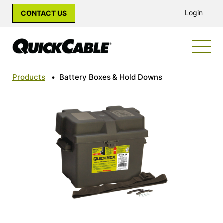
Login
CONTACT US
Products
•
Battery Boxes & Hold Downs