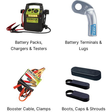
Battery Packs,
Battery Terminals &
Chargers & Testers
Lugs
Booster Cable, Clamps
Boots, Caps & Shrouds