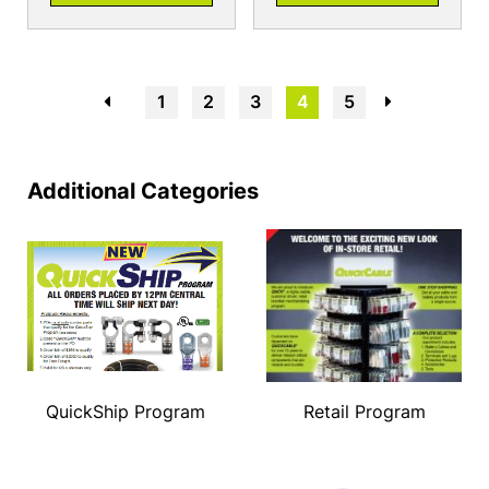
←
1
2
3
4
5
→
Additional Categories
QuickShip Program
Retail Program