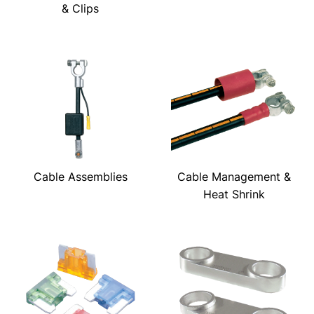
& Clips
Cable Assemblies
Cable Management &
Heat Shrink