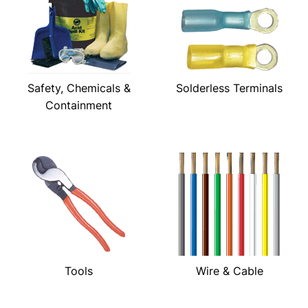
Safety, Chemicals &
Solderless Terminals
Containment
Tools
Wire & Cable