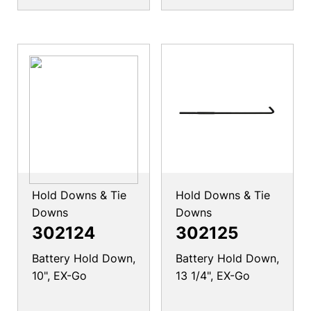
Hold Downs & Tie
Hold Downs & Tie
Downs
Downs
302124
302125
Battery Hold Down,
Battery Hold Down,
10", EX-Go
13 1/4", EX-Go