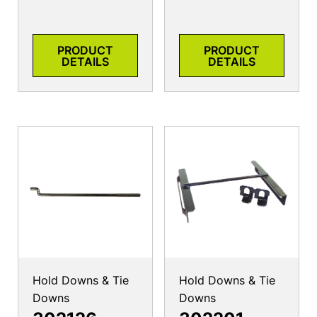
PRODUCT
PRODUCT
DETAILS
DETAILS
Hold Downs & Tie
Hold Downs & Tie
Downs
Downs