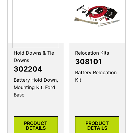
Hold Downs & Tie
Relocation Kits
Downs
308101
302204
Battery Relocation
Battery Hold Down,
Kit
Mounting Kit, Ford
Base
PRODUCT
PRODUCT
DETAILS
DETAILS