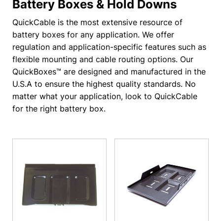
Battery Boxes & Hold Downs
QuickCable is the most extensive resource of
battery boxes for any application. We offer
regulation and application-specific features such as
flexible mounting and cable routing options. Our
QuickBoxes™ are designed and manufactured in the
U.S.A to ensure the highest quality standards. No
matter what your application, look to QuickCable
for the right battery box.