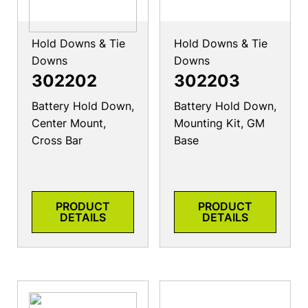
Hold Downs & Tie
Hold Downs & Tie
Downs
Downs
302202
302203
Battery Hold Down,
Battery Hold Down,
Center Mount,
Mounting Kit, GM
Cross Bar
Base
PRODUCT
PRODUCT
DETAILS
DETAILS