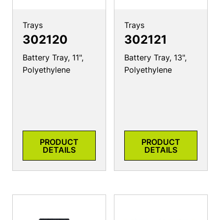
Trays
Trays
302120
302121
Battery Tray, 11",
Battery Tray, 13",
Polyethylene
Polyethylene
PRODUCT
PRODUCT
DETAILS
DETAILS