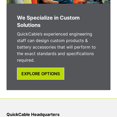
We Specialize in Custom
Solutions
QuickCable’s experienced engineering
staff can design custom products &
battery accessories that will perform to
the exact standards and specifications
required.
EXPLORE OPTIONS
QuickCable Headquarters