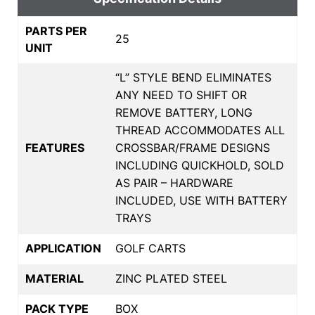
PARTS PER
25
UNIT
“L” STYLE BEND ELIMINATES
ANY NEED TO SHIFT OR
REMOVE BATTERY, LONG
THREAD ACCOMMODATES ALL
FEATURES
CROSSBAR/FRAME DESIGNS
INCLUDING QUICKHOLD, SOLD
AS PAIR – HARDWARE
INCLUDED, USE WITH BATTERY
TRAYS
APPLICATION
GOLF CARTS
MATERIAL
ZINC PLATED STEEL
PACK TYPE
BOX