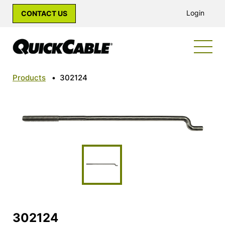
Login
CONTACT US
Products
•
302124
302124