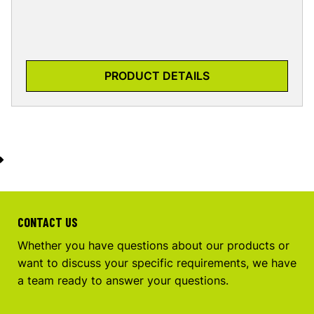
PRODUCT DETAILS
CONTACT US
Whether you have questions about our products or
want to discuss your specific requirements, we have
a team ready to answer your questions.