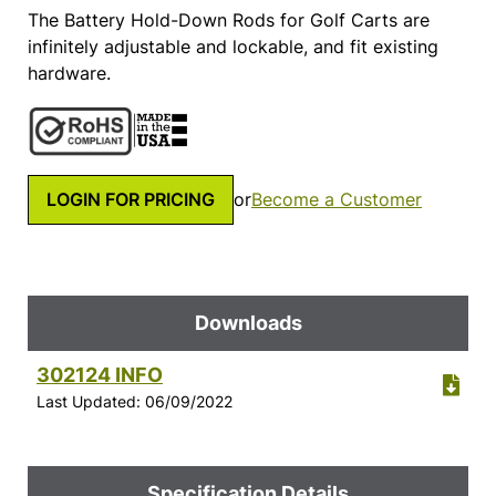
The Battery Hold-Down Rods for Golf Carts are
infinitely adjustable and lockable, and fit existing
hardware.
LOGIN FOR PRICING
or
Become a Customer
Downloads
302124 INFO
Last Updated: 06/09/2022
Specification Details