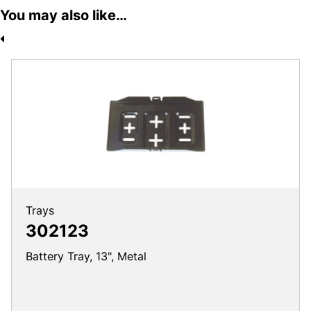
You may also like…
Trays
302123
Battery Tray, 13", Metal