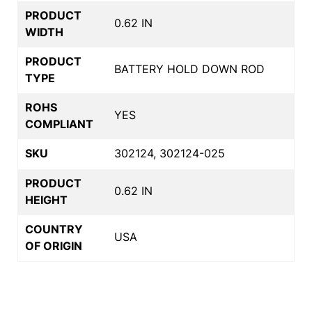
PRODUCT
0.62 IN
WIDTH
PRODUCT
BATTERY HOLD DOWN ROD
TYPE
ROHS
YES
COMPLIANT
SKU
302124, 302124-025
PRODUCT
0.62 IN
HEIGHT
COUNTRY
USA
OF ORIGIN