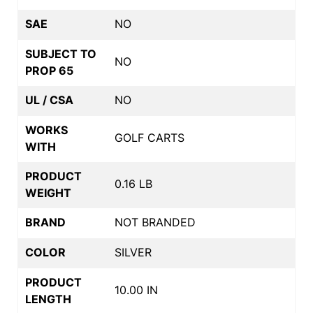
SAE
NO
SUBJECT TO
NO
PROP 65
UL / CSA
NO
WORKS
GOLF CARTS
WITH
PRODUCT
0.16 LB
WEIGHT
BRAND
NOT BRANDED
COLOR
SILVER
PRODUCT
10.00 IN
LENGTH