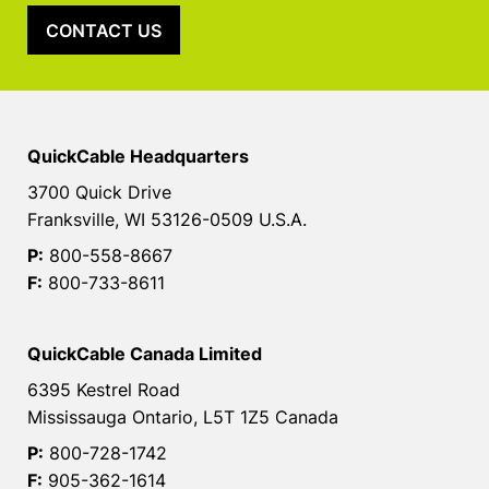
CONTACT US
QuickCable Headquarters
3700 Quick Drive
Franksville, WI 53126-0509 U.S.A.
P:
800-558-8667
F:
800-733-8611
QuickCable Canada Limited
6395 Kestrel Road
Mississauga Ontario, L5T 1Z5 Canada
P:
800-728-1742
F:
905-362-1614