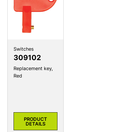
Switches
309102
Replacement key,
Red
PRODUCT
DETAILS