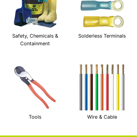
Safety, Chemicals &
Solderless Terminals
Containment
Tools
Wire & Cable