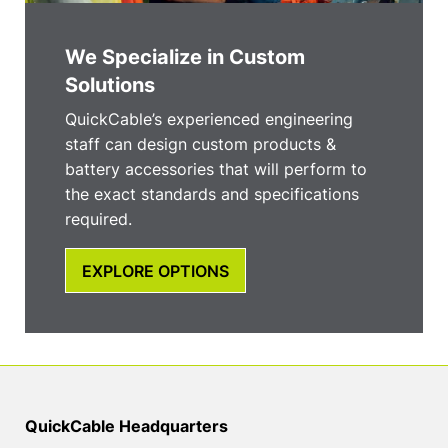
We Specialize in Custom
Solutions
QuickCable’s experienced engineering
staff can design custom products &
battery accessories that will perform to
the exact standards and specifications
required.
EXPLORE OPTIONS
QuickCable Headquarters