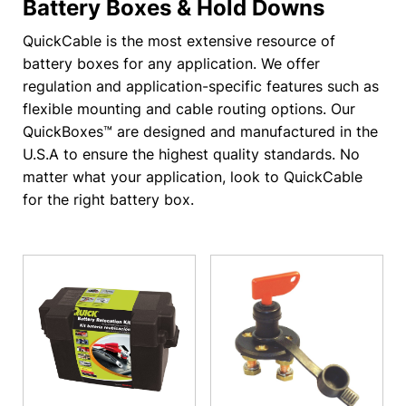
Battery Boxes & Hold Downs
QuickCable is the most extensive resource of
battery boxes for any application. We offer
regulation and application-specific features such as
flexible mounting and cable routing options. Our
QuickBoxes™ are designed and manufactured in the
U.S.A to ensure the highest quality standards. No
matter what your application, look to QuickCable
for the right battery box.