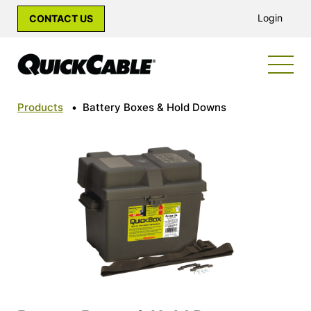
Login
CONTACT US
Products
•
Battery Boxes & Hold Downs