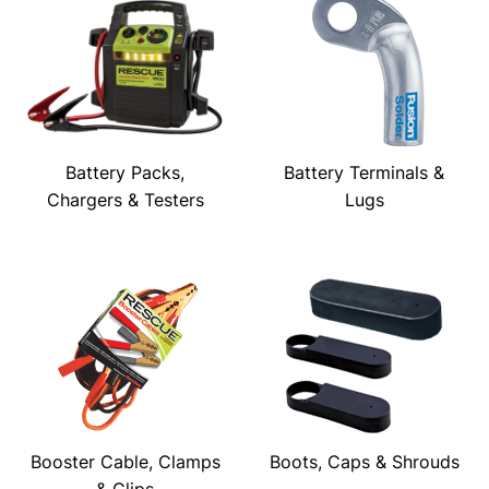
Battery Packs,
Battery Terminals &
Chargers & Testers
Lugs
Booster Cable, Clamps
Boots, Caps & Shrouds