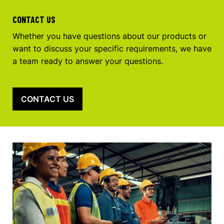
CONTACT US
Whether you have questions about our products or
want to discuss your specific requirements, we have
a team ready to answer your questions.
CONTACT US