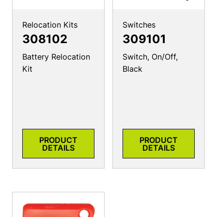
Relocation Kits
Switches
308102
309101
Battery Relocation
Switch, On/Off,
Kit
Black
PRODUCT
PRODUCT
DETAILS
DETAILS