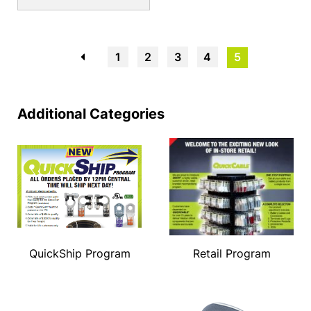
←
1
2
3
4
5
Additional Categories
QuickShip Program
Retail Program