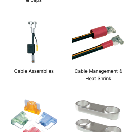
& Clips
Cable Assemblies
Cable Management &
Heat Shrink