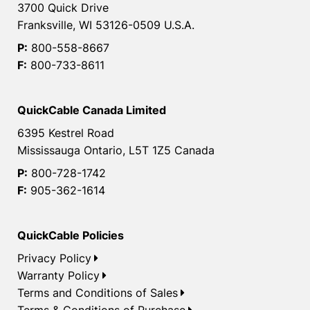
3700 Quick Drive
Franksville, WI 53126-0509 U.S.A.
P:
800-558-8667
F:
800-733-8611
QuickCable Canada Limited
6395 Kestrel Road
Mississauga Ontario, L5T 1Z5 Canada
P:
800-728-1742
F:
905-362-1614
QuickCable Policies
Privacy Policy
Warranty Policy
Terms and Conditions of Sales