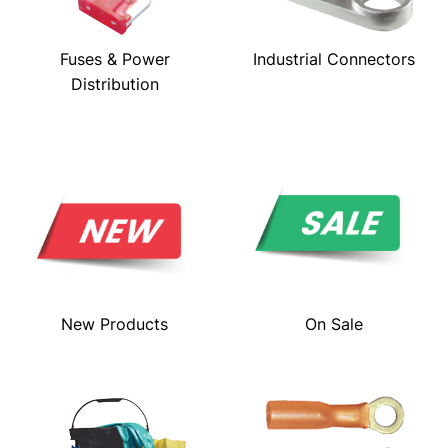
Fuses & Power
Industrial Connectors
Distribution
New Products
On Sale