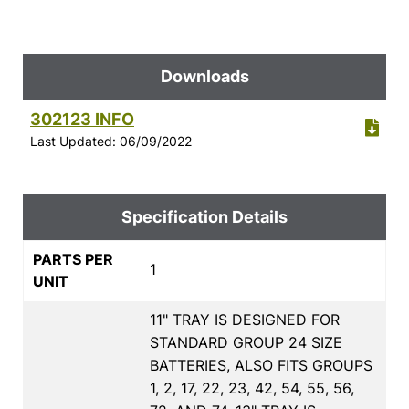
Downloads
302123 INFO
Last Updated: 06/09/2022
Specification Details
PARTS PER
1
UNIT
11" TRAY IS DESIGNED FOR
STANDARD GROUP 24 SIZE
BATTERIES, ALSO FITS GROUPS
1, 2, 17, 22, 23, 42, 54, 55, 56,