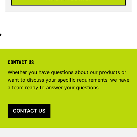
CONTACT US
Whether you have questions about our products or
want to discuss your specific requirements, we have
a team ready to answer your questions.
CONTACT US