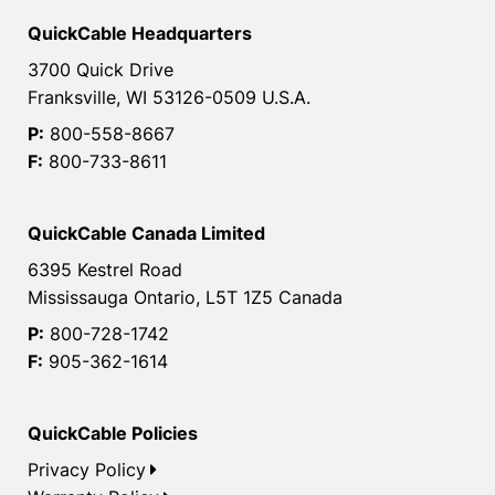
QuickCable Headquarters
3700 Quick Drive
Franksville, WI 53126-0509 U.S.A.
P:
800-558-8667
F:
800-733-8611
QuickCable Canada Limited
6395 Kestrel Road
Mississauga Ontario, L5T 1Z5 Canada
P:
800-728-1742
F:
905-362-1614
QuickCable Policies
Privacy Policy