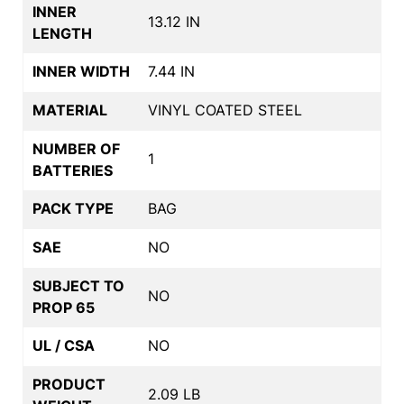
INNER
13.12 IN
LENGTH
INNER WIDTH
7.44 IN
MATERIAL
VINYL COATED STEEL
NUMBER OF
1
BATTERIES
PACK TYPE
BAG
SAE
NO
SUBJECT TO
NO
PROP 65
UL / CSA
NO
PRODUCT
2.09 LB