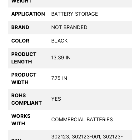
WEIGHT
APPLICATION
BATTERY STORAGE
BRAND
NOT BRANDED
COLOR
BLACK
PRODUCT
13.39 IN
LENGTH
PRODUCT
7.75 IN
WIDTH
ROHS
YES
COMPLIANT
WORKS
COMMERCIAL BATTERIES
WITH
302123, 302123-001, 302123-