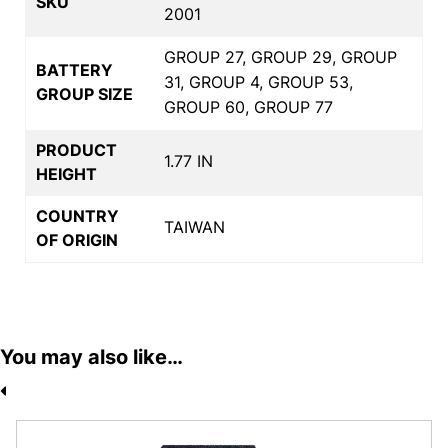
SKU
2001
GROUP 27, GROUP 29, GROUP
BATTERY
31, GROUP 4, GROUP 53,
GROUP SIZE
GROUP 60, GROUP 77
PRODUCT
1.77 IN
HEIGHT
COUNTRY
TAIWAN
OF ORIGIN
You may also like…