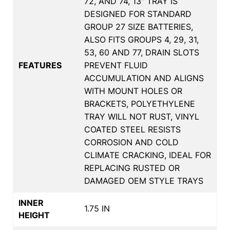
72, AND 74, 13" TRAY IS
DESIGNED FOR STANDARD
GROUP 27 SIZE BATTERIES,
ALSO FITS GROUPS 4, 29, 31,
53, 60 AND 77, DRAIN SLOTS
FEATURES
PREVENT FLUID
ACCUMULATION AND ALIGNS
WITH MOUNT HOLES OR
BRACKETS, POLYETHYLENE
TRAY WILL NOT RUST, VINYL
COATED STEEL RESISTS
CORROSION AND COLD
CLIMATE CRACKING, IDEAL FOR
REPLACING RUSTED OR
DAMAGED OEM STYLE TRAYS
INNER
1.75 IN
HEIGHT