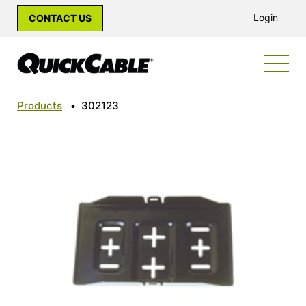
Login
CONTACT US
Products
•
302123