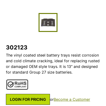
302123
The vinyl coated steel battery trays resist corrosion
and cold climate cracking, ideal for replacing rusted
or damaged OEM style trays. It is 13" and designed
for standard Group 27 size batteries.
LOGIN FOR PRICING
or
Become a Customer