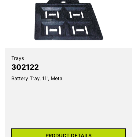
Trays
302122
Battery Tray, 11", Metal
PRODUCT DETAILS