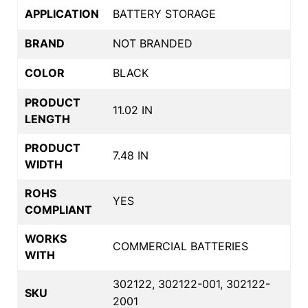
APPLICATION
BATTERY STORAGE
BRAND
NOT BRANDED
COLOR
BLACK
PRODUCT
11.02 IN
LENGTH
PRODUCT
7.48 IN
WIDTH
ROHS
YES
COMPLIANT
WORKS
COMMERCIAL BATTERIES
WITH
302122, 302122-001, 302122-
SKU
2001