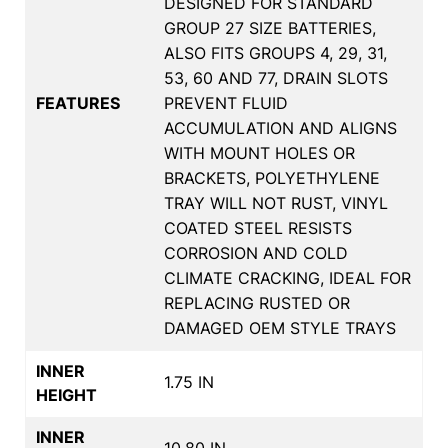
DESIGNED FOR STANDARD
GROUP 27 SIZE BATTERIES,
ALSO FITS GROUPS 4, 29, 31,
53, 60 AND 77, DRAIN SLOTS
FEATURES
PREVENT FLUID
ACCUMULATION AND ALIGNS
WITH MOUNT HOLES OR
BRACKETS, POLYETHYLENE
TRAY WILL NOT RUST, VINYL
COATED STEEL RESISTS
CORROSION AND COLD
CLIMATE CRACKING, IDEAL FOR
REPLACING RUSTED OR
DAMAGED OEM STYLE TRAYS
INNER
1.75 IN
HEIGHT
INNER