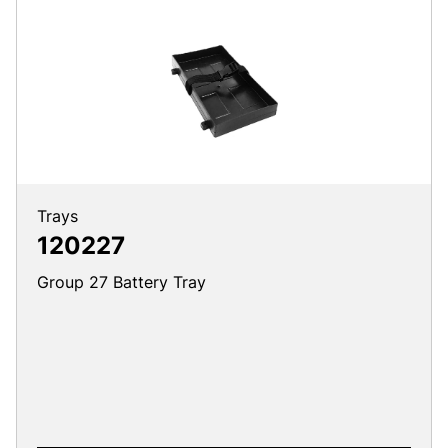
Trays
120227
Group 27 Battery Tray