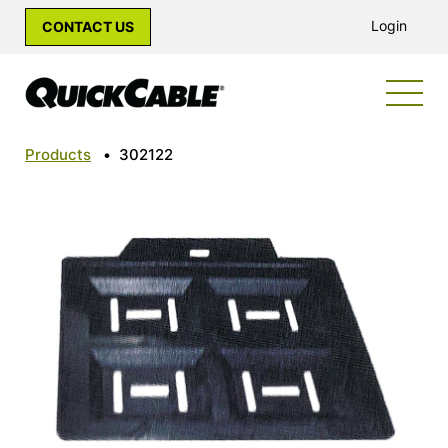
Login
CONTACT US
Products
•
302122