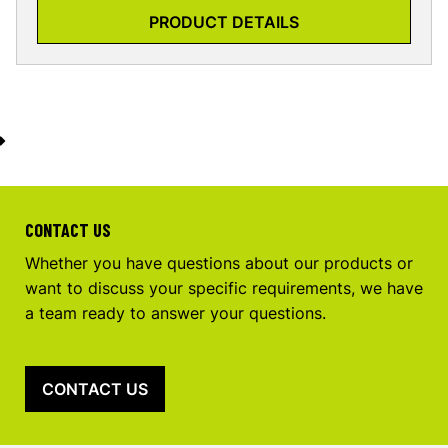
PRODUCT DETAILS
CONTACT US
Whether you have questions about our products or
want to discuss your specific requirements, we have
a team ready to answer your questions.
CONTACT US