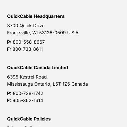
QuickCable Headquarters
3700 Quick Drive
Franksville, WI 53126-0509 U.S.A.
P:
800-558-8667
F:
800-733-8611
QuickCable Canada Limited
6395 Kestrel Road
Mississauga Ontario, L5T 1Z5 Canada
P:
800-728-1742
F:
905-362-1614
QuickCable Policies