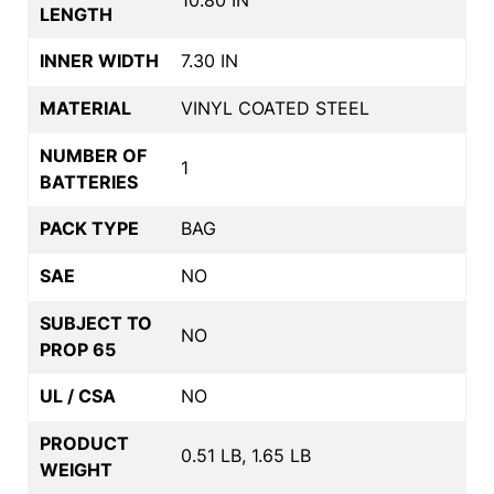
10.80 IN
LENGTH
INNER WIDTH
7.30 IN
MATERIAL
VINYL COATED STEEL
NUMBER OF
1
BATTERIES
PACK TYPE
BAG
SAE
NO
SUBJECT TO
NO
PROP 65
UL / CSA
NO
PRODUCT
0.51 LB, 1.65 LB
WEIGHT