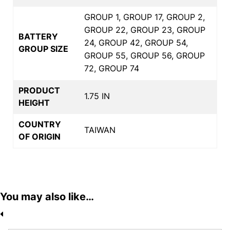
GROUP 1, GROUP 17, GROUP 2,
GROUP 22, GROUP 23, GROUP
BATTERY
24, GROUP 42, GROUP 54,
GROUP SIZE
GROUP 55, GROUP 56, GROUP
72, GROUP 74
PRODUCT
1.75 IN
HEIGHT
COUNTRY
TAIWAN
OF ORIGIN
You may also like…