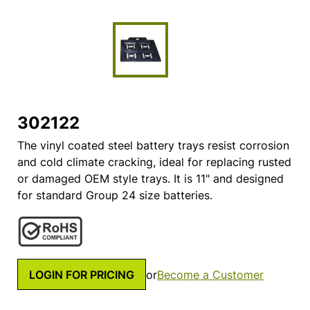
302122
The vinyl coated steel battery trays resist corrosion
and cold climate cracking, ideal for replacing rusted
or damaged OEM style trays. It is 11" and designed
for standard Group 24 size batteries.
LOGIN FOR PRICING
or
Become a Customer