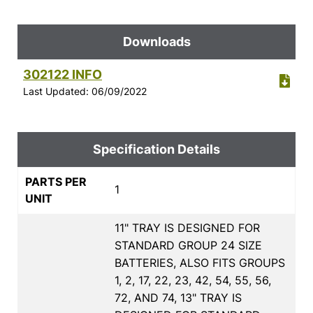
Downloads
302122 INFO
Last Updated: 06/09/2022
Specification Details
PARTS PER
1
UNIT
11" TRAY IS DESIGNED FOR
STANDARD GROUP 24 SIZE
BATTERIES, ALSO FITS GROUPS
1, 2, 17, 22, 23, 42, 54, 55, 56,
72, AND 74, 13" TRAY IS