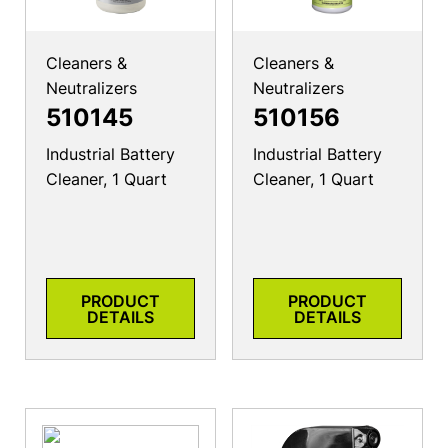
Cleaners &
Cleaners &
Neutralizers
Neutralizers
510145
510156
Industrial Battery
Industrial Battery
Cleaner, 1 Quart
Cleaner, 1 Quart
PRODUCT
PRODUCT
DETAILS
DETAILS