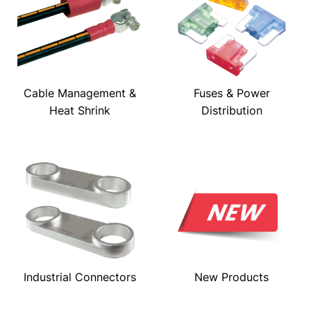
Cable Management &
Fuses & Power
Heat Shrink
Distribution
Industrial Connectors
New Products