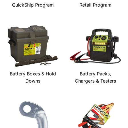
QuickShip Program
Retail Program
Battery Boxes & Hold
Battery Packs,
Downs
Chargers & Testers