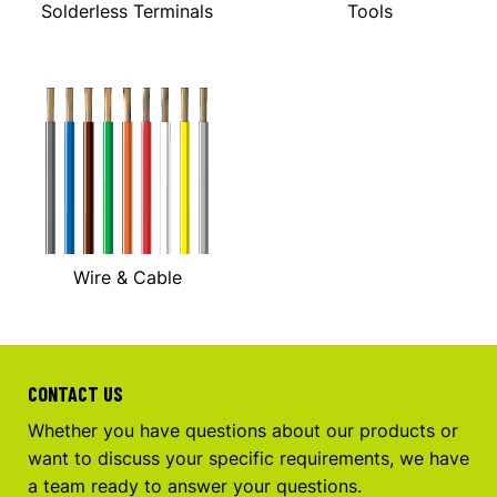
Solderless Terminals
Tools
Wire & Cable
CONTACT US
Whether you have questions about our products or
want to discuss your specific requirements, we have
a team ready to answer your questions.