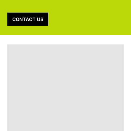
CONTACT US