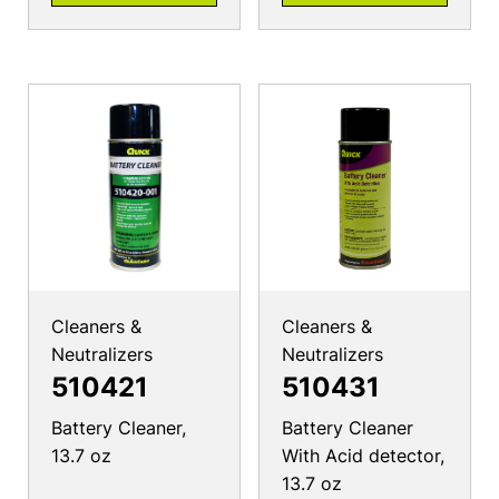
Cleaners &
Cleaners &
Neutralizers
Neutralizers
510421
510431
Battery Cleaner,
Battery Cleaner
13.7 oz
With Acid detector,
13.7 oz