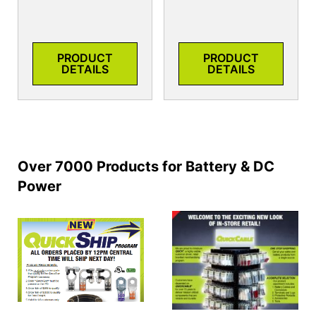
PRODUCT
PRODUCT
DETAILS
DETAILS
Over 7000 Products for Battery & DC
Power