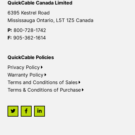
QuickCable Canada Limited
6395 Kestrel Road
Mississauga Ontario, L5T 1Z5 Canada
P:
800-728-1742
F:
905-362-1614
QuickCable Policies
Privacy Policy
Warranty Policy
Terms and Conditions of Sales
Terms & Conditions of Purchase