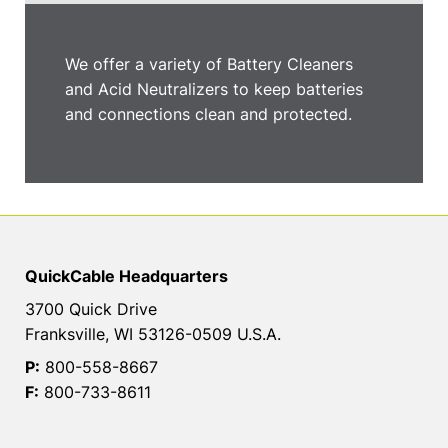
We offer a variety of Battery Cleaners
and Acid Neutralizers to keep batteries
and connections clean and protected.
QuickCable Headquarters
3700 Quick Drive
Franksville, WI 53126-0509 U.S.A.
P:
800-558-8667
F:
800-733-8611