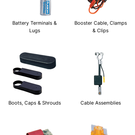
Battery Terminals &
Booster Cable, Clamps
Lugs
& Clips
Boots, Caps & Shrouds
Cable Assemblies