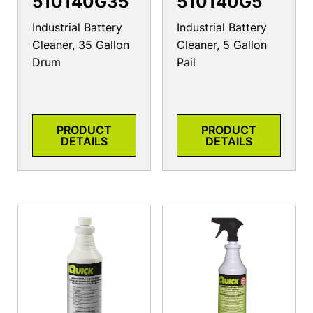
510140G35
510140G5
Industrial Battery
Industrial Battery
Cleaner, 35 Gallon
Cleaner, 5 Gallon
Drum
Pail
PRODUCT
PRODUCT
DETAILS
DETAILS