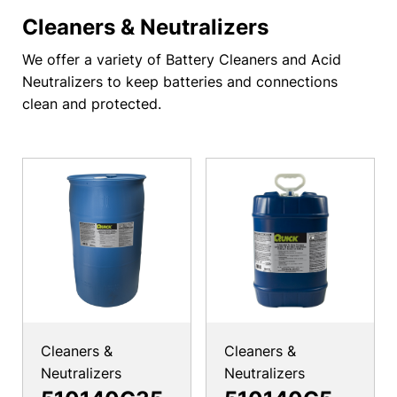
Cleaners & Neutralizers
We offer a variety of Battery Cleaners and Acid
Neutralizers to keep batteries and connections
clean and protected.
Cleaners &
Cleaners &
Neutralizers
Neutralizers