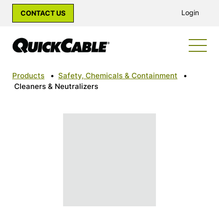
Login
CONTACT US
Products
•
Safety, Chemicals & Containment
•
Cleaners & Neutralizers