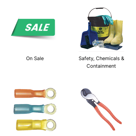
On Sale
Safety, Chemicals &
Containment