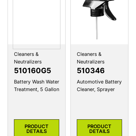
Cleaners &
Cleaners &
Neutralizers
Neutralizers
510160G5
510346
Battery Wash Water
Automotive Battery
Treatment, 5 Gallon
Cleaner, Sprayer
PRODUCT
PRODUCT
DETAILS
DETAILS