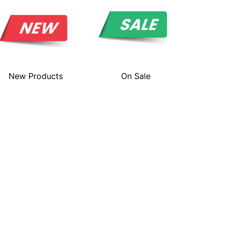
New Products
On Sale