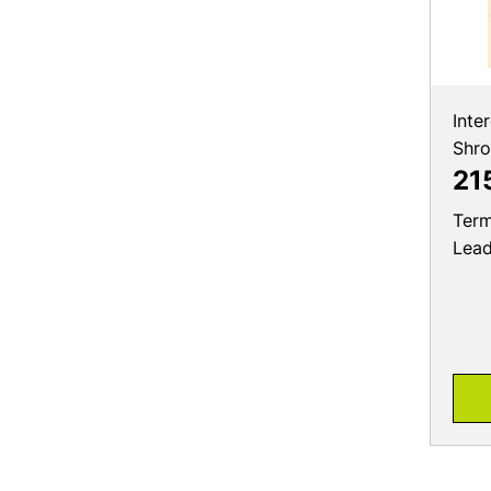
Inte
Shr
21
Term
Lea