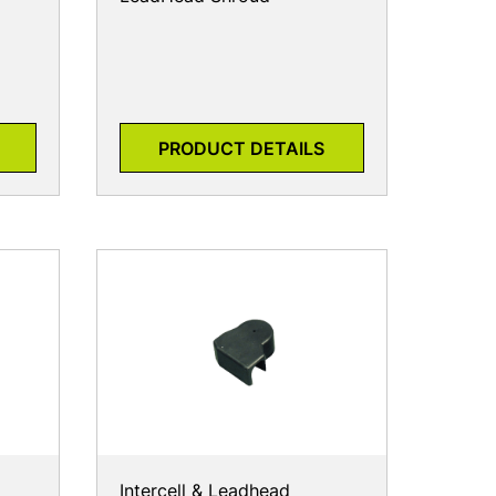
PRODUCT DETAILS
Intercell & Leadhead