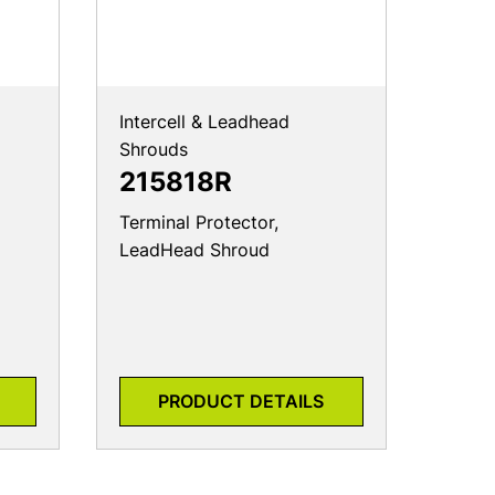
Intercell & Leadhead
Shrouds
215818R
Terminal Protector,
LeadHead Shroud
PRODUCT DETAILS