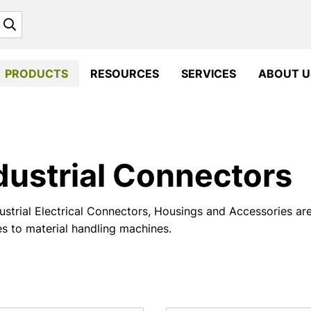
Search
PRODUCTS
RESOURCES
SERVICES
ABOUT U
dustrial Connectors
ustrial Electrical Connectors, Housings and Accessories ar
es to material handling machines.