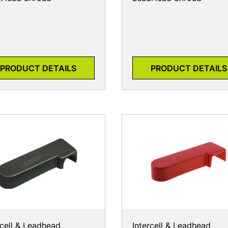
PRODUCT DETAILS
PRODUCT DETAILS
rcell & Leadhead
Intercell & Leadhead