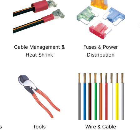
Cable Management &
Fuses & Power
Heat Shrink
Distribution
s
Tools
Wire & Cable