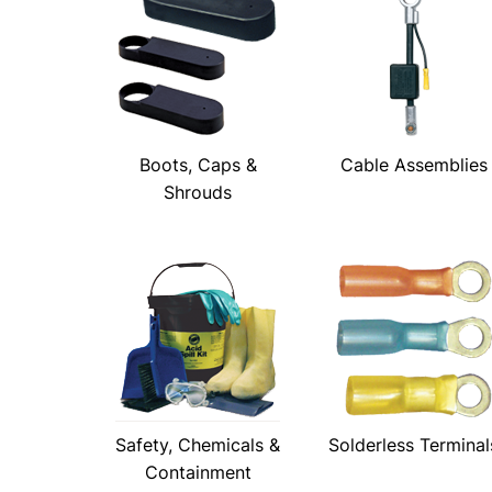
Boots, Caps &
Cable Assemblies
Shrouds
Safety, Chemicals &
Solderless Terminal
Containment