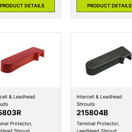
PRODUCT DETAILS
PRODUCT DETAILS
rcell & Leadhead
Intercell & Leadhead
ouds
Shrouds
5803R
215804B
inal Protector,
Terminal Protector,
dHead Shroud
LeadHead Shroud