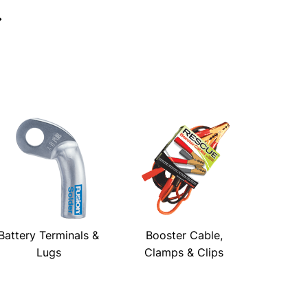
→
Battery Terminals &
Booster Cable,
Lugs
Clamps & Clips