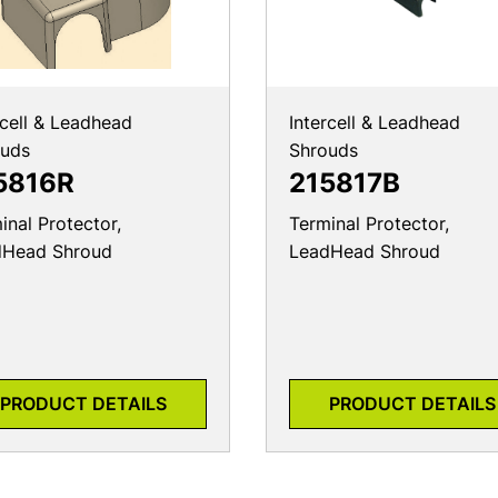
rcell & Leadhead
Intercell & Leadhead
ouds
Shrouds
5816R
215817B
inal Protector,
Terminal Protector,
dHead Shroud
LeadHead Shroud
PRODUCT DETAILS
PRODUCT DETAILS