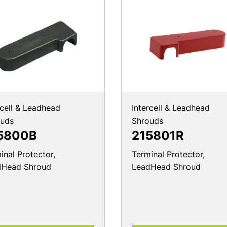
rcell & Leadhead
Intercell & Leadhead
ouds
Shrouds
5800B
215801R
inal Protector,
Terminal Protector,
dHead Shroud
LeadHead Shroud