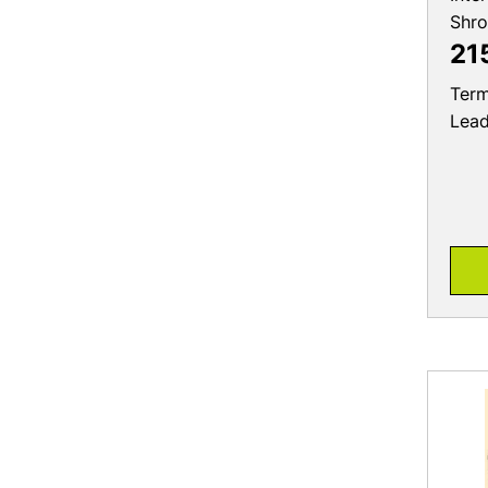
Shr
21
Term
Lea