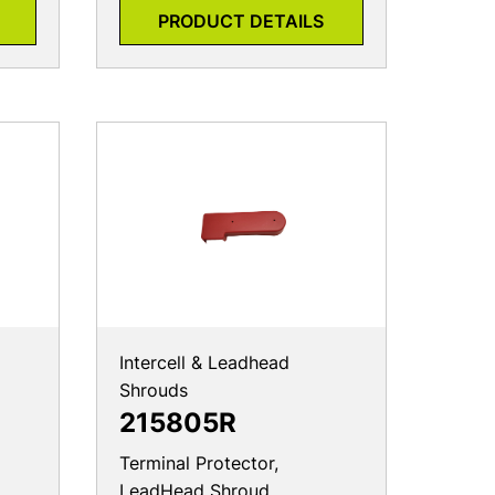
PRODUCT DETAILS
Intercell & Leadhead
Shrouds
215805R
Terminal Protector,
LeadHead Shroud