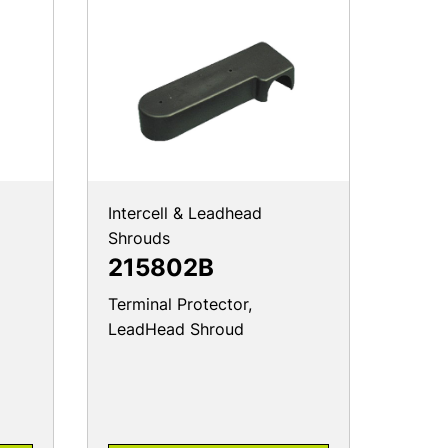
Intercell & Leadhead
Shrouds
215802B
Terminal Protector,
LeadHead Shroud