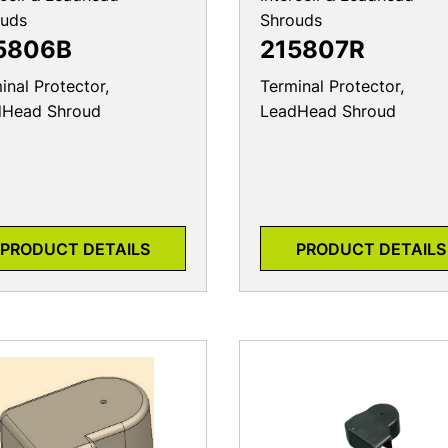
ouds
Shrouds
5806B
215807R
inal Protector,
Terminal Protector,
dHead Shroud
LeadHead Shroud
PRODUCT DETAILS
PRODUCT DETAILS