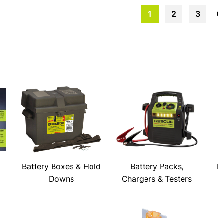
1
2
3
Battery Boxes & Hold
Battery Packs,
Downs
Chargers & Testers