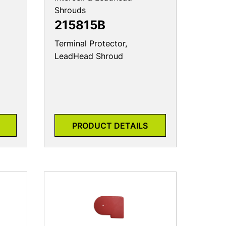
Shrouds
215815B
Terminal Protector,
LeadHead Shroud
PRODUCT DETAILS