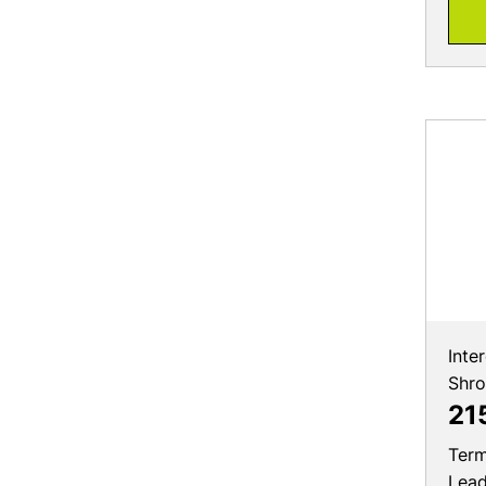
Inte
Shr
21
Term
Lea