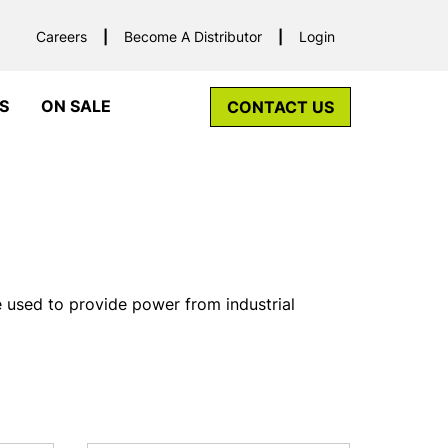
Careers
Become A Distributor
Login
S
ON SALE
CONTACT US
e used to provide power from industrial