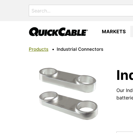
Search
for:
MARKETS
Products
•
Industrial Connectors
In
Our Ind
batteri