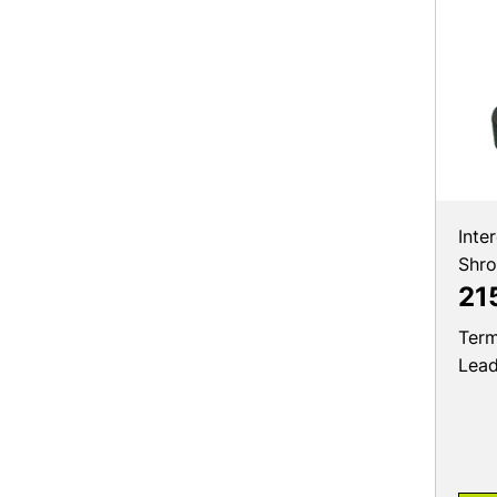
Inte
Shr
21
Term
Lea