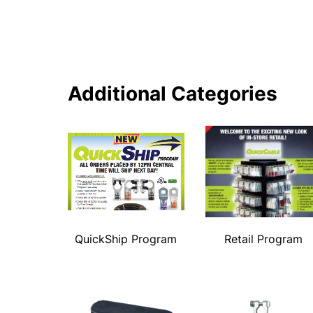
Additional Categories
QuickShip Program
Retail Program