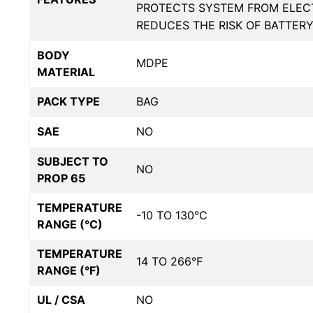
PROTECTS SYSTEM FROM ELECT
REDUCES THE RISK OF BATTER
BODY
MDPE
MATERIAL
PACK TYPE
BAG
SAE
NO
SUBJECT TO
NO
PROP 65
TEMPERATURE
-10 TO 130°C
RANGE (°C)
TEMPERATURE
14 TO 266°F
RANGE (°F)
UL / CSA
NO