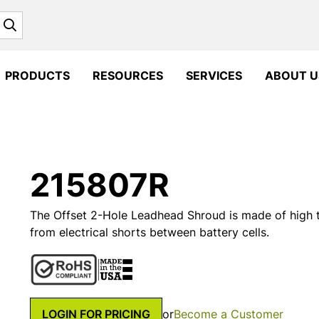
Search
PRODUCTS
RESOURCES
SERVICES
ABOUT U
215807R
The Offset 2-Hole Leadhead Shroud is made of high
from electrical shorts between battery cells.
LOGIN FOR PRICING
or
Become a Customer