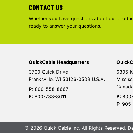
CONTACT US
Whether you have questions about our product
ready to answer your questions.
QuickCable Headquarters
QuickC
3700 Quick Drive
6395 K
Franksville, WI 53126-0509 U.S.A.
Mississ
Canad
P:
800-558-8667
F:
800-733-8611
P:
800-
F:
905-
© 2026 Quick Cable Inc. All Rights Reserved. 