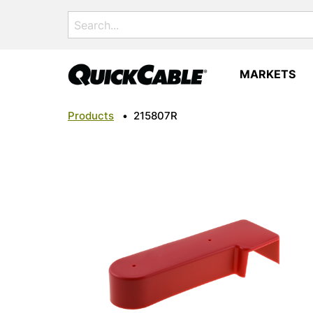
Search
for:
MARKETS
Products
•
215807R