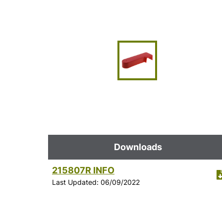
Downloads
215807R INFO
Last Updated: 06/09/2022