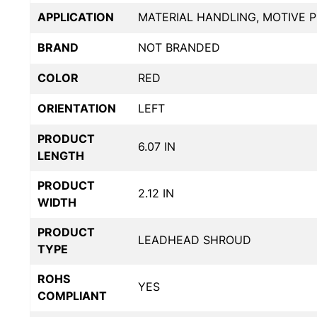
APPLICATION
MATERIAL HANDLING, MOTIVE 
BRAND
NOT BRANDED
COLOR
RED
ORIENTATION
LEFT
PRODUCT
6.07 IN
LENGTH
PRODUCT
2.12 IN
WIDTH
PRODUCT
LEADHEAD SHROUD
TYPE
ROHS
YES
COMPLIANT