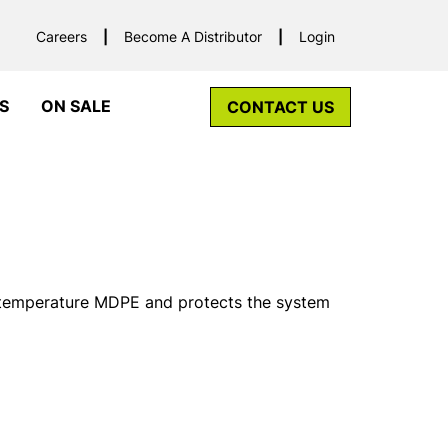
Careers
Become A Distributor
Login
S
ON SALE
CONTACT US
 temperature MDPE and protects the system