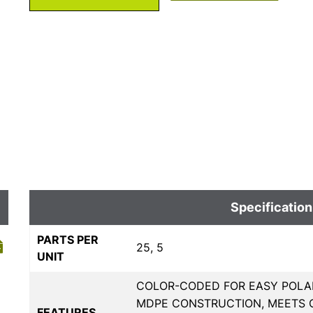
Specification
PARTS PER
25, 5
UNIT
COLOR-CODED FOR EASY POLAR
MDPE CONSTRUCTION, MEETS 
FEATURES