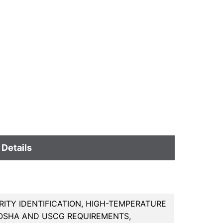
 Details
ITY IDENTIFICATION, HIGH-TEMPERATURE
OSHA AND USCG REQUIREMENTS,