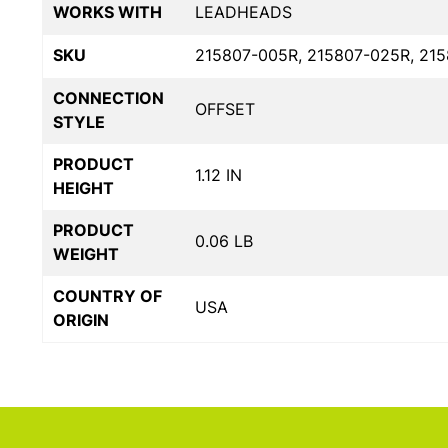
WORKS WITH
LEADHEADS
SKU
215807-005R, 215807-025R, 21
CONNECTION
OFFSET
STYLE
PRODUCT
1.12 IN
HEIGHT
PRODUCT
0.06 LB
WEIGHT
COUNTRY OF
USA
ORIGIN