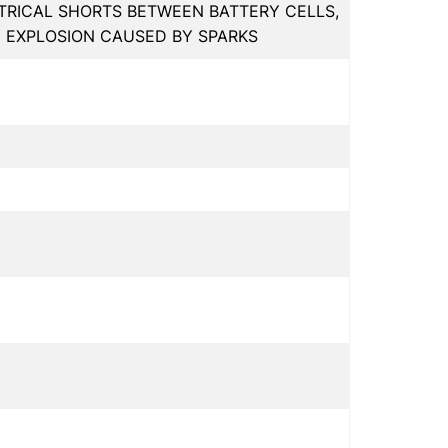
RICAL SHORTS BETWEEN BATTERY CELLS,
Y EXPLOSION CAUSED BY SPARKS