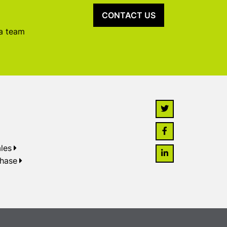
CONTACT US
 a team
les
chase