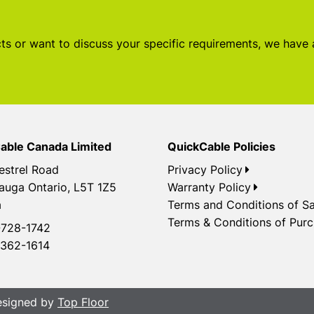
s or want to discuss your specific requirements, we have
able Canada Limited
QuickCable Policies
estrel Road
Privacy Policy
auga Ontario, L5T 1Z5
Warranty Policy
a
Terms and Conditions of Sa
Terms & Conditions of Pur
728-1742
362-1614
Designed by
Top Floor