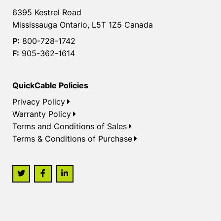
6395 Kestrel Road
Mississauga Ontario, L5T 1Z5 Canada
P:
800-728-1742
F:
905-362-1614
QuickCable Policies
Privacy Policy
Warranty Policy
Terms and Conditions of Sales
Terms & Conditions of Purchase