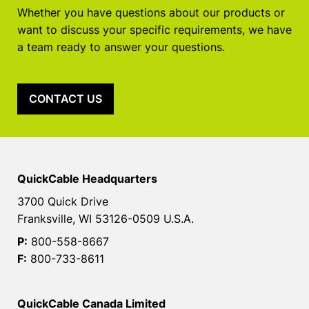
Whether you have questions about our products or
want to discuss your specific requirements, we have
a team ready to answer your questions.
CONTACT US
QuickCable Headquarters
3700 Quick Drive
Franksville, WI 53126-0509 U.S.A.
P:
800-558-8667
F:
800-733-8611
QuickCable Canada Limited