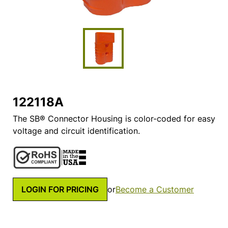
122118A
The SB® Connector Housing is color-coded for easy
voltage and circuit identification.
LOGIN FOR PRICING
or
Become a Customer