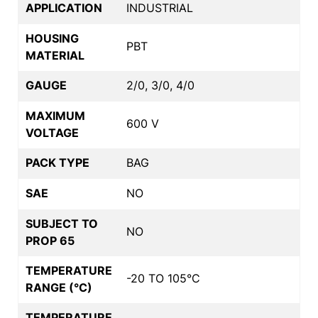
APPLICATION
INDUSTRIAL
HOUSING
PBT
MATERIAL
GAUGE
2/0, 3/0, 4/0
MAXIMUM
600 V
VOLTAGE
PACK TYPE
BAG
SAE
NO
SUBJECT TO
NO
PROP 65
TEMPERATURE
-20 TO 105°C
RANGE (°C)
TEMPERATURE