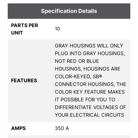
Specification Details
PARTS PER
10
UNIT
GRAY HOUSINGS WILL ONLY
PLUG INTO GRAY HOUSINGS,
NOT RED OR BLUE
HOUSINGS, HOUSINGS ARE
COLOR-KEYED, SB®
FEATURES
CONNECTOR HOUSINGS, THE
COLOR KEY FEATURE MAKES
IT POSSIBLE FOR YOU TO
DIFFERENTIATE VOLTAGES OF
YOUR ELECTRICAL CIRCUITS
AMPS
350 A