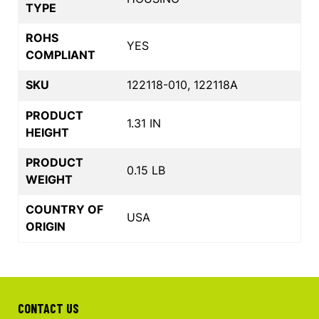
TYPE
ROHS
YES
COMPLIANT
SKU
122118-010, 122118A
PRODUCT
1.31 IN
HEIGHT
PRODUCT
0.15 LB
WEIGHT
COUNTRY OF
USA
ORIGIN
CONTACT US