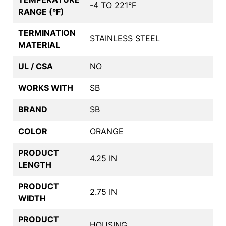
-4 TO 221°F
RANGE (°F)
TERMINATION
STAINLESS STEEL
MATERIAL
UL / CSA
NO
WORKS WITH
SB
BRAND
SB
COLOR
ORANGE
PRODUCT
4.25 IN
LENGTH
PRODUCT
2.75 IN
WIDTH
PRODUCT
HOUSING