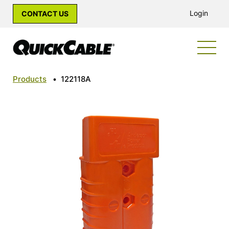
Login
CONTACT US
Products
•
122118A