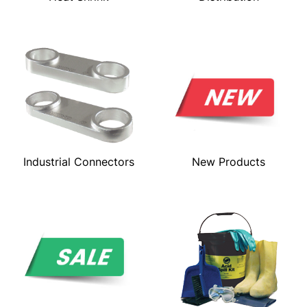
Industrial Connectors
New Products