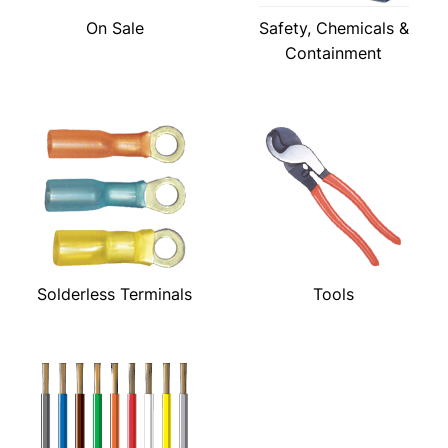
On Sale
Safety, Chemicals &
Containment
Solderless Terminals
Tools