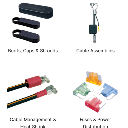
Boots, Caps & Shrouds
Cable Assemblies
Cable Management &
Fuses & Power
Heat Shrink
Distribution