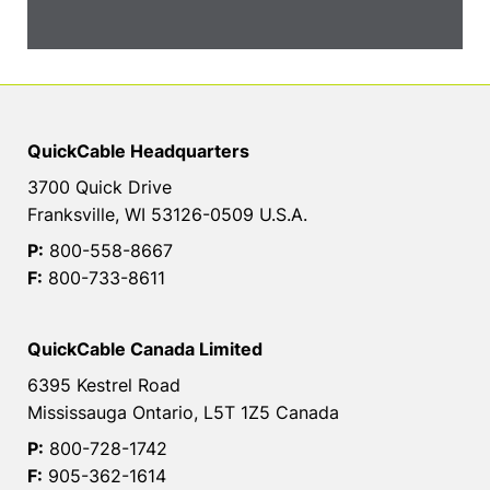
QuickCable Headquarters
3700 Quick Drive
Franksville, WI 53126-0509 U.S.A.
P:
800-558-8667
F:
800-733-8611
QuickCable Canada Limited
6395 Kestrel Road
Mississauga Ontario, L5T 1Z5 Canada
P:
800-728-1742
F:
905-362-1614