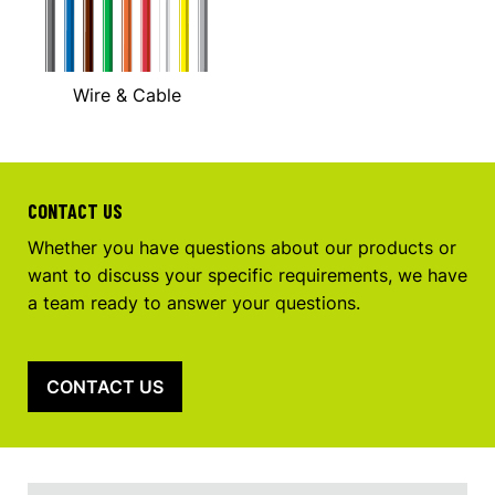
Wire & Cable
CONTACT US
Whether you have questions about our products or
want to discuss your specific requirements, we have
a team ready to answer your questions.
CONTACT US