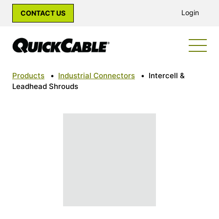
Login
CONTACT US
Products
•
Industrial Connectors
•
Intercell &
Leadhead Shrouds