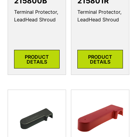
215800B
215801R
Terminal Protector,
Terminal Protector,
LeadHead Shroud
LeadHead Shroud
PRODUCT
PRODUCT
DETAILS
DETAILS