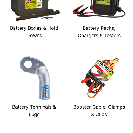
Battery Boxes & Hold
Battery Packs,
Downs
Chargers & Testers
Battery Terminals &
Booster Cable, Clamps
Lugs
& Clips