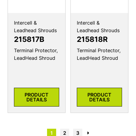
Intercell &
Intercell &
Leadhead Shrouds
Leadhead Shrouds
215817B
215818R
Terminal Protector,
Terminal Protector,
LeadHead Shroud
LeadHead Shroud
PRODUCT
PRODUCT
DETAILS
DETAILS
1
2
3
→