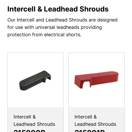
Intercell & Leadhead Shrouds
Our Intercell and Leadhead Shrouds are designed
for use with universal leadheads providing
protection from electrical shorts.
Intercell &
Intercell &
Leadhead Shrouds
Leadhead Shrouds