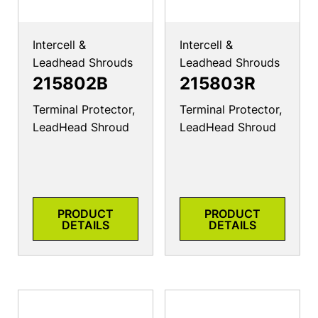
Intercell &
Intercell &
Leadhead Shrouds
Leadhead Shrouds
215802B
215803R
Terminal Protector,
Terminal Protector,
LeadHead Shroud
LeadHead Shroud
PRODUCT
PRODUCT
DETAILS
DETAILS