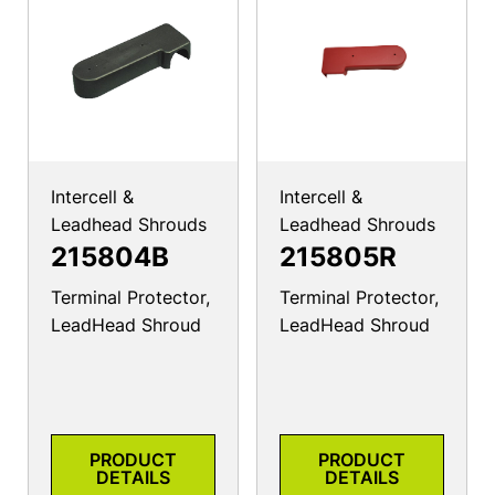
Intercell &
Intercell &
Leadhead Shrouds
Leadhead Shrouds
215804B
215805R
Terminal Protector,
Terminal Protector,
LeadHead Shroud
LeadHead Shroud
PRODUCT
PRODUCT
DETAILS
DETAILS