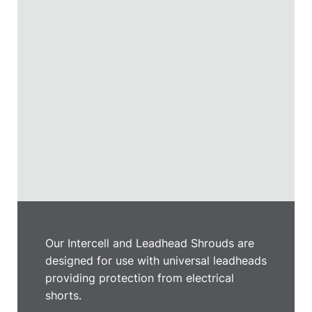
Our Intercell and Leadhead Shrouds are
designed for use with universal leadheads
providing protection from electrical
shorts.