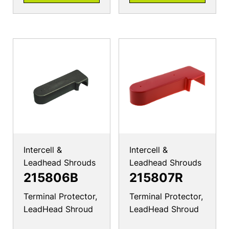
Intercell &
Intercell &
Leadhead Shrouds
Leadhead Shrouds
215806B
215807R
Terminal Protector,
Terminal Protector,
LeadHead Shroud
LeadHead Shroud