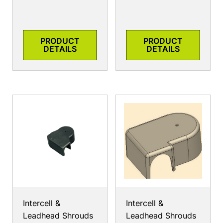
PRODUCT
PRODUCT
DETAILS
DETAILS
Intercell &
Intercell &
Leadhead Shrouds
Leadhead Shrouds