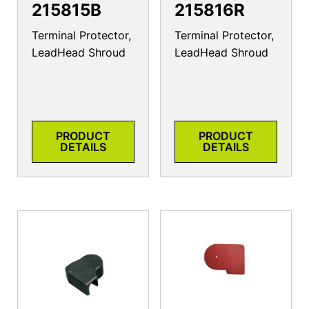
215815B
215816R
Terminal Protector,
Terminal Protector,
LeadHead Shroud
LeadHead Shroud
PRODUCT
PRODUCT
DETAILS
DETAILS