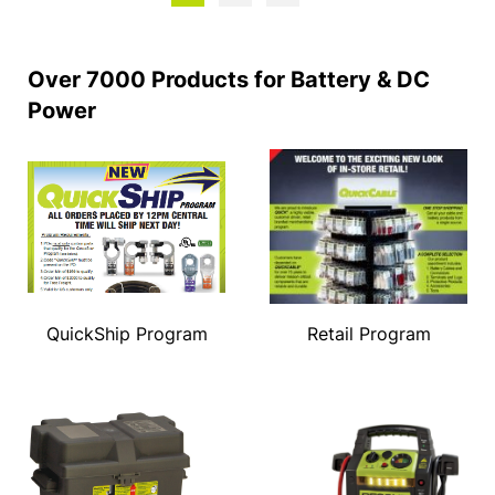
Over 7000 Products for Battery & DC
Power
QuickShip Program
Retail Program