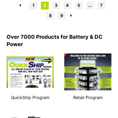
←
1
2
3
4
5
…
7
8
9
→
Over 7000 Products for Battery & DC
Power
QuickShip Program
Retail Program