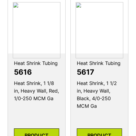
Heat Shrink Tubing
Heat Shrink Tubing
5616
5617
Heat Shrink, 1 1/8
Heat Shrink, 1 1/2
in, Heavy Wall, Red,
in, Heavy Wall,
1/0-250 MCM Ga
Black, 4/0-250
MCM Ga
PRODUCT
PRODUCT