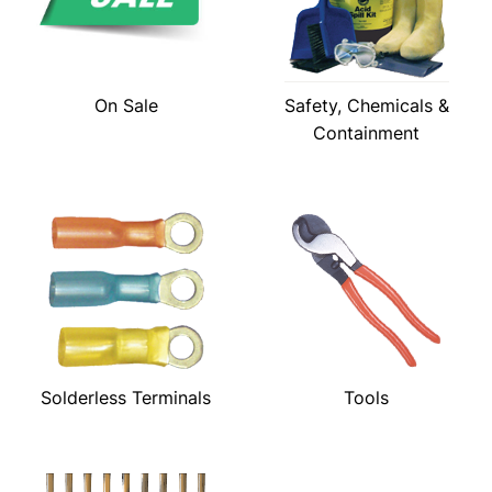
On Sale
Safety, Chemicals &
Containment
Solderless Terminals
Tools