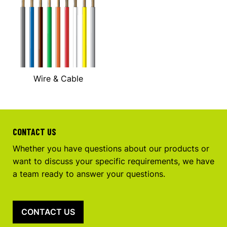
Wire & Cable
CONTACT US
Whether you have questions about our products or
want to discuss your specific requirements, we have
a team ready to answer your questions.
CONTACT US