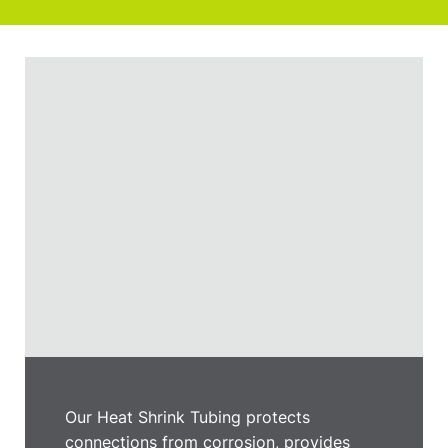
Our Heat Shrink Tubing protects
connections from corrosion, provides