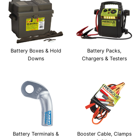
Battery Boxes & Hold
Battery Packs,
Downs
Chargers & Testers
Battery Terminals &
Booster Cable, Clamps