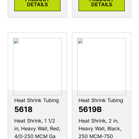
DETAILS
DETAILS
Heat Shrink Tubing
Heat Shrink Tubing
5618
5619B
Heat Shrink, 1 1/2
Heat Shrink, 2 in,
in, Heavy Wall, Red,
Heavy Wall, Black,
4/0-250 MCM Ga
250 MCM-750