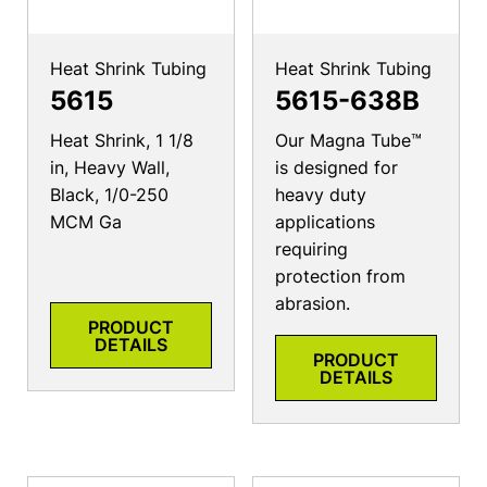
Heat Shrink Tubing
Heat Shrink Tubing
5615
5615-638B
Heat Shrink, 1 1/8
Our Magna Tube™
in, Heavy Wall,
is designed for
Black, 1/0-250
heavy duty
MCM Ga
applications
requiring
protection from
abrasion.
PRODUCT
DETAILS
PRODUCT
DETAILS