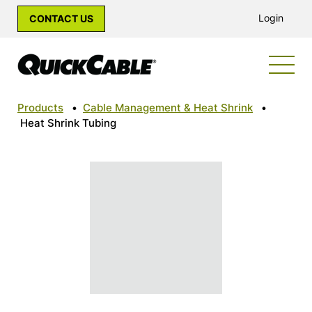
Login
CONTACT US
Products
•
Cable Management & Heat Shrink
•
Heat Shrink Tubing