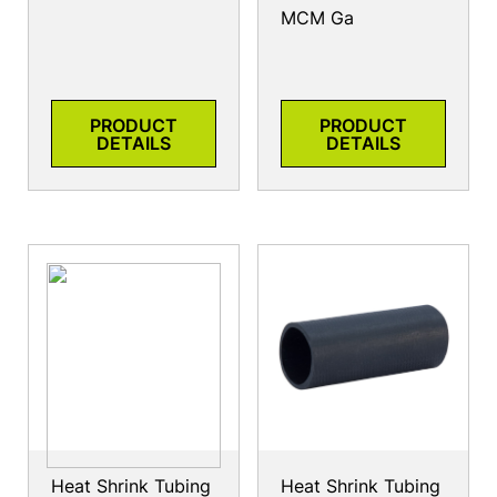
MCM Ga
PRODUCT
PRODUCT
DETAILS
DETAILS
Heat Shrink Tubing
Heat Shrink Tubing