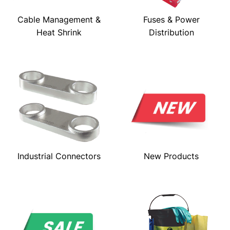
Cable Management &
Fuses & Power
Heat Shrink
Distribution
Industrial Connectors
New Products