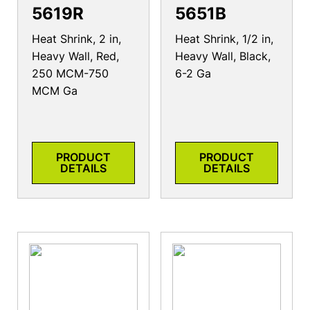
5619R
5651B
Heat Shrink, 2 in,
Heat Shrink, 1/2 in,
Heavy Wall, Red,
Heavy Wall, Black,
250 MCM-750
6-2 Ga
MCM Ga
PRODUCT
PRODUCT
DETAILS
DETAILS