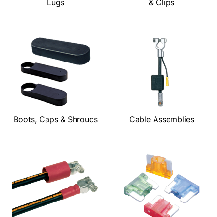
Lugs
& Clips
Boots, Caps & Shrouds
Cable Assemblies