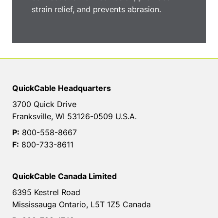
strain relief, and prevents abrasion.
QuickCable Headquarters
3700 Quick Drive
Franksville, WI 53126-0509 U.S.A.
P:
800-558-8667
F:
800-733-8611
QuickCable Canada Limited
6395 Kestrel Road
Mississauga Ontario, L5T 1Z5 Canada