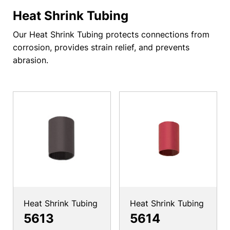
Heat Shrink Tubing
Our Heat Shrink Tubing protects connections from
corrosion, provides strain relief, and prevents
abrasion.
Heat Shrink Tubing
Heat Shrink Tubing
5613
5614