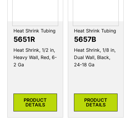
Heat Shrink Tubing
Heat Shrink Tubing
5651R
5657B
Heat Shrink, 1/2 in,
Heat Shrink, 1/8 in,
Heavy Wall, Red, 6-
Dual Wall, Black,
2 Ga
24-18 Ga
PRODUCT
PRODUCT
DETAILS
DETAILS