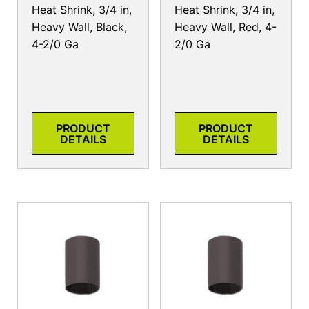
Heat Shrink, 3/4 in,
Heat Shrink, 3/4 in,
Heavy Wall, Black,
Heavy Wall, Red, 4-
4-2/0 Ga
2/0 Ga
PRODUCT
PRODUCT
DETAILS
DETAILS