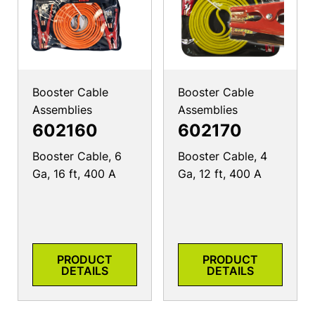
Booster Cable
Booster Cable
Assemblies
Assemblies
602160
602170
Booster Cable, 6
Booster Cable, 4
Ga, 16 ft, 400 A
Ga, 12 ft, 400 A
PRODUCT
PRODUCT
DETAILS
DETAILS