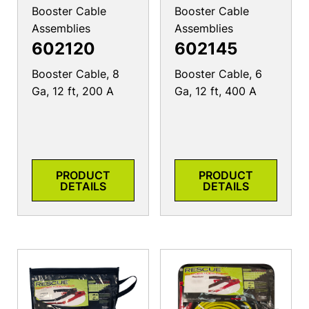
Booster Cable
Booster Cable
Assemblies
Assemblies
602120
602145
Booster Cable, 8
Booster Cable, 6
Ga, 12 ft, 200 A
Ga, 12 ft, 400 A
PRODUCT
PRODUCT
DETAILS
DETAILS