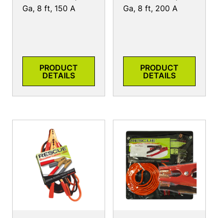
Ga, 8 ft, 150 A
Ga, 8 ft, 200 A
PRODUCT
PRODUCT
DETAILS
DETAILS