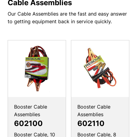
Cable Assemblies
Our Cable Assemblies are the fast and easy answer
to getting equipment back in service quickly.
Booster Cable
Booster Cable
Assemblies
Assemblies
602100
602110
Booster Cable, 10
Booster Cable, 8