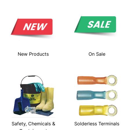
New Products
On Sale
Safety, Chemicals &
Solderless Terminals