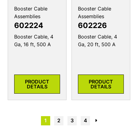
Booster Cable
Booster Cable
Assemblies
Assemblies
602224
602226
Booster Cable, 4
Booster Cable, 4
Ga, 16 ft, 500 A
Ga, 20 ft, 500 A
PRODUCT
PRODUCT
DETAILS
DETAILS
1
2
3
4
→