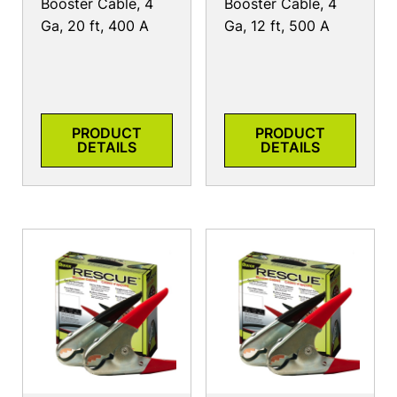
Booster Cable, 4
Booster Cable, 4
Ga, 20 ft, 400 A
Ga, 12 ft, 500 A
PRODUCT
PRODUCT
DETAILS
DETAILS