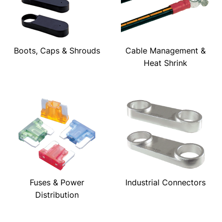
Boots, Caps & Shrouds
Cable Management &
Heat Shrink
Fuses & Power
Industrial Connectors
Distribution