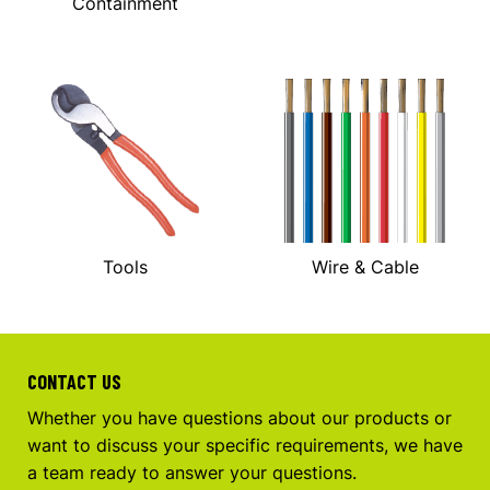
Containment
Tools
Wire & Cable
CONTACT US
Whether you have questions about our products or
want to discuss your specific requirements, we have
a team ready to answer your questions.