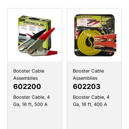
Booster Cable
Booster Cable
Assemblies
Assemblies
602200
602203
Booster Cable, 4
Booster Cable, 4
Ga, 16 ft, 500 A
Ga, 16 ft, 400 A