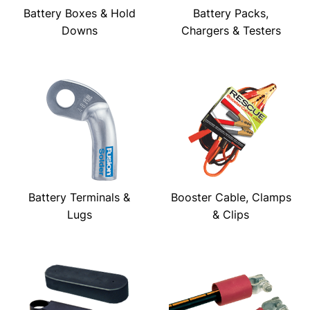
Battery Boxes & Hold
Battery Packs,
Downs
Chargers & Testers
Battery Terminals &
Booster Cable, Clamps
Lugs
& Clips