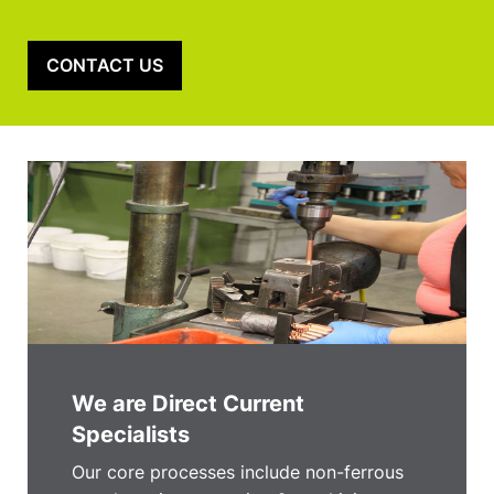
CONTACT US
We are Direct Current
Specialists
Our core processes include non-ferrous