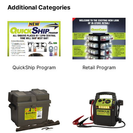
Additional Categories
QuickShip Program
Retail Program