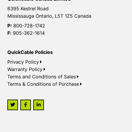
6395 Kestrel Road
Mississauga Ontario, L5T 1Z5 Canada
P:
800-728-1742
F:
905-362-1614
QuickCable Policies
Privacy Policy
Warranty Policy
Terms and Conditions of Sales
Terms & Conditions of Purchase