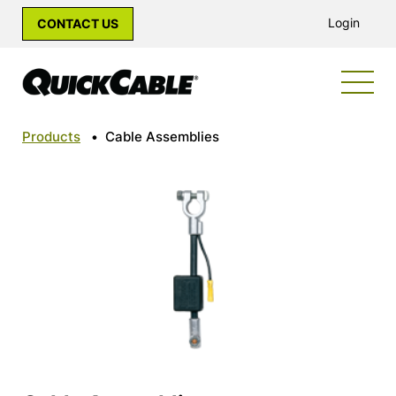
Login
CONTACT US
Products
•
Cable Assemblies