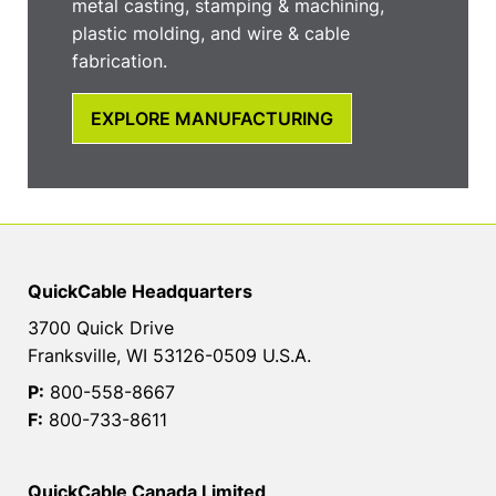
metal casting, stamping & machining,
plastic molding, and wire & cable
fabrication.
EXPLORE MANUFACTURING
QuickCable Headquarters
3700 Quick Drive
Franksville, WI 53126-0509 U.S.A.
P:
800-558-8667
F:
800-733-8611
QuickCable Canada Limited