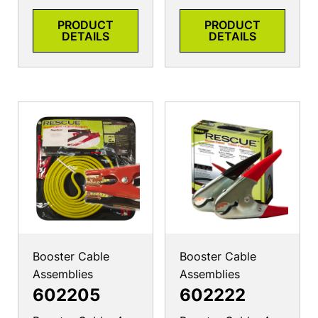
PRODUCT
PRODUCT
DETAILS
DETAILS
Booster Cable
Booster Cable
Assemblies
Assemblies
602205
602222