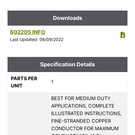
Downloads
602205 INFO
Last Updated: 06/09/2022
Specification Details
PARTS PER
1
UNIT
BEST FOR MEDIUM DUTY
APPLICATIONS, COMPLETE
ILLUSTRATED INSTRUCTIONS,
FINE-STRANDED COPPER
CONDUCTOR FOR MAXIMUM