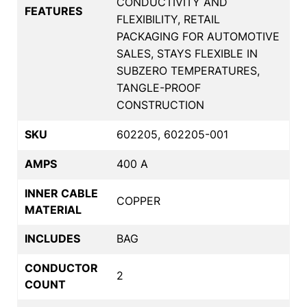
CONDUCTIVITY AND
FEATURES
FLEXIBILITY, RETAIL
PACKAGING FOR AUTOMOTIVE
SALES, STAYS FLEXIBLE IN
SUBZERO TEMPERATURES,
TANGLE-PROOF
CONSTRUCTION
SKU
602205, 602205-001
AMPS
400 A
INNER CABLE
COPPER
MATERIAL
INCLUDES
BAG
CONDUCTOR
2
COUNT