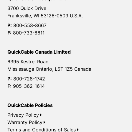
3700 Quick Drive
Franksville, WI 53126-0509 U.S.A.
P:
800-558-8667
F:
800-733-8611
QuickCable Canada Limited
6395 Kestrel Road
Mississauga Ontario, L5T 1Z5 Canada
P:
800-728-1742
F:
905-362-1614
QuickCable Policies
Privacy Policy
Warranty Policy
Terms and Conditions of Sales