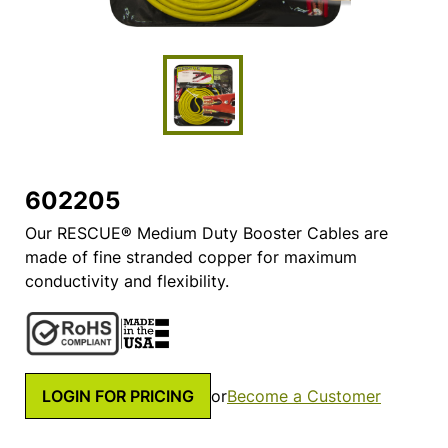
602205
Our RESCUE® Medium Duty Booster Cables are
made of fine stranded copper for maximum
conductivity and flexibility.
LOGIN FOR PRICING
or
Become a Customer