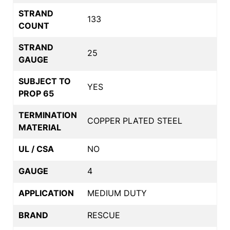
STRAND
133
COUNT
STRAND
25
GAUGE
SUBJECT TO
YES
PROP 65
TERMINATION
COPPER PLATED STEEL
MATERIAL
UL / CSA
NO
GAUGE
4
APPLICATION
MEDIUM DUTY
BRAND
RESCUE