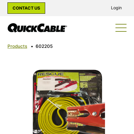
Login
CONTACT US
Products
•
602205