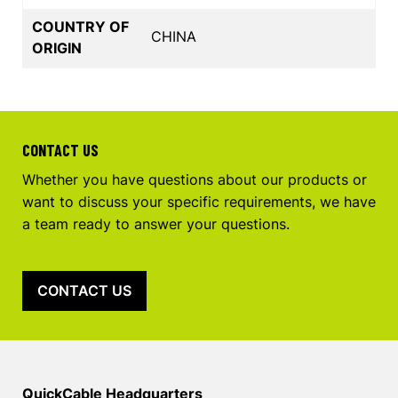
COUNTRY OF
CHINA
ORIGIN
CONTACT US
Whether you have questions about our products or
want to discuss your specific requirements, we have
a team ready to answer your questions.
CONTACT US
QuickCable Headquarters