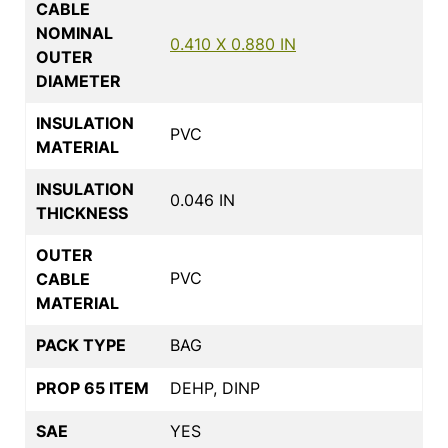
CABLE
NOMINAL
0.410 X 0.880 IN
OUTER
DIAMETER
INSULATION
PVC
MATERIAL
INSULATION
0.046 IN
THICKNESS
OUTER
PVC
CABLE
MATERIAL
PACK TYPE
BAG
PROP 65 ITEM
DEHP, DINP
SAE
YES