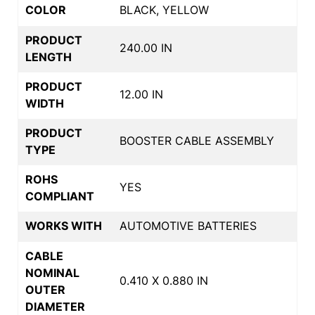
COLOR
BLACK, YELLOW
PRODUCT
240.00 IN
LENGTH
PRODUCT
12.00 IN
WIDTH
PRODUCT
BOOSTER CABLE ASSEMBLY
TYPE
ROHS
YES
COMPLIANT
WORKS WITH
AUTOMOTIVE BATTERIES
CABLE
NOMINAL
0.410 X 0.880 IN
OUTER
DIAMETER