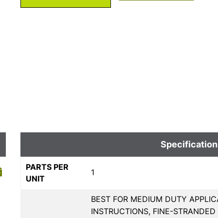
Specification
PARTS PER
1
UNIT
BEST FOR MEDIUM DUTY APPLIC
INSTRUCTIONS, FINE-STRANDE