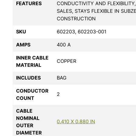
FEATURES
CONDUCTIVITY AND FLEXIBILITY
SALES, STAYS FLEXIBLE IN SUB
CONSTRUCTION
SKU
602203, 602203-001
AMPS
400 A
INNER CABLE
COPPER
MATERIAL
INCLUDES
BAG
CONDUCTOR
2
COUNT
CABLE
NOMINAL
0.410 X 0.880 IN
OUTER
DIAMETER