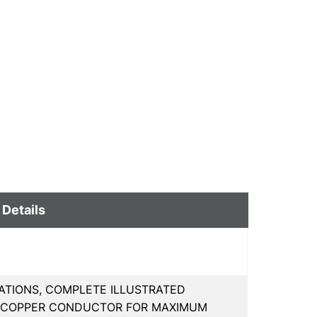
 Details
ATIONS, COMPLETE ILLUSTRATED
D COPPER CONDUCTOR FOR MAXIMUM