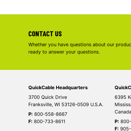
CONTACT US
Whether you have questions about our product
ready to answer your questions.
QuickCable Headquarters
QuickC
3700 Quick Drive
6395 K
Franksville, WI 53126-0509 U.S.A.
Mississ
Canad
P:
800-558-8667
F:
800-733-8611
P:
800-
F:
905-