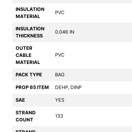
INSULATION
PVC
MATERIAL
INSULATION
0.046 IN
THICKNESS
OUTER
PVC
CABLE
MATERIAL
PACK TYPE
BAG
PROP 65 ITEM
DEHP, DINP
SAE
YES
STRAND
133
COUNT