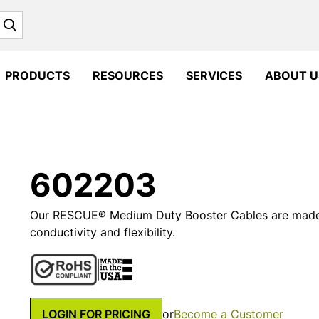
Search
PRODUCTS
RESOURCES
SERVICES
ABOUT U
602203
Our RESCUE® Medium Duty Booster Cables are made 
conductivity and flexibility.
LOGIN FOR PRICING
or
Become a Customer