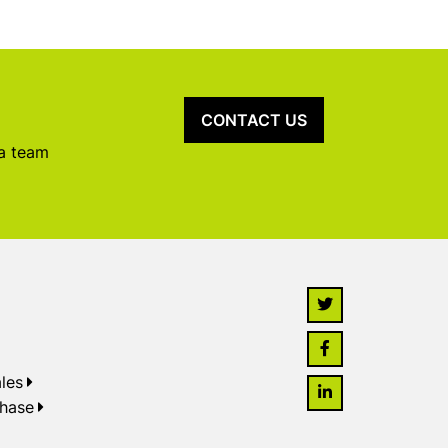
CONTACT US
 a team
les
chase