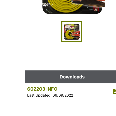
Downloads
602203 INFO
Last Updated: 06/09/2022