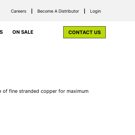
Careers
Become A Distributor
Login
S
ON SALE
CONTACT US
of fine stranded copper for maximum