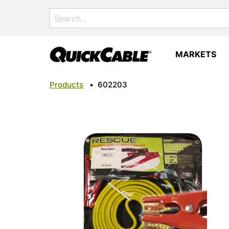
Search
for:
MARKETS
Products
•
602203