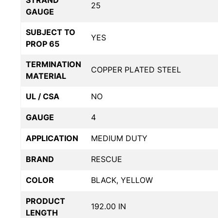
STRAND
25
GAUGE
SUBJECT TO
YES
PROP 65
TERMINATION
COPPER PLATED STEEL
MATERIAL
UL / CSA
NO
GAUGE
4
APPLICATION
MEDIUM DUTY
BRAND
RESCUE
COLOR
BLACK, YELLOW
PRODUCT
192.00 IN
LENGTH