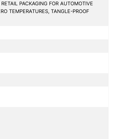
, RETAIL PACKAGING FOR AUTOMOTIVE
ZERO TEMPERATURES, TANGLE-PROOF