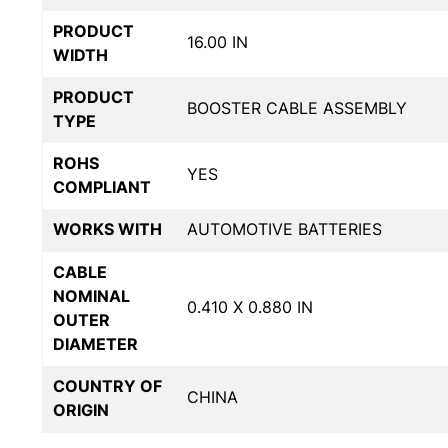
PRODUCT
16.00 IN
WIDTH
PRODUCT
BOOSTER CABLE ASSEMBLY
TYPE
ROHS
YES
COMPLIANT
WORKS WITH
AUTOMOTIVE BATTERIES
CABLE
NOMINAL
0.410 X 0.880 IN
OUTER
DIAMETER
COUNTRY OF
CHINA
ORIGIN