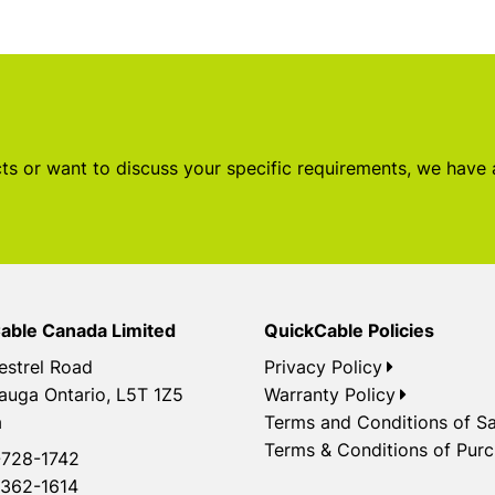
s or want to discuss your specific requirements, we have
able Canada Limited
QuickCable Policies
estrel Road
Privacy Policy
auga Ontario, L5T 1Z5
Warranty Policy
a
Terms and Conditions of Sa
Terms & Conditions of Pur
728-1742
362-1614