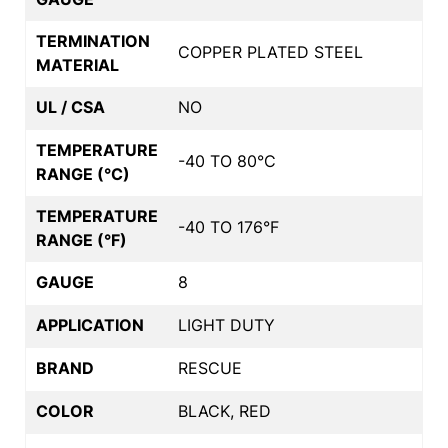
TERMINATION
COPPER PLATED STEEL
MATERIAL
UL / CSA
NO
TEMPERATURE
-40 TO 80°C
RANGE (°C)
TEMPERATURE
-40 TO 176°F
RANGE (°F)
GAUGE
8
APPLICATION
LIGHT DUTY
BRAND
RESCUE
COLOR
BLACK, RED