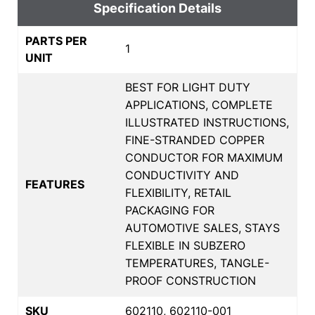
Specification Details
PARTS PER
1
UNIT
BEST FOR LIGHT DUTY
APPLICATIONS, COMPLETE
ILLUSTRATED INSTRUCTIONS,
FINE-STRANDED COPPER
CONDUCTOR FOR MAXIMUM
CONDUCTIVITY AND
FEATURES
FLEXIBILITY, RETAIL
PACKAGING FOR
AUTOMOTIVE SALES, STAYS
FLEXIBLE IN SUBZERO
TEMPERATURES, TANGLE-
PROOF CONSTRUCTION
SKU
602110, 602110-001