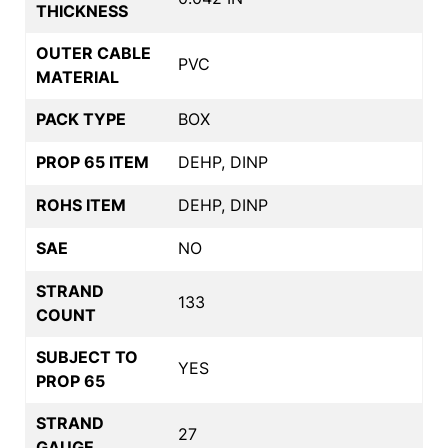
THICKNESS
OUTER CABLE
PVC
MATERIAL
PACK TYPE
BOX
PROP 65 ITEM
DEHP, DINP
ROHS ITEM
DEHP, DINP
SAE
NO
STRAND
133
COUNT
SUBJECT TO
YES
PROP 65
STRAND
27
GAUGE