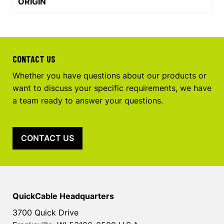
ORIGIN
CONTACT US
Whether you have questions about our products or
want to discuss your specific requirements, we have
a team ready to answer your questions.
CONTACT US
QuickCable Headquarters
3700 Quick Drive