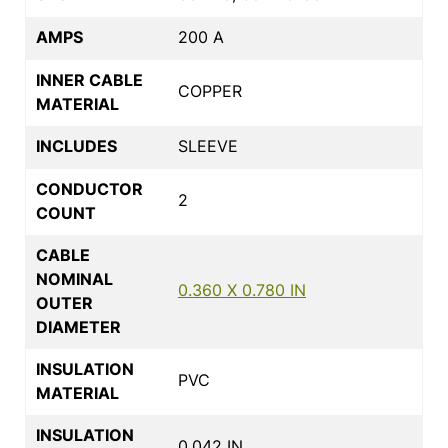
AMPS
200 A
INNER CABLE
COPPER
MATERIAL
INCLUDES
SLEEVE
CONDUCTOR
2
COUNT
CABLE
NOMINAL
0.360 X 0.780 IN
OUTER
DIAMETER
INSULATION
PVC
MATERIAL
INSULATION
0.042 IN