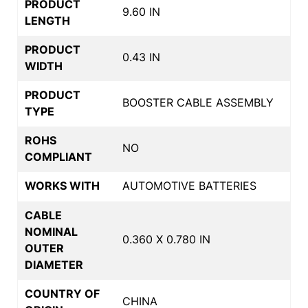
PRODUCT
9.60 IN
LENGTH
PRODUCT
0.43 IN
WIDTH
PRODUCT
BOOSTER CABLE ASSEMBLY
TYPE
ROHS
NO
COMPLIANT
WORKS WITH
AUTOMOTIVE BATTERIES
CABLE
NOMINAL
0.360 X 0.780 IN
OUTER
DIAMETER
COUNTRY OF
CHINA