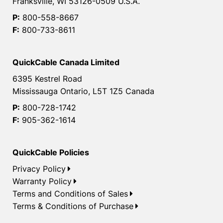
Franksville, WI 53126-0509 U.S.A.
P:
800-558-8667
F:
800-733-8611
QuickCable Canada Limited
6395 Kestrel Road
Mississauga Ontario, L5T 1Z5 Canada
P:
800-728-1742
F:
905-362-1614
QuickCable Policies
Privacy Policy
Warranty Policy
Terms and Conditions of Sales
Terms & Conditions of Purchase