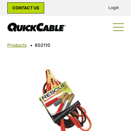
Login
CONTACT US
Products
•
602110