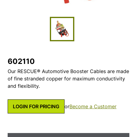
602110
Our RESCUE® Automotive Booster Cables are made
of fine stranded copper for maximum conductivity
and flexibility.
LOGIN FOR PRICING
or
Become a Customer