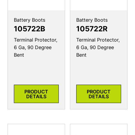
Battery Boots
Battery Boots
105722B
105722R
Terminal Protector,
Terminal Protector,
6 Ga, 90 Degree
6 Ga, 90 Degree
Bent
Bent
PRODUCT
PRODUCT
DETAILS
DETAILS