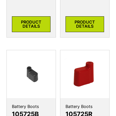
PRODUCT
PRODUCT
DETAILS
DETAILS
Battery Boots
Battery Boots
105725B
105725R