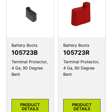
Battery Boots
Battery Boots
105723B
105723R
Terminal Protector,
Terminal Protector,
4 Ga, 90 Degree
4 Ga, 90 Degree
Bent
Bent
PRODUCT
PRODUCT
DETAILS
DETAILS