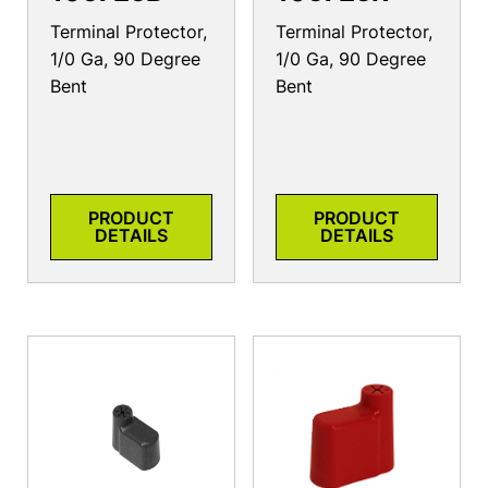
Terminal Protector,
Terminal Protector,
1/0 Ga, 90 Degree
1/0 Ga, 90 Degree
Bent
Bent
PRODUCT
PRODUCT
DETAILS
DETAILS