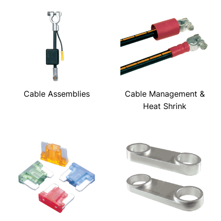
Cable Assemblies
Cable Management &
Heat Shrink