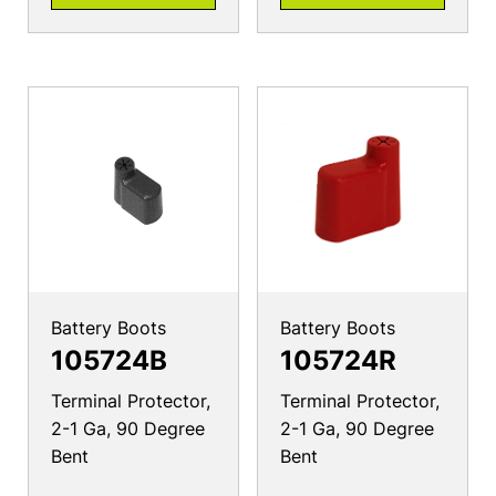
Battery Boots
Battery Boots
105724B
105724R
Terminal Protector,
Terminal Protector,
2-1 Ga, 90 Degree
2-1 Ga, 90 Degree
Bent
Bent