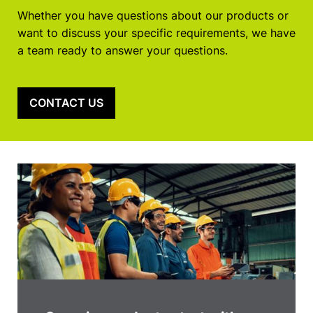
Whether you have questions about our products or
want to discuss your specific requirements, we have
a team ready to answer your questions.
CONTACT US