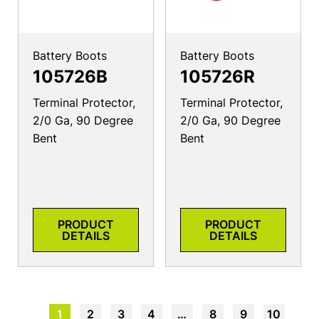
Battery Boots
Battery Boots
105726B
105726R
Terminal Protector,
Terminal Protector,
2/0 Ga, 90 Degree
2/0 Ga, 90 Degree
Bent
Bent
PRODUCT
PRODUCT
DETAILS
DETAILS
1
2
3
4
…
8
9
10