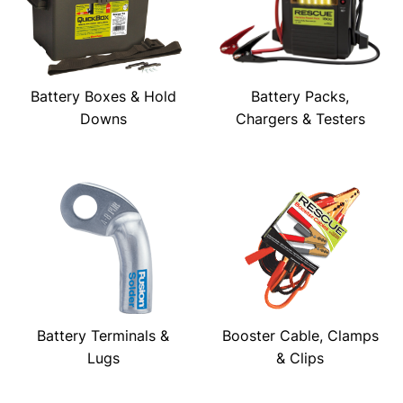
Battery Boxes & Hold
Battery Packs,
Downs
Chargers & Testers
Battery Terminals &
Booster Cable, Clamps
Lugs
& Clips