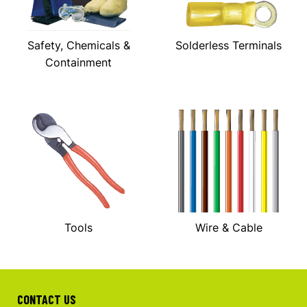
Safety, Chemicals &
Solderless Terminals
Containment
Tools
Wire & Cable
CONTACT US