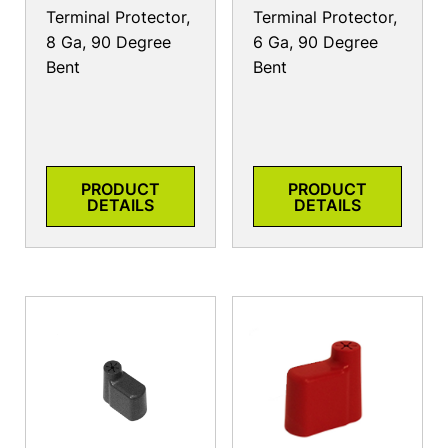
Terminal Protector,
Terminal Protector,
8 Ga, 90 Degree
6 Ga, 90 Degree
Bent
Bent
PRODUCT
PRODUCT
DETAILS
DETAILS