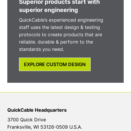
Superior products start with
superior engineering
QuickCable’s experienced engineering
staff uses the latest design & testing
protocols to create products that are
reliable. durable & perform to the
standards you need.
EXPLORE CUSTOM DESIGN
QuickCable Headquarters
3700 Quick Drive
Franksville, WI 53126-0509 U.S.A.