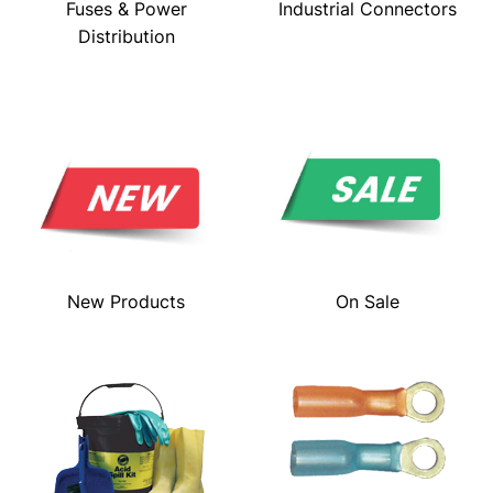
Fuses & Power
Industrial Connectors
Distribution
New Products
On Sale