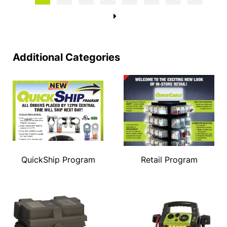
→
Additional Categories
QuickShip Program
Retail Program