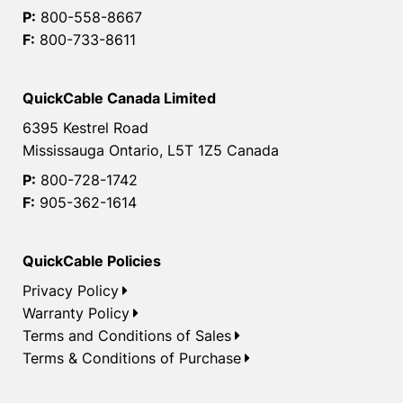
P:
800-558-8667
F:
800-733-8611
QuickCable Canada Limited
6395 Kestrel Road
Mississauga Ontario, L5T 1Z5 Canada
P:
800-728-1742
F:
905-362-1614
QuickCable Policies
Privacy Policy
Warranty Policy
Terms and Conditions of Sales
Terms & Conditions of Purchase