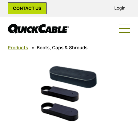
Login
CONTACT US
Products
•
Boots, Caps & Shrouds