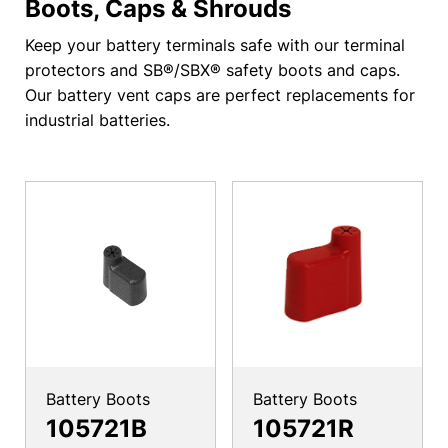
Boots, Caps & Shrouds
Keep your battery terminals safe with our terminal
protectors and SB®/SBX® safety boots and caps.
Our battery vent caps are perfect replacements for
industrial batteries.
Battery Boots
Battery Boots
105721B
105721R