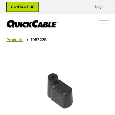
Login
CONTACT US
Products
•
105722B