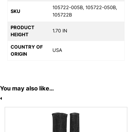
105722-005B, 105722-050B,
SKU
105722B
PRODUCT
1.70 IN
HEIGHT
COUNTRY OF
USA
ORIGIN
You may also like…