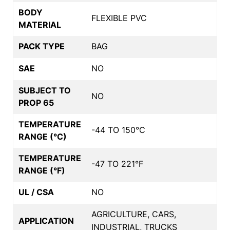
BODY
FLEXIBLE PVC
MATERIAL
PACK TYPE
BAG
SAE
NO
SUBJECT TO
NO
PROP 65
TEMPERATURE
-44 TO 150°C
RANGE (°C)
TEMPERATURE
-47 TO 221°F
RANGE (°F)
UL / CSA
NO
AGRICULTURE, CARS,
APPLICATION
INDUSTRIAL, TRUCKS