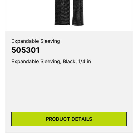
Expandable Sleeving
505301
Expandable Sleeving, Black, 1/4 in
PRODUCT DETAILS