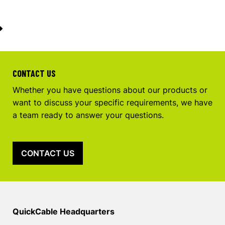
CONTACT US
Whether you have questions about our products or
want to discuss your specific requirements, we have
a team ready to answer your questions.
CONTACT US
QuickCable Headquarters