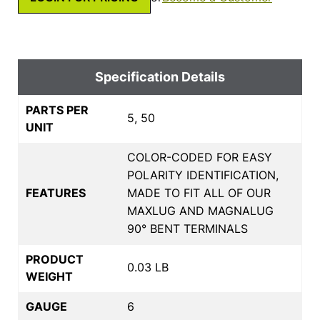
Specification Details
PARTS PER
5, 50
UNIT
COLOR-CODED FOR EASY
POLARITY IDENTIFICATION,
FEATURES
MADE TO FIT ALL OF OUR
MAXLUG AND MAGNALUG
90° BENT TERMINALS
PRODUCT
0.03 LB
WEIGHT
GAUGE
6