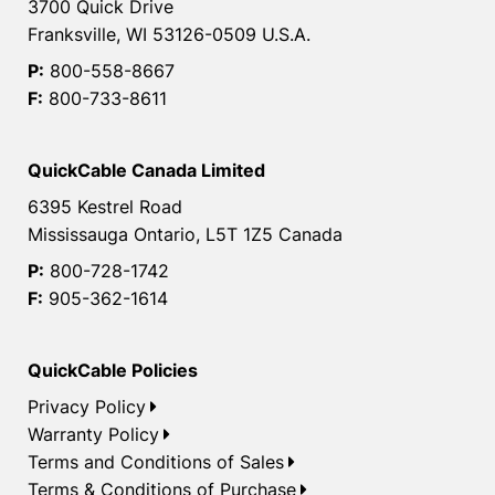
3700 Quick Drive
Franksville, WI 53126-0509 U.S.A.
P:
800-558-8667
F:
800-733-8611
QuickCable Canada Limited
6395 Kestrel Road
Mississauga Ontario, L5T 1Z5 Canada
P:
800-728-1742
F:
905-362-1614
QuickCable Policies
Privacy Policy
Warranty Policy
Terms and Conditions of Sales
Terms & Conditions of Purchase