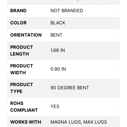
BRAND
NOT BRANDED
COLOR
BLACK
ORIENTATION
BENT
PRODUCT
1.68 IN
LENGTH
PRODUCT
0.90 IN
WIDTH
PRODUCT
90 DEGREE BENT
TYPE
ROHS
YES
COMPLIANT
WORKS WITH
MAGNA LUGS, MAX LUGS