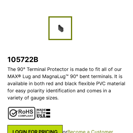
105722B
The 90° Terminal Protector is made to fit all of our
MAX® Lug and MagnaLug™ 90° bent terminals. It is
available in both red and black flexible PVC material
for easy polarity identification and comes in a
variety of gauge sizes.
LOGIN FOR PRICING
or
Become a Customer