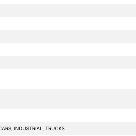
CARS, INDUSTRIAL, TRUCKS