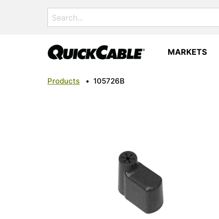
Search
for:
MARKETS
Products
•
105726B