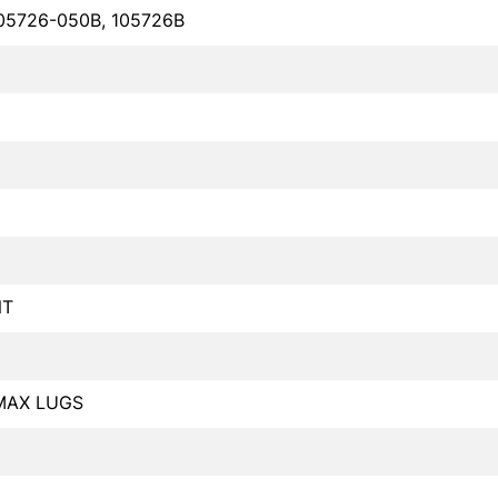
05726-050B, 105726B
NT
MAX LUGS