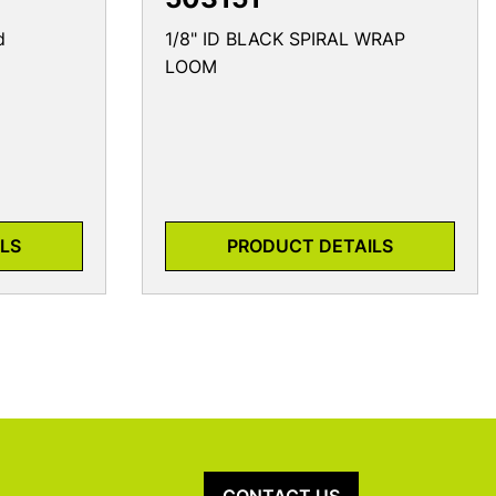
d
1/8" ID BLACK SPIRAL WRAP
LOOM
LS
PRODUCT DETAILS