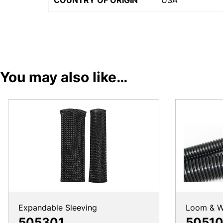
COUNTRY OF ORIGIN
USA
You may also like…
Expandable Sleeving
Loom & W
505301
50510