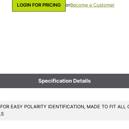
LOGIN FOR PRICING
or
Become a Customer
Specification Details
OR EASY POLARITY IDENTIFICATION, MADE TO FIT AL
LS