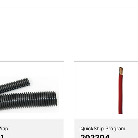
rap
QuickShip Program
1
202204