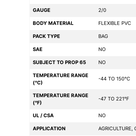
GAUGE
2/0
BODY MATERIAL
FLEXIBLE PVC
PACK TYPE
BAG
SAE
NO
SUBJECT TO PROP 65
NO
TEMPERATURE RANGE
-44 TO 150°C
(°C)
TEMPERATURE RANGE
-47 TO 221°F
(°F)
UL / CSA
NO
APPLICATION
AGRICULTURE, 