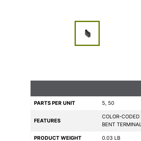
PARTS PER UNIT
5, 50
COLOR-CODED F
FEATURES
BENT TERMINA
PRODUCT WEIGHT
0.03 LB