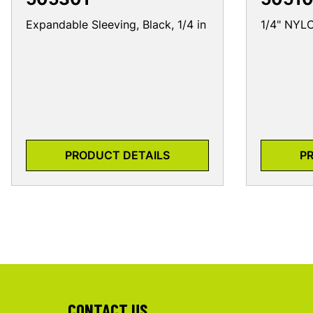
Expandable Sleeving, Black, 1/4 in
1/4" NY
PRODUCT DETAILS
P
CONTACT US