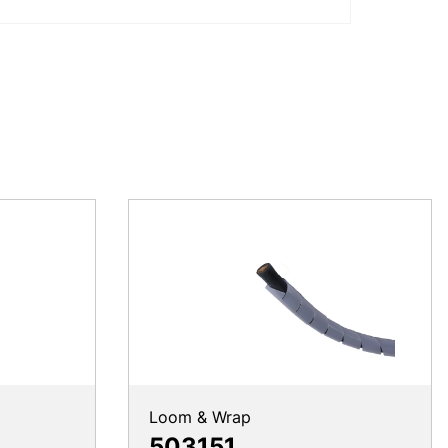
Loom & Wrap
503151