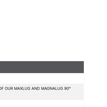
L OF OUR MAXLUG AND MAGNALUG 90°