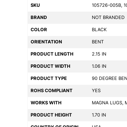
SKU
105726-005B, 1
BRAND
NOT BRANDED
COLOR
BLACK
ORIENTATION
BENT
PRODUCT LENGTH
2.15 IN
PRODUCT WIDTH
1.06 IN
PRODUCT TYPE
90 DEGREE BE
ROHS COMPLIANT
YES
WORKS WITH
MAGNA LUGS, 
PRODUCT HEIGHT
1.70 IN