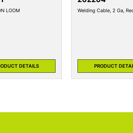
LON LOOM
Welding Cable, 2 Ga, Re
RODUCT DETAILS
PRODUCT DETAI