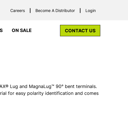
Careers
Become A Distributor
Login
S
ON SALE
CONTACT US
r MAX® Lug and MagnaLug™ 90° bent terminals.
rial for easy polarity identification and comes