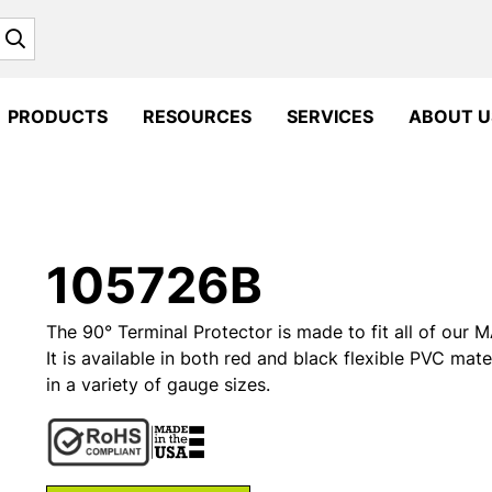
Search
PRODUCTS
RESOURCES
SERVICES
ABOUT U
105726B
The 90° Terminal Protector is made to fit all of ou
It is available in both red and black flexible PVC mate
in a variety of gauge sizes.