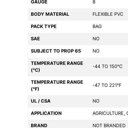
GAUGE
8
BODY MATERIAL
FLEXIBLE PVC
PACK TYPE
BAG
SAE
NO
SUBJECT TO PROP 65
NO
TEMPERATURE RANGE
-44 TO 150°C
(°C)
TEMPERATURE RANGE
-47 TO 221°F
(°F)
UL / CSA
NO
APPLICATION
AGRICULTURE, 
BRAND
NOT BRANDED