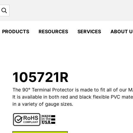
Search
PRODUCTS
RESOURCES
SERVICES
ABOUT U
105721R
The 90° Terminal Protector is made to fit all of ou
It is available in both red and black flexible PVC mate
in a variety of gauge sizes.