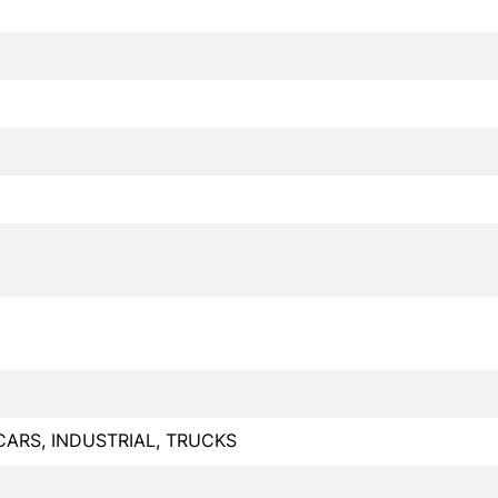
CARS, INDUSTRIAL, TRUCKS