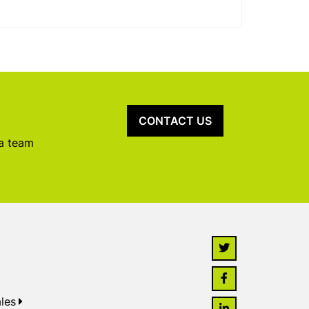
CONTACT US
 a team
les