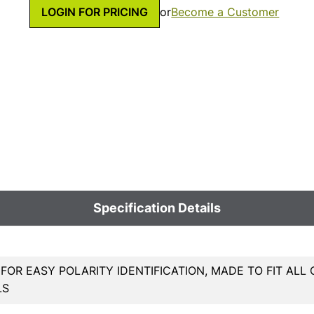
LOGIN FOR PRICING
or
Become a Customer
Specification Details
OR EASY POLARITY IDENTIFICATION, MADE TO FIT AL
LS