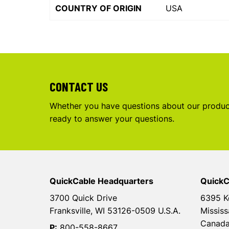
COUNTRY OF ORIGIN
USA
CONTACT US
Whether you have questions about our product
ready to answer your questions.
QuickCable Headquarters
QuickC
3700 Quick Drive
6395 K
Franksville, WI 53126-0509 U.S.A.
Mississ
Canad
P:
800-558-8667