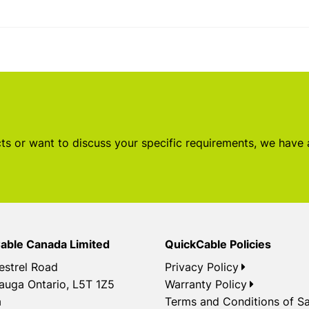
s or want to discuss your specific requirements, we have
able Canada Limited
QuickCable Policies
estrel Road
Privacy Policy
auga Ontario, L5T 1Z5
Warranty Policy
a
Terms and Conditions of Sa