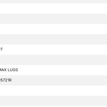
NT
MAX LUGS
05721R