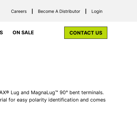
Careers
Become A Distributor
Login
S
ON SALE
CONTACT US
r MAX® Lug and MagnaLug™ 90° bent terminals.
rial for easy polarity identification and comes