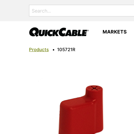
Search
for:
MARKETS
Products
•
105721R