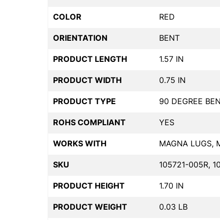
COLOR
RED
ORIENTATION
BENT
PRODUCT LENGTH
1.57 IN
PRODUCT WIDTH
0.75 IN
PRODUCT TYPE
90 DEGREE BE
ROHS COMPLIANT
YES
WORKS WITH
MAGNA LUGS, 
SKU
105721-005R, 1
PRODUCT HEIGHT
1.70 IN
PRODUCT WEIGHT
0.03 LB