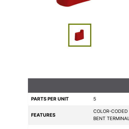
PARTS PER UNIT
5
COLOR-CODED F
FEATURES
BENT TERMINA