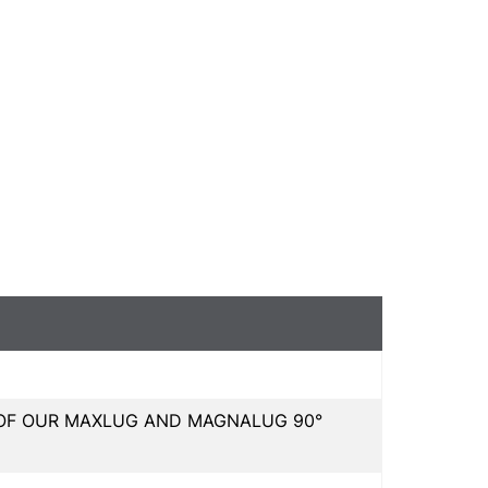
L OF OUR MAXLUG AND MAGNALUG 90°